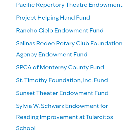
Pacific Repertory Theatre Endowment
Project Helping Hand Fund
Rancho Cielo Endowment Fund
Salinas Rodeo Rotary Club Foundation
Agency Endowment Fund
SPCA of Monterey County Fund
St. Timothy Foundation, Inc. Fund
Sunset Theater Endowment Fund
Sylvia W. Schwarz Endowment for
Reading Improvement at Tularcitos
School