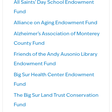
All Saints’ Day School Endowment
Fund
Alliance on Aging Endowment Fund
Alzheimer’s Association of Monterey
County Fund
Friends of the Andy Ausonio Library
Endowment Fund
Big Sur Health Center Endowment
Fund
The Big Sur Land Trust Conservation
Fund