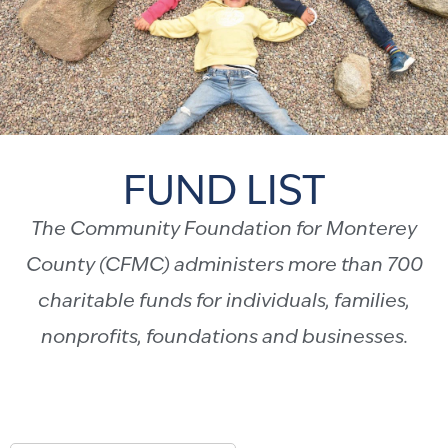
FUND LIST
The Community Foundation for Monterey
County (CFMC) administers more than 700
charitable funds for individuals, families,
nonprofits, foundations and businesses.