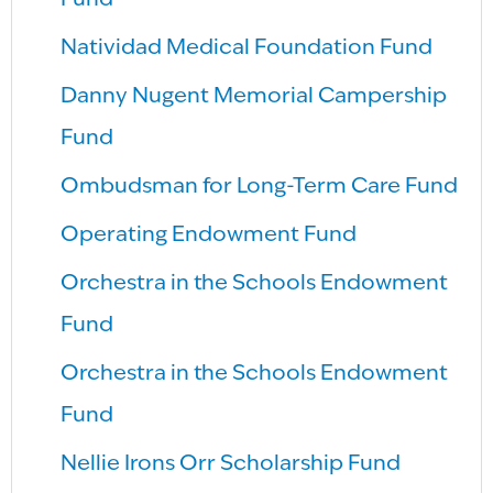
Fund
Natividad Medical Foundation Fund
Danny Nugent Memorial Campership
Fund
Ombudsman for Long-Term Care Fund
Operating Endowment Fund
Orchestra in the Schools Endowment
Fund
Orchestra in the Schools Endowment
Fund
Nellie Irons Orr Scholarship Fund