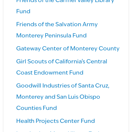
Friends of the Carmel Valley Library
Fund
Friends of the Salvation Army
Monterey Peninsula Fund
Gateway Center of Monterey County
Girl Scouts of California’s Central
Coast Endowment Fund
Goodwill Industries of Santa Cruz,
Monterey and San Luis Obispo
Counties Fund
Health Projects Center Fund