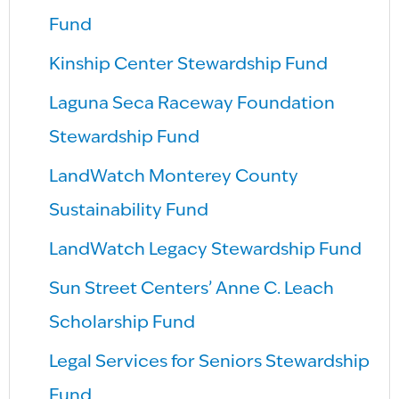
Fund
Kinship Center Stewardship Fund
Laguna Seca Raceway Foundation
Stewardship Fund
LandWatch Monterey County
Sustainability Fund
LandWatch Legacy Stewardship Fund
Sun Street Centers’ Anne C. Leach
Scholarship Fund
Legal Services for Seniors Stewardship
Fund