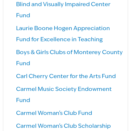
Blind and Visually Impaired Center
Fund
Laurie Boone Hogen Appreciation
Fund for Excellence in Teaching
Boys & Girls Clubs of Monterey County
Fund
Carl Cherry Center for the Arts Fund
Carmel Music Society Endowment
Fund
Carmel Woman’s Club Fund
Carmel Woman’s Club Scholarship