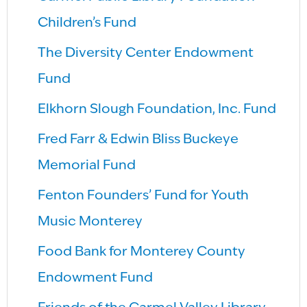
Children’s Fund
The Diversity Center Endowment
Fund
Elkhorn Slough Foundation, Inc. Fund
Fred Farr & Edwin Bliss Buckeye
Memorial Fund
Fenton Founders’ Fund for Youth
Music Monterey
Food Bank for Monterey County
Endowment Fund