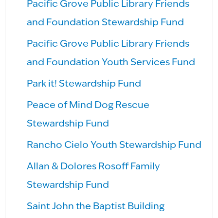
Pacific Grove Public Library Friends
and Foundation Stewardship Fund
Pacific Grove Public Library Friends
and Foundation Youth Services Fund
Park it! Stewardship Fund
Peace of Mind Dog Rescue
Stewardship Fund
Rancho Cielo Youth Stewardship Fund
Allan & Dolores Rosoff Family
Stewardship Fund
Saint John the Baptist Building