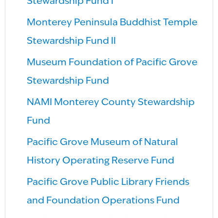
Stewardship Fund I
Monterey Peninsula Buddhist Temple
Stewardship Fund II
Museum Foundation of Pacific Grove
Stewardship Fund
NAMI Monterey County Stewardship
Fund
Pacific Grove Museum of Natural
History Operating Reserve Fund
Pacific Grove Public Library Friends
and Foundation Operations Fund