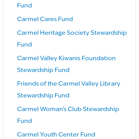
Fund
Carmel Cares Fund
Carmel Heritage Society Stewardship
Fund
Carmel Valley Kiwanis Foundation
Stewardship Fund
Friends of the Carmel Valley Library
Stewardship Fund
Carmel Woman’s Club Stewardship
Fund
Carmel Youth Center Fund