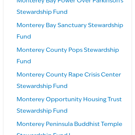
Monterey Bay Power Over Parkinson’s
Stewardship Fund
Monterey Bay Sanctuary Stewardship
Fund
Monterey County Pops Stewardship
Fund
Monterey County Rape Crisis Center
Stewardship Fund
Monterey Opportunity Housing Trust
Stewardship Fund
Monterey Peninsula Buddhist Temple