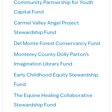
Community Partnership for Youth
Capital Fund
Carmel Valley Angel Project
Stewardship Fund
Del Monte Forest Conservancy Fund
Monterey County Dolly Parton’s
Imagination Library Fund
Early Childhood Equity Stewardship
Fund
The Equine Healing Collaborative
Stewardship Fund