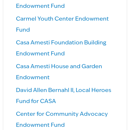
Endowment Fund
Carmel Youth Center Endowment
Fund
Casa Amesti Foundation Building
Endowment Fund
Casa Amesti House and Garden
Endowment
David Allen Bernahl II, Local Heroes
Fund for CASA
Center for Community Advocacy
Endowment Fund