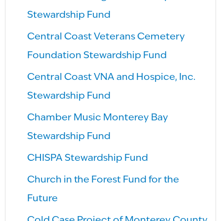
Stewardship Fund
Central Coast Veterans Cemetery
Foundation Stewardship Fund
Central Coast VNA and Hospice, Inc.
Stewardship Fund
Chamber Music Monterey Bay
Stewardship Fund
CHISPA Stewardship Fund
Church in the Forest Fund for the
Future
Cold Case Project of Monterey County