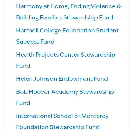
Harmony at Home; Ending Violence &
Building Families Stewardship Fund
Hartnell College Foundation Student
Success Fund
Health Projects Center Stewardship
Fund
Helen Johnson Endowment Fund
Bob Hoover Academy Stewardship
Fund
International School of Monterey
Foundation Stewardship Fund