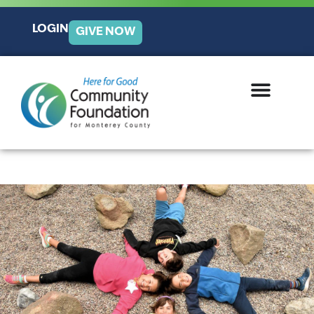
LOGIN
GIVE NOW