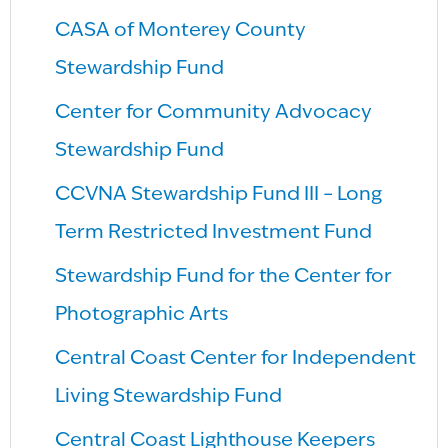
CASA of Monterey County
Stewardship Fund
Center for Community Advocacy
Stewardship Fund
CCVNA Stewardship Fund III – Long
Term Restricted Investment Fund
Stewardship Fund for the Center for
Photographic Arts
Central Coast Center for Independent
Living Stewardship Fund
Central Coast Lighthouse Keepers