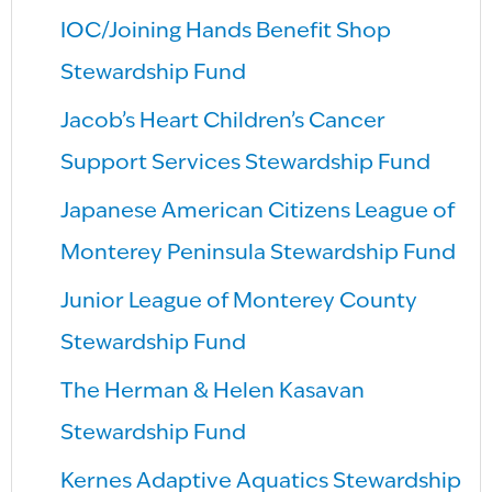
IOC/Joining Hands Benefit Shop
Stewardship Fund
Jacob’s Heart Children’s Cancer
Support Services Stewardship Fund
Japanese American Citizens League of
Monterey Peninsula Stewardship Fund
Junior League of Monterey County
Stewardship Fund
The Herman & Helen Kasavan
Stewardship Fund
Kernes Adaptive Aquatics Stewardship