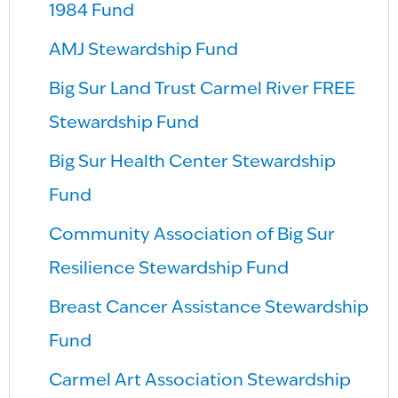
1984 Fund
AMJ Stewardship Fund
Big Sur Land Trust Carmel River FREE
Stewardship Fund
Big Sur Health Center Stewardship
Fund
Community Association of Big Sur
Resilience Stewardship Fund
Breast Cancer Assistance Stewardship
Fund
Carmel Art Association Stewardship