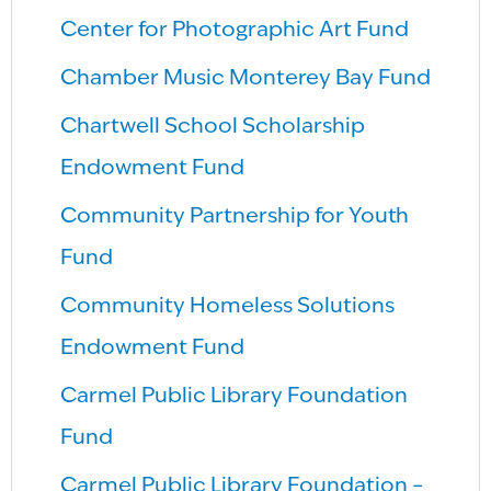
Center for Photographic Art Fund
Chamber Music Monterey Bay Fund
Chartwell School Scholarship
Endowment Fund
Community Partnership for Youth
Fund
Community Homeless Solutions
Endowment Fund
Carmel Public Library Foundation
Fund
Carmel Public Library Foundation –