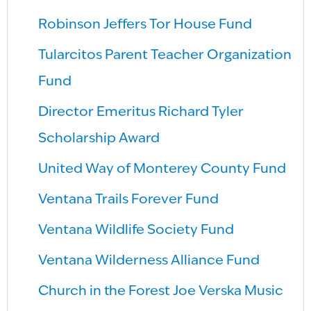
Robinson Jeffers Tor House Fund
Tularcitos Parent Teacher Organization
Fund
Director Emeritus Richard Tyler
Scholarship Award
United Way of Monterey County Fund
Ventana Trails Forever Fund
Ventana Wildlife Society Fund
Ventana Wilderness Alliance Fund
Church in the Forest Joe Verska Music