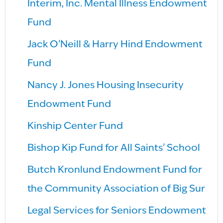
Interim, Inc. Mental Illness Endowment
Fund
Jack O’Neill & Harry Hind Endowment
Fund
Nancy J. Jones Housing Insecurity
Endowment Fund
Kinship Center Fund
Bishop Kip Fund for All Saints’ School
Butch Kronlund Endowment Fund for
the Community Association of Big Sur
Legal Services for Seniors Endowment