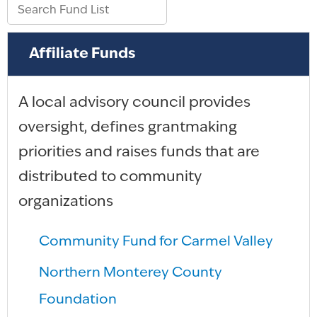
Affiliate Funds
A local advisory council provides
oversight, defines grantmaking
priorities and raises funds that are
distributed to community
organizations
Community Fund for Carmel Valley
Northern Monterey County
Foundation