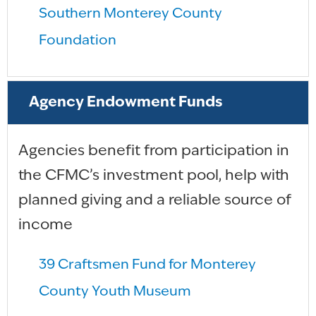
Southern Monterey County
Foundation
Agency Endowment Funds
Agencies benefit from participation in
the CFMC’s investment pool, help with
planned giving and a reliable source of
income
39 Craftsmen Fund for Monterey
County Youth Museum