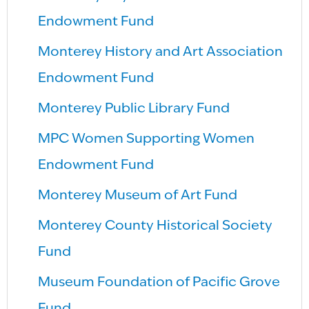
Endowment Fund
Monterey History and Art Association
Endowment Fund
Monterey Public Library Fund
MPC Women Supporting Women
Endowment Fund
Monterey Museum of Art Fund
Monterey County Historical Society
Fund
Museum Foundation of Pacific Grove