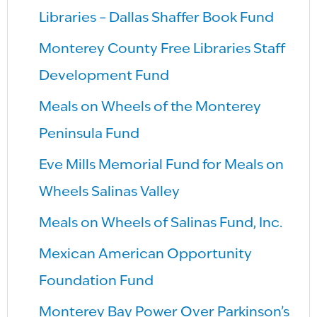
Libraries – Dallas Shaffer Book Fund
Monterey County Free Libraries Staff
Development Fund
Meals on Wheels of the Monterey
Peninsula Fund
Eve Mills Memorial Fund for Meals on
Wheels Salinas Valley
Meals on Wheels of Salinas Fund, Inc.
Mexican American Opportunity
Foundation Fund
Monterey Bay Power Over Parkinson’s