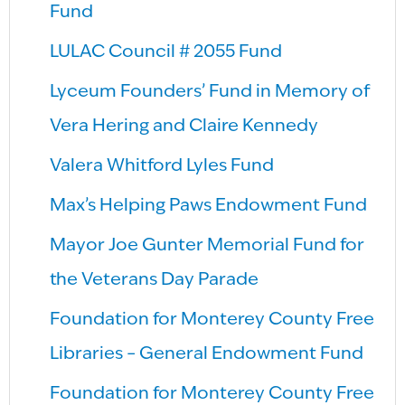
Fund
LULAC Council # 2055 Fund
Lyceum Founders’ Fund in Memory of
Vera Hering and Claire Kennedy
Valera Whitford Lyles Fund
Max’s Helping Paws Endowment Fund
Mayor Joe Gunter Memorial Fund for
the Veterans Day Parade
Foundation for Monterey County Free
Libraries – General Endowment Fund
Foundation for Monterey County Free