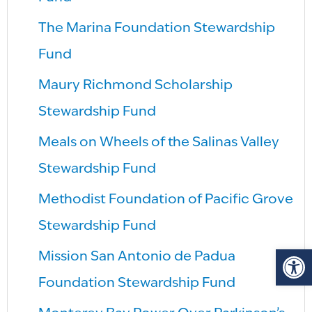
The Marina Foundation Stewardship
Fund
Maury Richmond Scholarship
Stewardship Fund
Meals on Wheels of the Salinas Valley
Stewardship Fund
Methodist Foundation of Pacific Grove
Stewardship Fund
Op
Mission San Antonio de Padua
Foundation Stewardship Fund