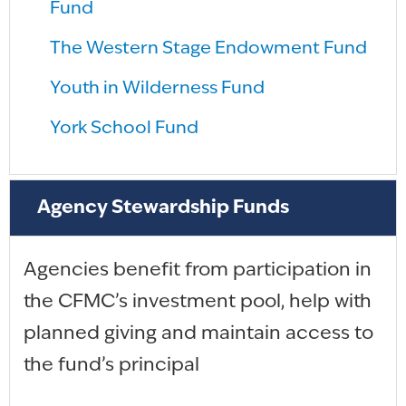
Fund
The Western Stage Endowment Fund
Youth in Wilderness Fund
York School Fund
Agency Stewardship Funds
Agencies benefit from participation in
the CFMC’s investment pool, help with
planned giving and maintain access to
the fund’s principal