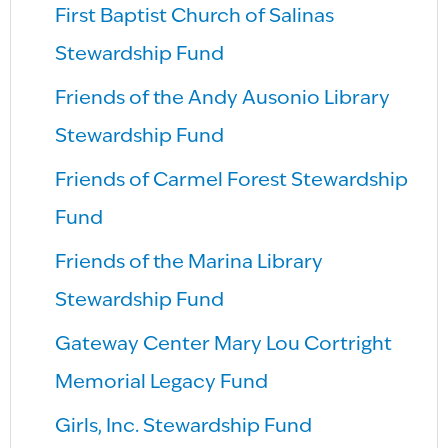
First Baptist Church of Salinas
Stewardship Fund
Friends of the Andy Ausonio Library
Stewardship Fund
Friends of Carmel Forest Stewardship
Fund
Friends of the Marina Library
Stewardship Fund
Gateway Center Mary Lou Cortright
Memorial Legacy Fund
Girls, Inc. Stewardship Fund