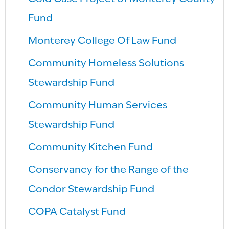
Fund
Monterey College Of Law Fund
Community Homeless Solutions
Stewardship Fund
Community Human Services
Stewardship Fund
Community Kitchen Fund
Conservancy for the Range of the
Condor Stewardship Fund
COPA Catalyst Fund