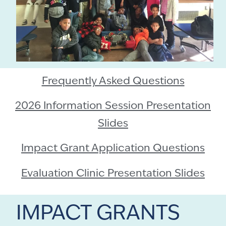
Frequently Asked Questions
2026 Information Session Presentation
Slides
Impact Grant Application Questions
Evaluation Clinic Presentation Slides
IMPACT GRANTS