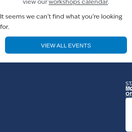
view our
workshops calendar
.
It seems we can't find what you're looking
for.
VIEW ALL EVENTS
ST
Mo
C
Of
23
Ga
Ro
Mo
C
93