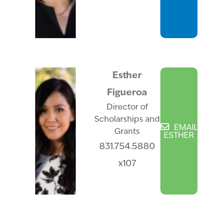
Esther
Figueroa
Director of
Scholarships and
EMAIL
Grants
ESTHER
831.754.5880
x107