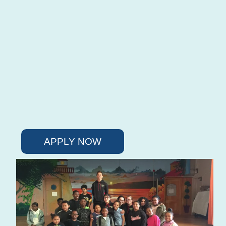
APPLY NOW