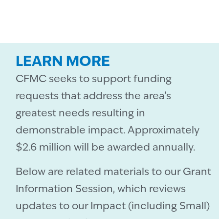
LEARN MORE
CFMC seeks to support funding
requests that address the area’s
greatest needs resulting in
demonstrable impact. Approximately
$2.6 million will be awarded annually.
Below are related materials to our Grant
Information Session, which reviews
updates to our Impact (including Small)