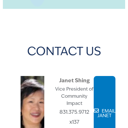
CONTACT US
Janet Shing
Vice President of
Community
Impact
EMAIL
831.375.9712
JANET
x137