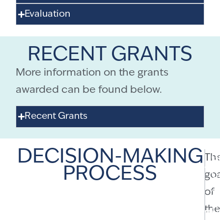
Evaluation
RECENT GRANTS
More information on the grants
awarded can be found below.
Recent Grants
DECISION-MAKING
Th
G
PROCESS
goa
C
of
2
th
C