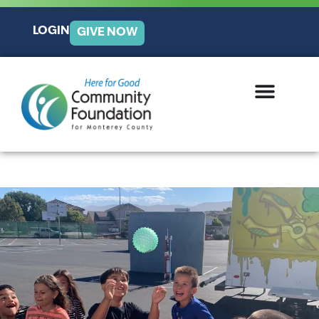
LOGIN
GIVE NOW