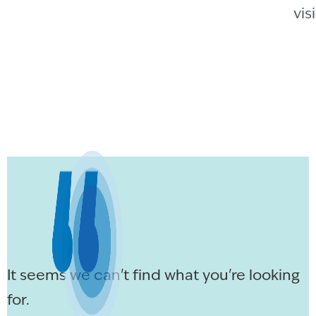
vis
It seems we can't find what you're looking
for.