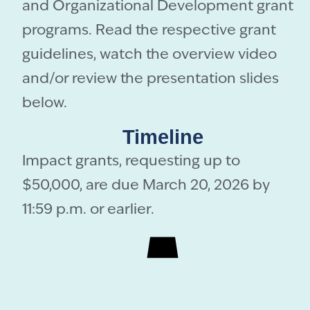
and Organizational Development grant
programs. Read the respective grant
guidelines, watch the overview video
and/or review the presentation slides
below.
Timeline
Impact grants, requesting up to
$50,000, are due March 20, 2026 by
11:59 p.m. or earlier.