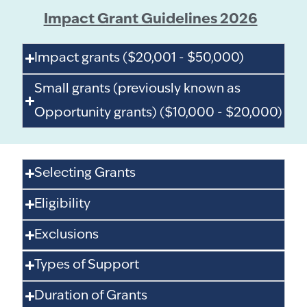
Impact Grant Guidelines 2026
Impact grants ($20,001 - $50,000)
Small grants (previously known as
Opportunity grants) ($10,000 - $20,000)
Selecting Grants
Eligibility
Exclusions
Types of Support
Duration of Grants