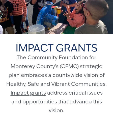
IMPACT GRANTS
The Community Foundation for
Monterey County’s (CFMC) strategic
plan embraces a countywide vision of
Healthy, Safe and Vibrant Communities.
Impact grants
address critical issues
and opportunities that advance this
vision.