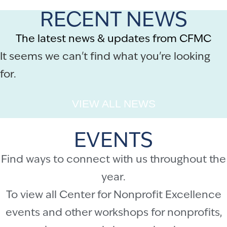
RECENT NEWS
The latest news & updates from CFMC
It seems we can't find what you're looking
for.
VIEW ALL NEWS
EVENTS
Find ways to connect with us throughout the
year.
To view all Center for Nonprofit Excellence
events and other workshops for nonprofits,