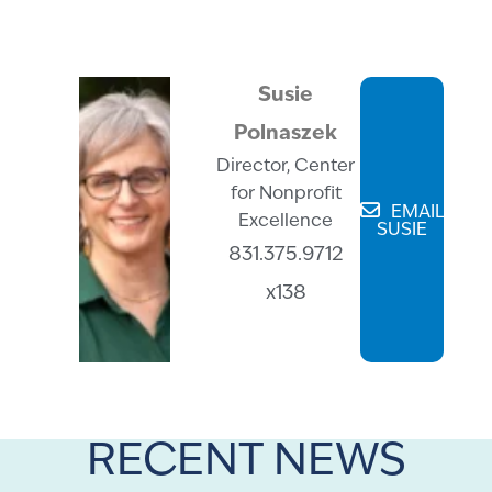
Susie
Polnaszek
Director, Center
for Nonprofit
EMAIL
Excellence
SUSIE
831.375.9712
x138
RECENT NEWS