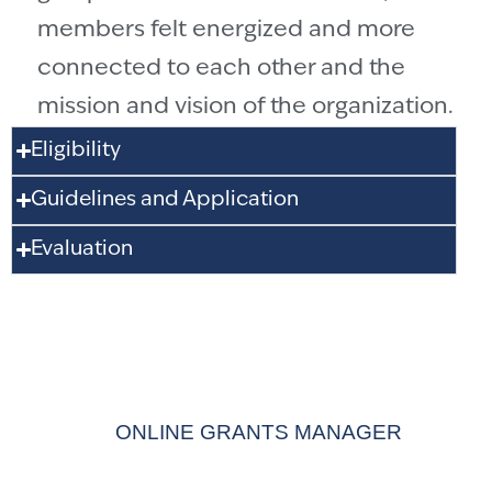
members felt energized and more
connected to each other and the
mission and vision of the organization.
Eligibility
Guidelines and Application
Evaluation
APPLY FOR A
GRANT
ONLINE GRANTS MANAGER