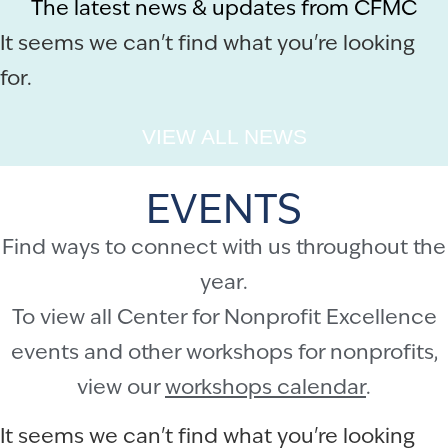
The latest news & updates from CFMC
It seems we can't find what you're looking
for.
VIEW ALL NEWS
EVENTS
Find ways to connect with us throughout the
year.
To view all Center for Nonprofit Excellence
events and other workshops for nonprofits,
view our
workshops calendar
.
It seems we can't find what you're looking