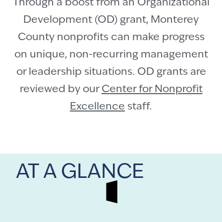
Through a boost from an Organizational
Development (OD) grant, Monterey
County nonprofits can make progress
on unique, non-recurring management
or leadership situations. OD grants are
reviewed by our
Center for Nonprofit
Excellence
staff.
AT A GLANCE