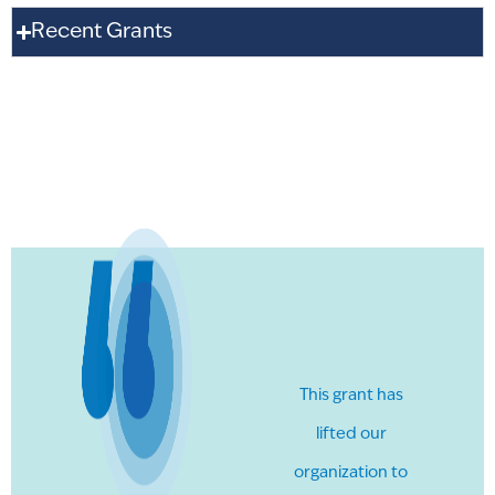
Recent Grants
This grant has
lifted our
organization to