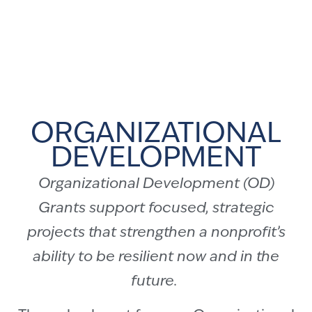
ORGANIZATIONAL
DEVELOPMENT
Organizational Development (OD)
Grants support focused, strategic
projects that strengthen a nonprofit’s
ability to be resilient now and in the
future.