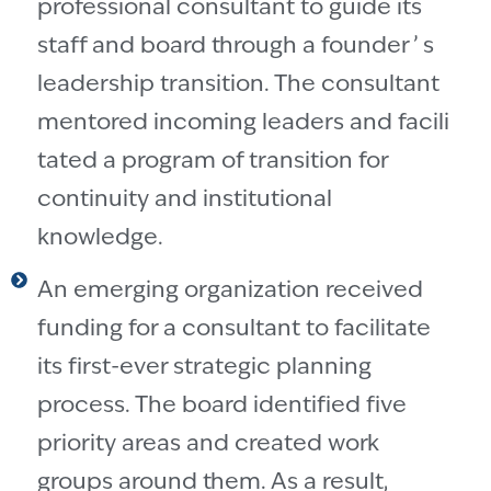
professional consultant to guide its
staff and board through a founder ’ s
leadership transition. The consultant
mentored incoming leaders and facili
tated a program of transition for
continuity and institutional
knowledge.
An emerging organization received
funding for a consultant to facilitate
its first-ever strategic planning
process. The board identified five
priority areas and created work
groups around them. As a result,