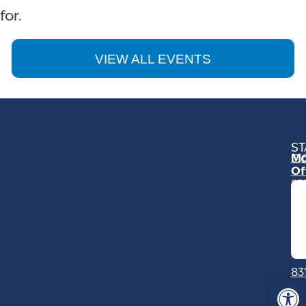
for.
VIEW ALL EVENTS
ST
Mo
C
Of
23
Ga
Ro
Mo
C
93
83
Op
Sa