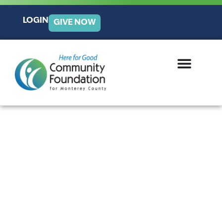
LOGIN
GIVE NOW