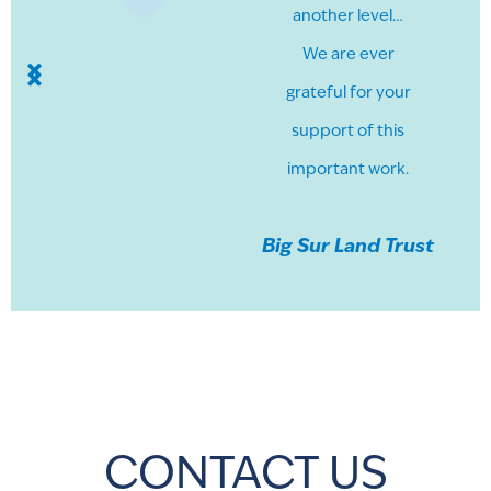
another level…
We are ever
grateful for your
support of this
important work.
Big Sur Land Trust
CONTACT US