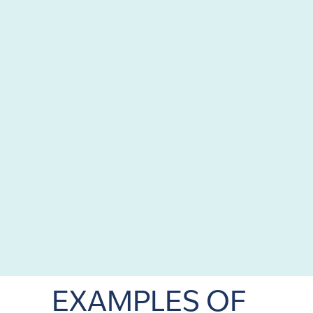
EXAMPLES OF