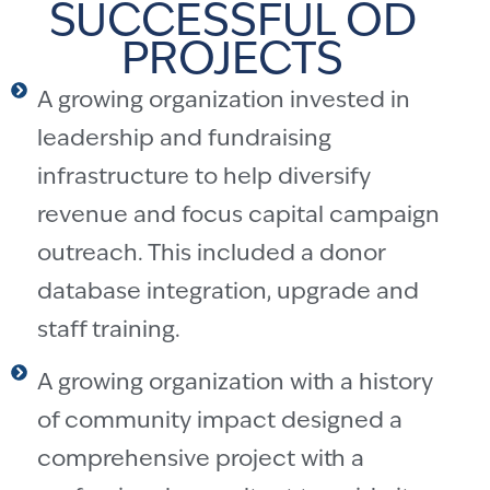
SUCCESSFUL OD
PROJECTS
A growing organization invested in
leadership and fundraising
infrastructure to help diversify
revenue and focus capital campaign
outreach. This included a donor
database integration, upgrade and
staff training.
A growing organization with a history
of community impact designed a
comprehensive project with a