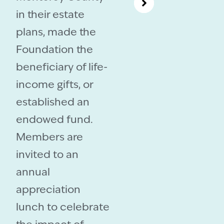
in their estate
plans, made the
Foundation the
beneficiary of life-
income gifts, or
established an
endowed fund.
Members are
invited to an
annual
appreciation
lunch to celebrate