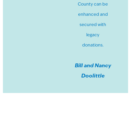
County can be
enhanced and
secured with
legacy
donations.
Bill and Nancy
Doolittle