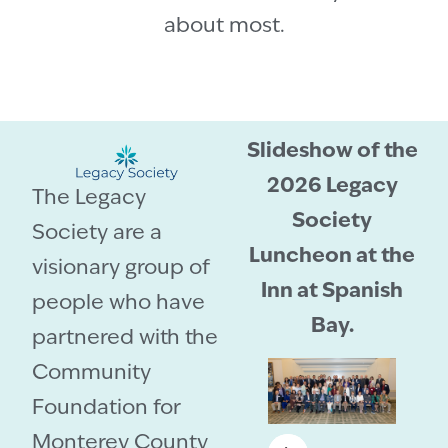
about most.
Slideshow of the
2026 Legacy
The Legacy
Society
Society are a
Luncheon at the
visionary group of
Inn at Spanish
people who have
Bay.
partnered with the
Community
Foundation for
Monterey County