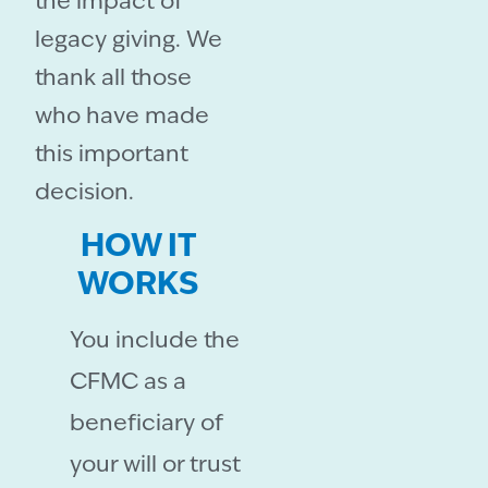
the impact of
legacy giving. We
thank all those
who have made
this important
decision.
HOW IT
WORKS
You include the
CFMC as a
beneficiary of
your will or trust