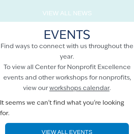
VIEW ALL NEWS
EVENTS
Find ways to connect with us throughout the
year.
To view all Center for Nonprofit Excellence
events and other workshops for nonprofits,
view our
workshops calendar
.
It seems we can't find what you're looking
for.
VIEW ALL EVENTS