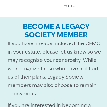
Fund
BECOME A LEGACY
SOCIETY MEMBER
If you have already included the CFMC
in your estate, please let us know so we
may recognize your generosity. While
we recognize those who have notified
us of their plans, Legacy Society
members may also choose to remain
anonymous.
If you are interested in becoming a