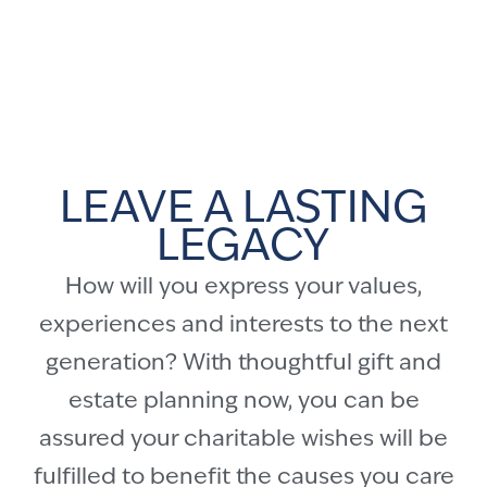
LEAVE A LASTING
LEGACY
How will you express your values,
experiences and interests to the next
generation? With thoughtful gift and
estate planning now, you can be
assured your charitable wishes will be
fulfilled to benefit the causes you care