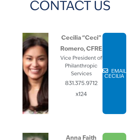
CONTACT US
Cecilia “Ceci”
Romero, CFRE
Vice President of
Philanthropic
EMAIL
Services
CECILIA
831.375.9712
x124
Anna Faith