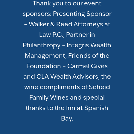
Thank you to our event
sponsors: Presenting Sponsor
– Walker & Reed Attorneys at
Law P.C.; Partner in
Philanthropy – Integris Wealth
Management; Friends of the
Foundation – Carmel Gives
and CLA Wealth Advisors; the
wine compliments of Scheid
Family Wines and special
thanks to the Inn at Spanish
Bay.