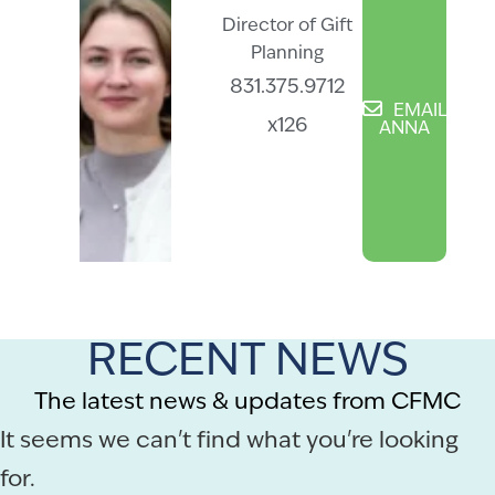
Director of Gift
Planning
831.375.9712
EMAIL
x126
ANNA
RECENT NEWS
The latest news & updates from CFMC
It seems we can't find what you're looking
for.