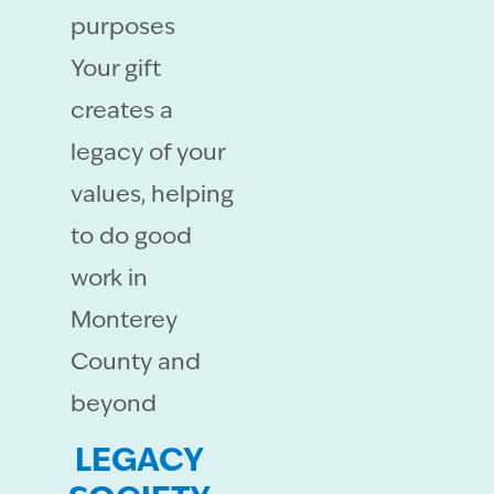
purposes
Your gift
creates a
legacy of your
values, helping
to do good
work in
Monterey
County and
beyond
LEGACY