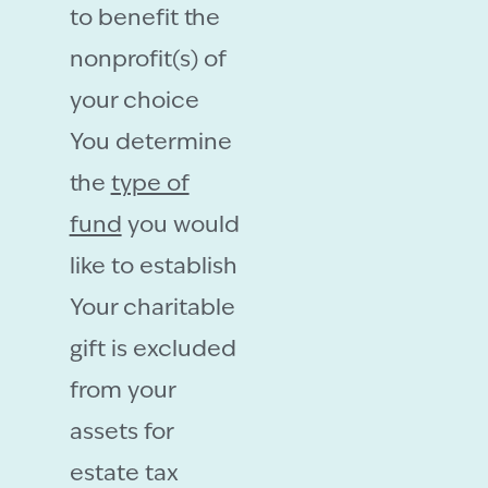
to benefit the
nonprofit(s) of
your choice
You determine
the
type of
fund
you would
like to establish
Your charitable
gift is excluded
from your
assets for
estate tax