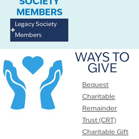
SOCIETY
MEMBERS
Legacy Society
Members
WAYS TO
GIVE
Bequest
Charitable
Remainder
Trust (CRT)
Charitable Gift