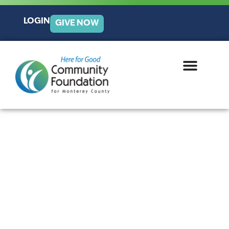
LOGIN
GIVE NOW