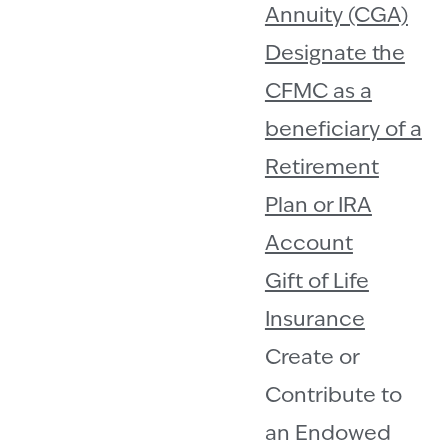
Annuity (CGA)
Designate the
CFMC as a
beneficiary of a
Retirement
Plan or IRA
Account
Gift of Life
Insurance
Create or
Contribute to
an Endowed