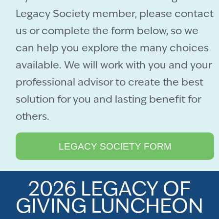
Legacy Society member, please contact
us or complete the form below, so we
can help you explore the many choices
available. We will work with you and your
professional advisor to create the best
solution for you and lasting benefit for
others.
LEGACY SOCIETY FORM
2026 LEGACY OF
GIVING LUNCHEON