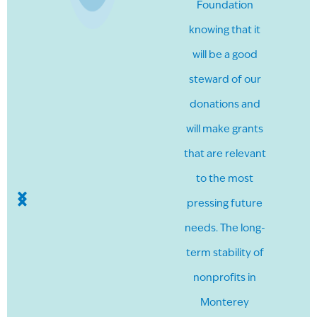
Foundation
knowing that it
will be a good
steward of our
donations and
will make grants
that are relevant
to the most
pressing future
needs. The long-
term stability of
nonprofits in
Monterey