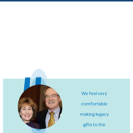
We feel very
comfortable
making legacy
gifts to the