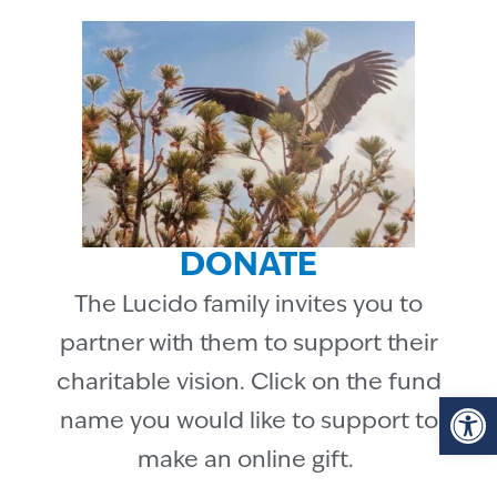
DONATE
The Lucido family invites you to
partner with them to support their
charitable vision. Click on the fund
Op
name you would like to support to
make an online gift.