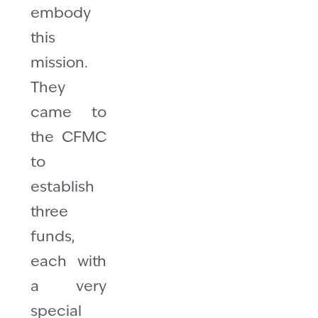
embody
this
mission.
They
came to
the CFMC
to
establish
three
funds,
each with
a very
special