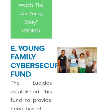
Watch "The
Carl Young
Story"
(VIDEO)
E. YOUNG
FAMILY
CYBERSECURITY
FUND
The Lucidos
established this
fund to provide
need-based