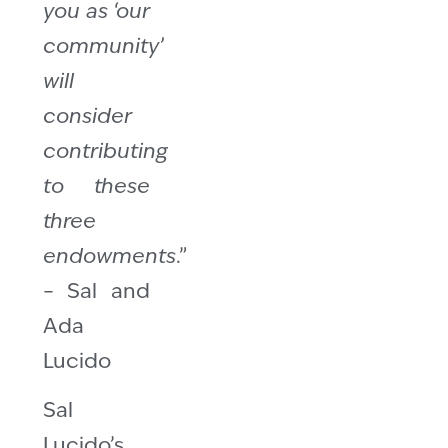
you as ‘our
community’
will
consider
contributing
to these
three
endowments
.”
– Sal and
Ada
Lucido
Sal
Lucido’s