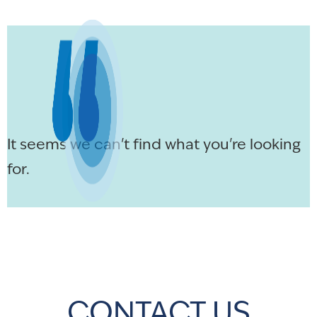
It seems we can't find what you're looking
for.
CONTACT US