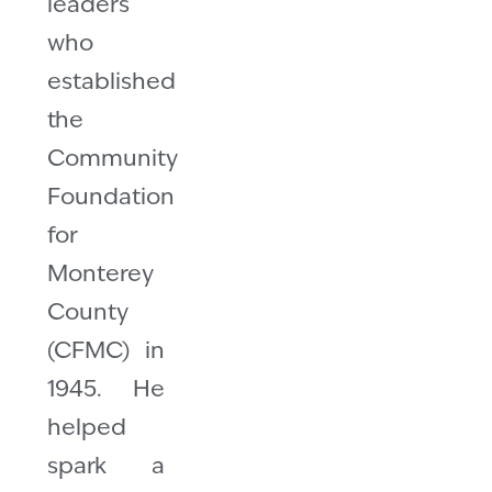
leaders
who
established
the
Community
Foundation
for
Monterey
County
(CFMC) in
1945. He
helped
spark a