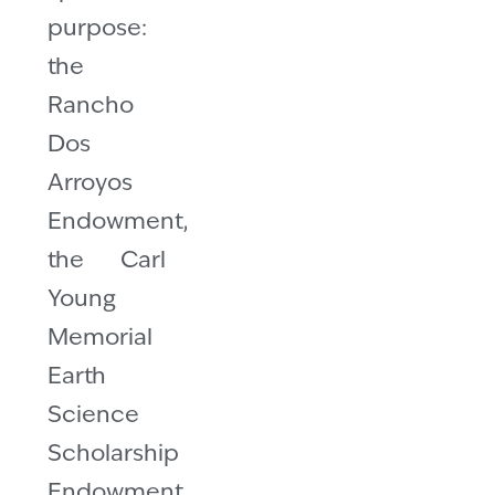
purpose:
the
Rancho
Dos
Arroyos
Endowment,
the Carl
Young
Memorial
Earth
Science
Scholarship
Endowment,