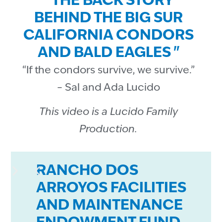
" THE BACK STORY
BEHIND THE BIG SUR
CALIFORNIA CONDORS
AND BALD EAGLES "
“If the condors survive, we survive.”
– Sal and Ada Lucido
This video is a Lucido Family
Production.
RANCHO DOS
ARROYOS FACILITIES
AND MAINTENANCE