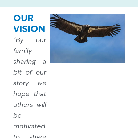
OUR
VISION
“
By our
family
sharing a
bit of our
story we
hope that
others will
be
motivated
to share