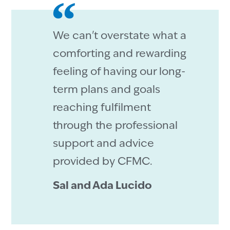
We can't overstate what a
comforting and rewarding
feeling of having our long-
term plans and goals
reaching fulfilment
through the professional
support and advice
provided by CFMC.
Sal and Ada Lucido