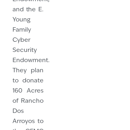
and the E.
Young
Family
Cyber
Security
Endowment.
They plan
to donate
160 Acres
of Rancho
Dos
Arroyos to