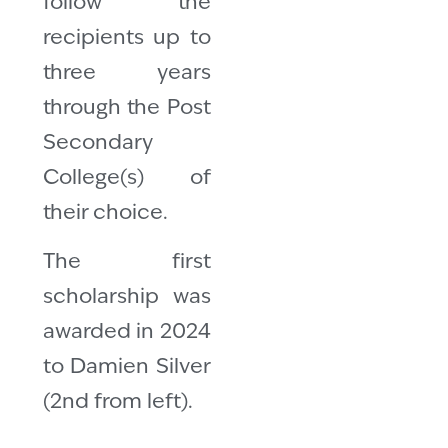
follow the
recipients up to
three years
through the Post
Secondary
College(s) of
their choice.
The first
scholarship was
awarded in 2024
to Damien Silver
(2nd from left).