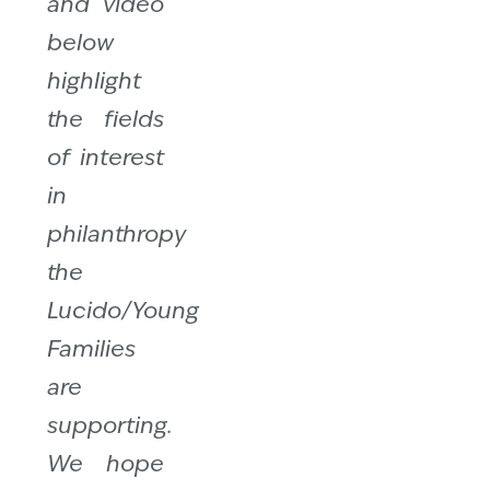
and video
below
highlight
the fields
of interest
in
philanthropy
the
Lucido/Young
Families
are
supporting.
We hope