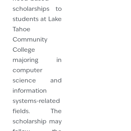
scholarships to
students at Lake
Tahoe
Community
College
majoring in
computer
science and
information
systems-related
fields. The
scholarship may