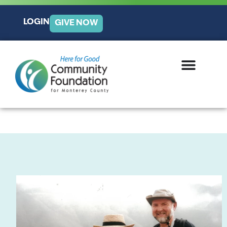
LOGIN
GIVE NOW