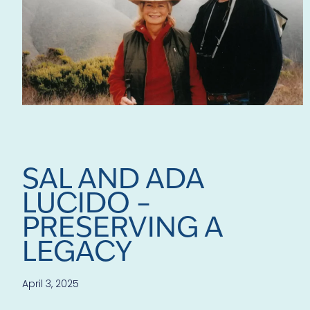
SAL AND ADA
LUCIDO –
PRESERVING A
LEGACY
April 3, 2025