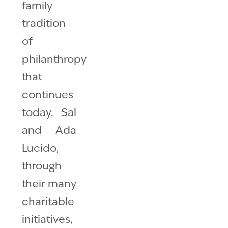
family
tradition
of
philanthropy
that
continues
today. Sal
and Ada
Lucido,
through
their many
charitable
initiatives,