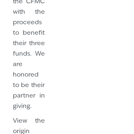
the CFMC
with the
proceeds
to benefit
their three
funds. We
are
honored
to be their
partner in
giving.
View the
origin