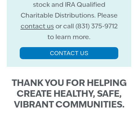
stock and IRA Qualified
Charitable Distributions. Please
contact us
or call (831) 375-9712
to learn more.
CONTACT US
THANK YOU FOR HELPING
CREATE HEALTHY, SAFE,
VIBRANT COMMUNITIES.