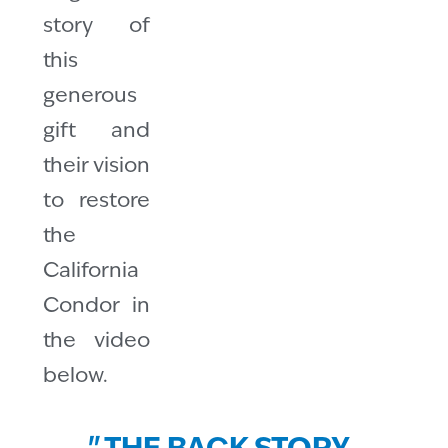
story of
this
generous
gift and
their vision
to restore
the
California
Condor in
the video
below.