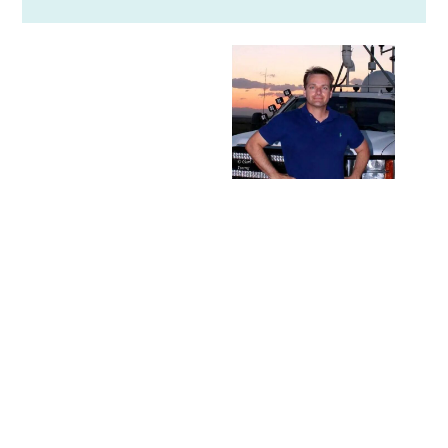
THE CARL
YOUNG
MEMORIAL
EARTH
SCIENCE
ENDOWMENT
FUND
This fund was
established by
the Lucidos in
2015 in memory
of their late son,