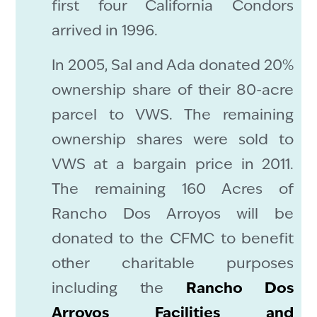
first four California Condors
arrived in 1996.
In 2005, Sal and Ada donated 20%
ownership share of their 80-acre
parcel to VWS. The remaining
ownership shares were sold to
VWS at a bargain price in 2011.
The remaining 160 Acres of
Rancho Dos Arroyos will be
donated to the CFMC to benefit
other charitable purposes
including the
Rancho Dos
Arroyos Facilities and