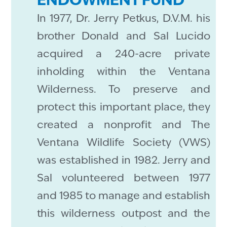
ENDOWMENT FUND
In 1977, Dr. Jerry Petkus, D.V.M. his
brother Donald and Sal Lucido
acquired a 240-acre private
inholding within the Ventana
Wilderness. To preserve and
protect this important place, they
created a nonprofit and The
Ventana Wildlife Society (VWS)
was established in 1982. Jerry and
Sal volunteered between 1977
and 1985 to manage and establish
this wilderness outpost and the