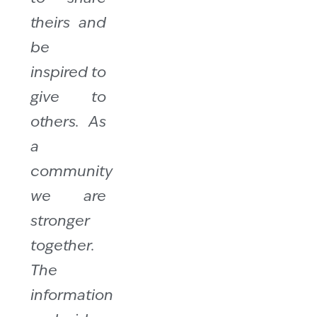
theirs and
be
inspired to
give to
others. As
a
community
we are
stronger
together.
The
information