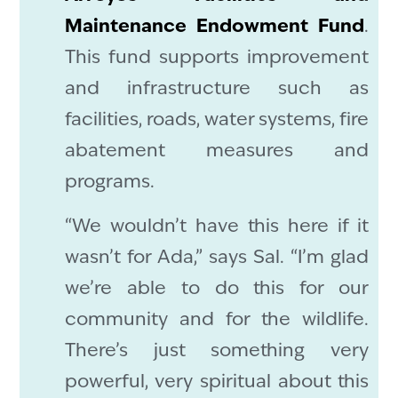
Maintenance Endowment Fund
.
This fund supports improvement
and infrastructure such as
facilities, roads, water systems, fire
abatement measures and
programs.
“We wouldn’t have this here if it
wasn’t for Ada,” says Sal. “I’m glad
we’re able to do this for our
community and for the wildlife.
There’s just something very
powerful, very spiritual about this