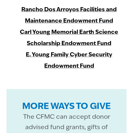
Rancho Dos Arroyos Facilities and
Maintenance Endowment Fund
Carl Young Memorial Earth Science
Scholarship Endowment Fund
E. Young Family Cyber Security
Endowment Fund
MORE WAYS TO GIVE
The CFMC can accept donor
advised fund grants, gifts of