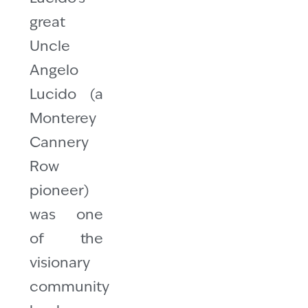
great
Uncle
Angelo
Lucido (a
Monterey
Cannery
Row
pioneer)
was one
of the
visionary
community