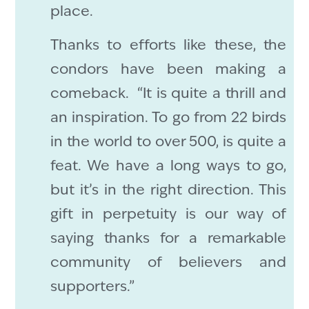
place.
Thanks to efforts like these, the
condors have been making a
comeback. “It is quite a thrill and
an inspiration. To go from 22 birds
in the world to over 500, is quite a
feat. We have a long ways to go,
but it’s in the right direction. This
gift in perpetuity is our way of
saying thanks for a remarkable
community of believers and
supporters.”