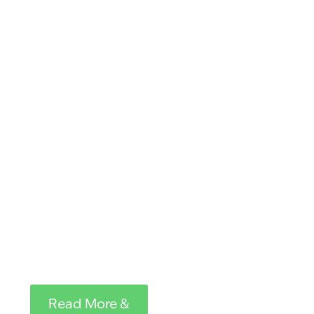
at the Post-
secondary
College(s) of
their choice. In
addition to the
scholarship,
each recipient
receives a copy
of
On the Wings
of the Condor
by Bill Toone
.
Read More &