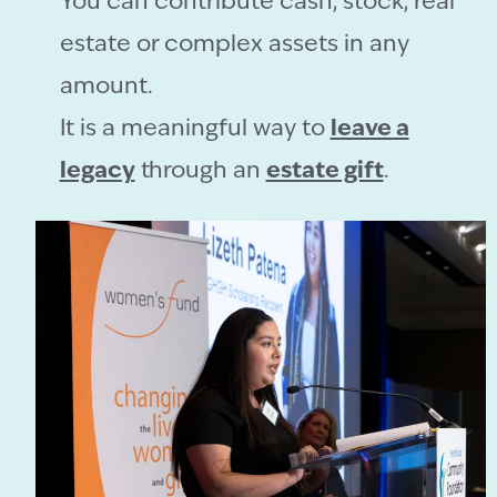
You can contribute cash, stock, real
estate or complex assets in any
amount.
It is a meaningful way to
leave a
legacy
through an
estate gift
.