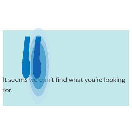
It seems we can't find what you're looking
for.