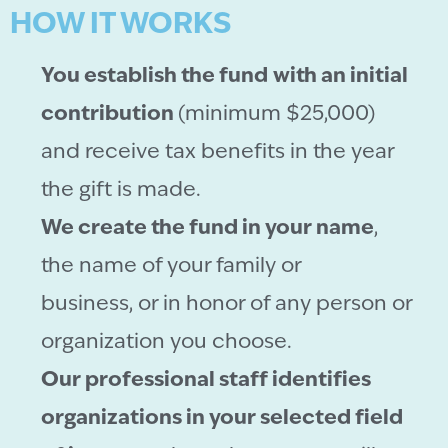
HOW IT WORKS
You establish the fund
with an initial
contribution
(minimum $25,000)
and receive tax benefits in the year
the gift is made.
We create the fund in your name
,
the name of your family or
business, or in honor of any person or
organization you choose.
Our professional staff identifies
organizations in your selected field