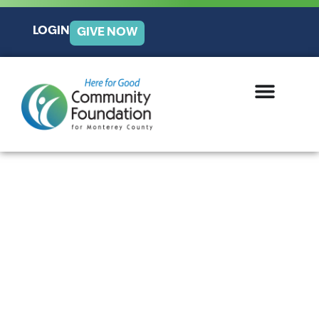
LOGIN
GIVE NOW