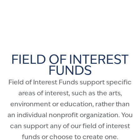
FIELD OF INTEREST
FUNDS
Field of Interest Funds support specific
areas of interest, such as the arts,
environment or education, rather than
an individual nonprofit organization. You
can support any of our field of interest
funds or choose to create one.