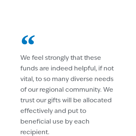
We feel strongly that these
funds are indeed helpful, if not
vital, to so many diverse needs
of our regional community. We
trust our gifts will be allocated
effectively and put to
beneficial use by each
recipient.