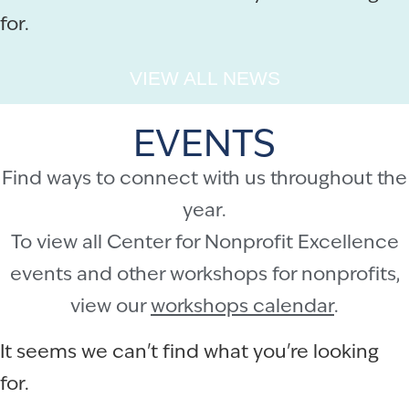
for.
VIEW ALL NEWS
EVENTS
Find ways to connect with us throughout the
year.
To view all Center for Nonprofit Excellence
events and other workshops for nonprofits,
view our
workshops calendar
.
It seems we can't find what you're looking
for.