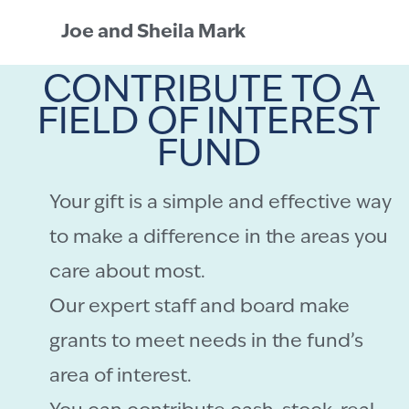
Joe and Sheila Mark
CONTRIBUTE TO A
FIELD OF INTEREST
FUND
Your gift is a simple and effective way
to make a difference in the areas you
care about most.
Our expert staff and board make
grants to meet needs in the fund’s
area of interest.