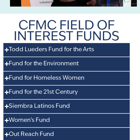
CFMC FIELD OF
INTEREST FUNDS
Todd Lueders Fund for the Arts
Fund for the Environment
Fund for Homeless Women
Fund for the 21st Century
Siembra Latinos Fund
Women's Fund
Out Reach Fund