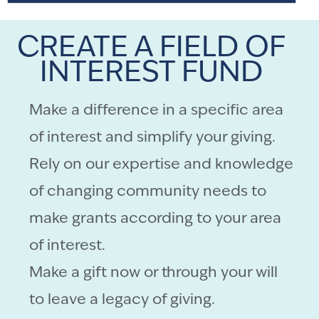
CREATE A FIELD OF
INTEREST FUND
Make a difference in a specific area
of interest and simplify your giving.
Rely on our expertise and knowledge
of changing community needs to
make grants according to your area
of interest.
Make a gift now or through your will
to leave a legacy of giving.