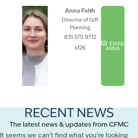
Anna Faith
Director of Gift
Planning
831.375.9712
EMAIL
x126
ANNA
RECENT NEWS
The latest news & updates from CFMC
It seems we can't find what you're looking