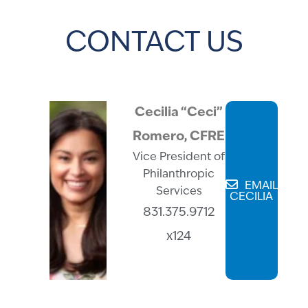
CONTACT US
Cecilia “Ceci”
Romero, CFRE
Vice President of
Philanthropic
EMAIL
Services
CECILIA
831.375.9712
x124