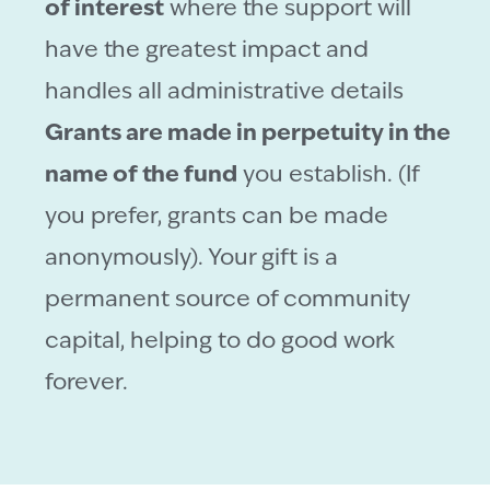
of interest
where the support will
have the greatest impact and
handles all administrative details
Grants are made in perpetuity in the
name of the fund
you establish. (If
you prefer, grants can be made
anonymously). Your gift is a
permanent source of community
capital, helping to do good work
forever.