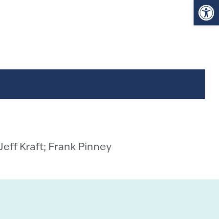
Op
 Jeff Kraft; Frank Pinney