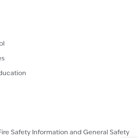
ol
es
Education
Fire Safety Information and General Safety