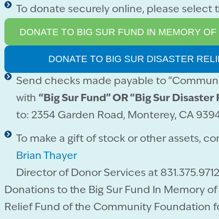
To donate securely online, please select 
DONATE TO BIG SUR FUND IN MEMORY OF
DONATE TO BIG SUR DISASTER REL
Send checks made payable to “Communit
with
“Big Sur Fund” OR “Big Sur Disaster 
to: 2354 Garden Road, Monterey, CA 939
To make a gift of stock or other assets, co
Brian Thayer
Director of Donor Services at 831.375.9712
Donations to the Big Sur Fund In Memory of 
Relief Fund of the Community Foundation f