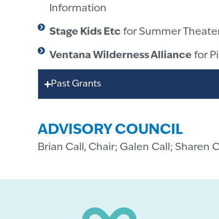
Information
Stage Kids Etc
for Summer Theate
Ventana Wilderness Alliance
for P
Past Grants
ADVISORY COUNCIL
Brian Call, Chair; Galen Call; Sharen 