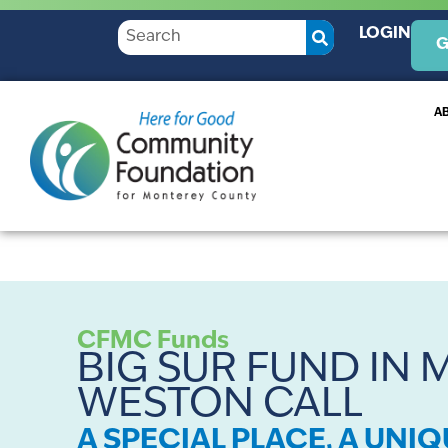
LOGIN
G
A
CFMC Funds
BIG SUR FUND IN
WESTON CALL
A SPECIAL PLACE, A UNI