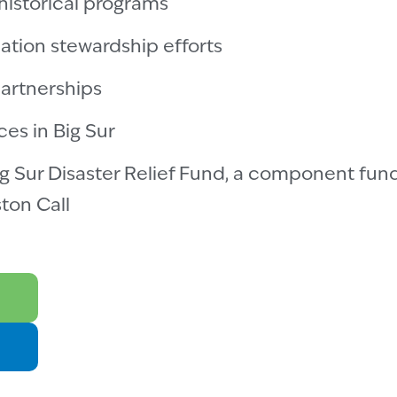
historical programs
ation stewardship efforts
artnerships
ces in Big Sur
g Sur Disaster Relief Fund, a component fund
ton Call