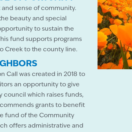
it and sense of community.
 the beauty and special
opportunity to sustain the
. This fund supports programs
o Creek to the county line.
IGHBORS
n Call was created in 2018 to
itors an opportunity to give
ry council which raises funds,
recommends grants to benefit
pose fund of the Community
ch offers administrative and