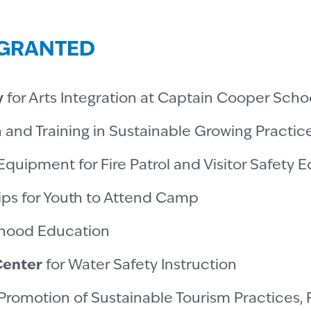
0 GRANTED
y
for Arts Integration at Captain Cooper Scho
n and Training in Sustainable Growing Practic
Equipment for Fire Patrol and Visitor Safety 
ips for Youth to Attend Camp
dhood Education
Center
for Water Safety Instruction
Promotion of Sustainable Tourism Practices, 