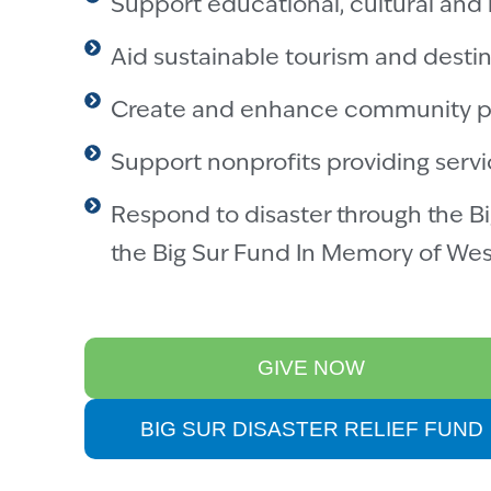
Support educational, cultural and 
Aid sustainable tourism and destin
Create and enhance community p
Support nonprofits providing servi
Respond to disaster through the Bi
the Big Sur Fund In Memory of Wes
GIVE NOW
BIG SUR DISASTER RELIEF FUND