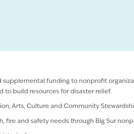
d supplemental funding to nonprofit organiza
 to build resources for disaster relief.
tion, Arts, Culture and Community Stewardsh
h, fire and safety needs through Big Sur nonpr