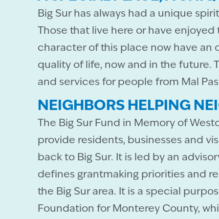
Big Sur has always had a unique spir
Those that live here or have enjoyed
character of this place now have an 
quality of life, now and in the future
and services for people from Mal Pas
NEIGHBORS HELPING NE
The Big Sur Fund in Memory of Westo
provide residents, businesses and vis
back to Big Sur. It is led by an adviso
defines grantmaking priorities and 
the Big Sur area. It is a special pur
Foundation for Monterey County, whi