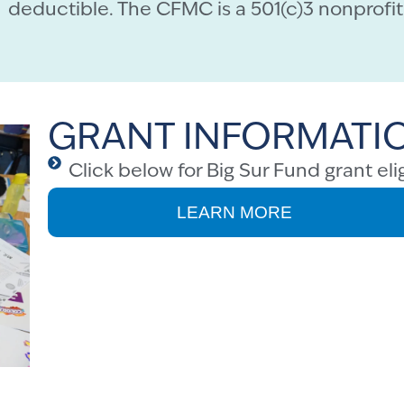
deductible. The CFMC is a 501(c)3 nonprofit 
GRANT INFORMATI
Click below for Big Sur Fund grant elig
LEARN MORE