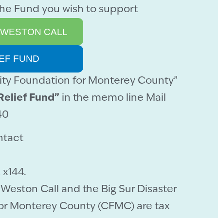
the Fund you wish to support
 WESTON CALL
IEF FUND
y Foundation for Monterey County”
Relief Fund”
in the memo line Mail
40
ntact
 x144.
Weston Call and the Big Sur Disaster
or Monterey County (CFMC) are tax