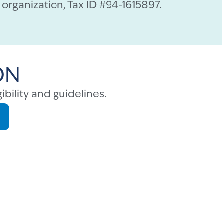
organization, Tax ID #94-1615897.
ON
ibility and guidelines.