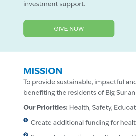
investment support.
GIVE NOW
MISSION
To provide sustainable, impactful an
benefiting the residents of Big Sur and
Our Priorities:
Health, Safety, Educa
Create additional funding for healt