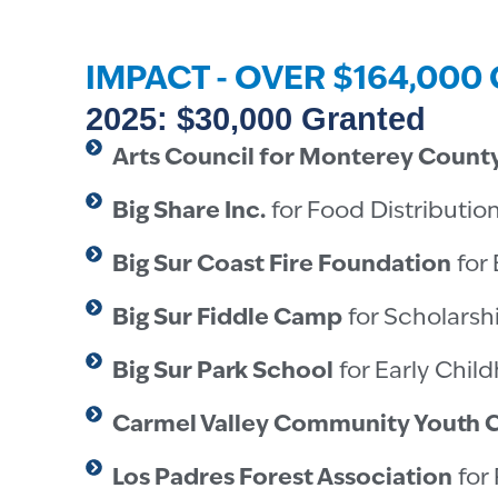
IMPACT - OVER $164,00
2025: $30,000 Granted
Arts Council for Monterey Count
Big Share Inc.
for Food Distributio
Big Sur Coast Fire Foundation
for 
Big Sur Fiddle Camp
for Scholarsh
Big Sur Park School
for Early Chil
Carmel Valley Community Youth 
Los Padres Forest Association
for 