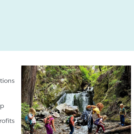
tions
ip
ofits