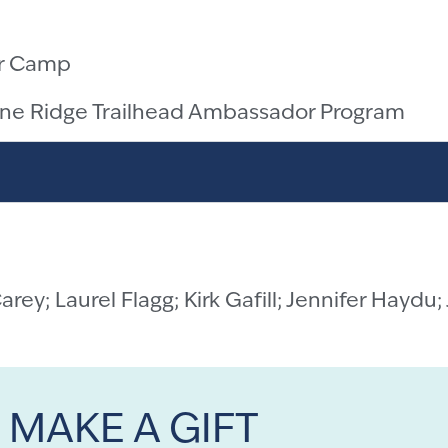
r Camp
ine Ridge Trailhead Ambassador Program
Carey;
Laurel Flagg;
Kirk Gafill; Jennifer Haydu;
MAKE A GIFT