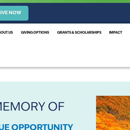
IVE NOW
BOUT US
GIVING OPTIONS
GRANTS & SCHOLARSHIPS
IMPACT
 MEMORY OF
QUE OPPORTUNITY