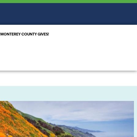
MONTEREY COUNTY GIVES!