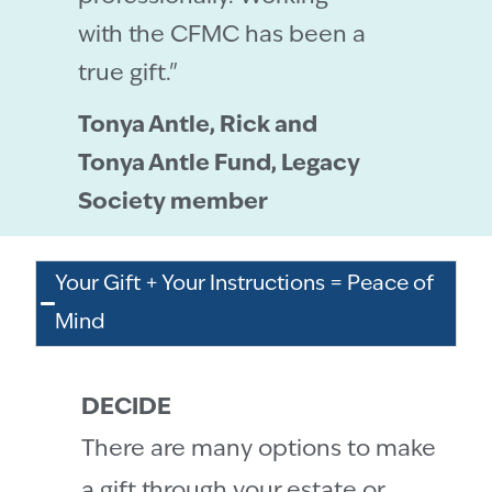
with the CFMC has been a
true gift."
Tonya Antle, Rick and
Tonya Antle Fund, Legacy
Society member
Your Gift + Your Instructions = Peace of
Mind
DECIDE
There are many options to make
a gift through your estate or