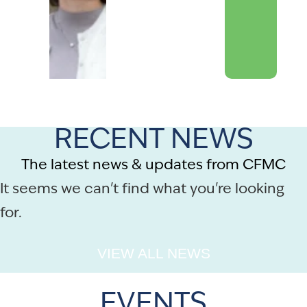
RECENT NEWS
The latest news & updates from CFMC
It seems we can't find what you're looking
for.
VIEW ALL NEWS
EVENTS