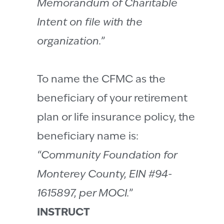
Memorandum of Charitable
Intent on file with the
organization.”
To name the CFMC as the
beneficiary of your retirement
plan or life insurance policy, the
beneficiary name is:
“Community Foundation for
Monterey County, EIN #94-
1615897, per MOCI.”
INSTRUCT