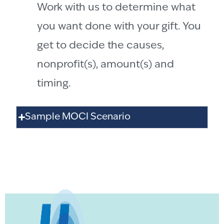
Work with us to determine what
you want done with your gift. You
get to decide the causes,
nonprofit(s), amount(s) and
timing.
Sample MOCI Scenario