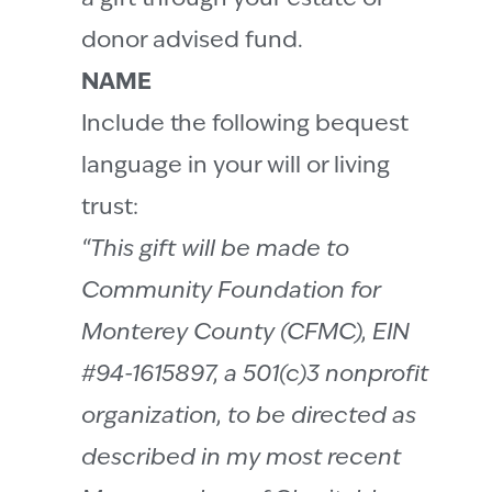
donor advised fund.
NAME
Include the following bequest
language in your will or living
trust:
“This gift will be made to
Community Foundation for
Monterey County (CFMC), EIN
#94-1615897, a 501(c)3 nonprofit
organization, to be directed as
described in my most recent