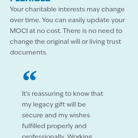
Your charitable interests may change
over time. You can easily update your
MOCI at no cost. There is no need to
change the original will or living trust
documents.
It’s reassuring to know that
my legacy gift will be
secure and my wishes
fulfilled properly and
professionally. Working