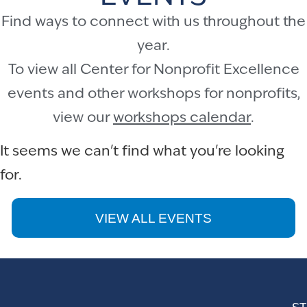
Find ways to connect with us throughout the
year.
To view all Center for Nonprofit Excellence
events and other workshops for nonprofits,
view our
workshops calendar
.
It seems we can't find what you're looking
for.
VIEW ALL EVENTS