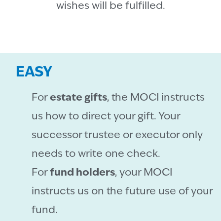
wishes will be fulfilled.
EASY
For
estate gifts
, the MOCI instructs
us how to direct your gift. Your
successor trustee or executor only
needs to write one check.
For
fund holders
, your MOCI
instructs us on the future use of your
fund.