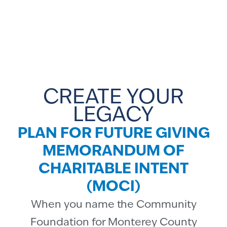
CREATE YOUR
LEGACY
PLAN FOR FUTURE GIVING
MEMORANDUM OF
CHARITABLE INTENT
(MOCI)
When you name the Community
Foundation for Monterey County