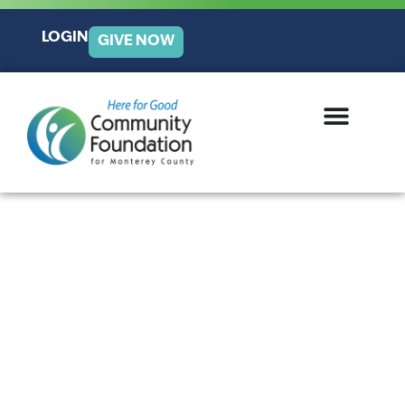
LOGIN
GIVE NOW