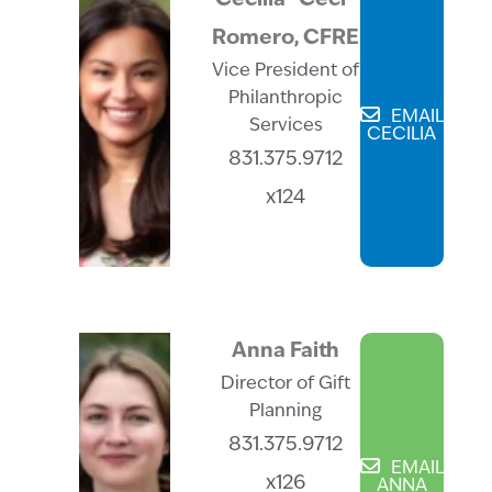
Cecilia “Ceci”
Romero, CFRE
Vice President of
Philanthropic
EMAIL
Services
CECILIA
831.375.9712
x124
Anna Faith
Director of Gift
Planning
831.375.9712
EMAIL
x126
ANNA