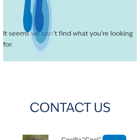
It seems we can't find what you're looking
for.
CONTACT US