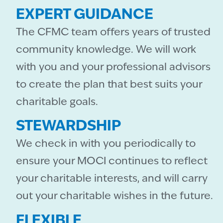
EXPERT GUIDANCE
The CFMC team offers years of trusted
community knowledge. We will work
with you and your professional advisors
to create the plan that best suits your
charitable goals.
STEWARDSHIP
We check in with you periodically to
ensure your MOCI continues to reflect
your charitable interests, and will carry
out your charitable wishes in the future.
FLEXIBLE