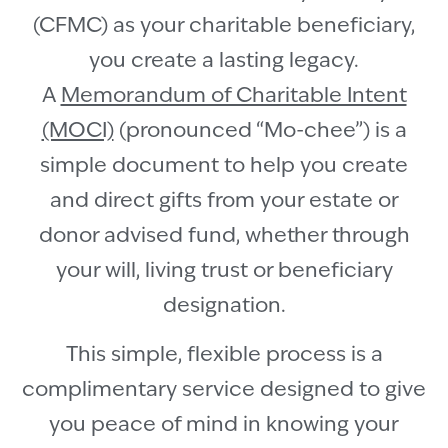
(CFMC) as your charitable beneficiary,
you create a lasting legacy.
A
Memorandum of Charitable Intent
(MOCI)
(pronounced “Mo-chee”) is a
simple document to help you create
and direct gifts from your estate or
donor advised fund, whether through
your will, living trust or beneficiary
designation.
This simple, flexible process is a
complimentary service designed to give
you peace of mind in knowing your