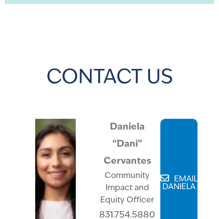
CONTACT US
Daniela
“Dani”
Cervantes
Community
EMAIL
DANIELA
Impact and
Equity Officer
831.754.5880