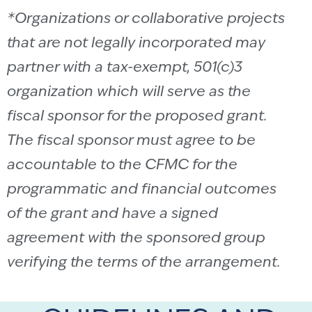
*Organizations or collaborative projects
that are not legally incorporated may
partner with a tax-exempt, 501(c)3
organization which will serve as the
fiscal sponsor for the proposed grant.
The fiscal sponsor must agree to be
accountable to the CFMC for the
programmatic and financial outcomes
of the grant and have a signed
agreement with the sponsored group
verifying the terms of the arrangement.