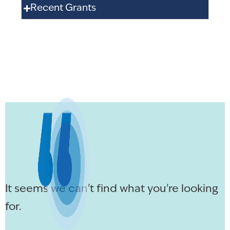
Recent Grants
It seems we can't find what you're looking
for.