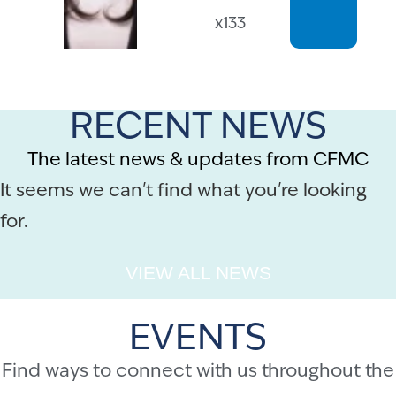
x133
RECENT NEWS
The latest news & updates from CFMC
It seems we can't find what you're looking
for.
VIEW ALL NEWS
EVENTS
Find ways to connect with us throughout the