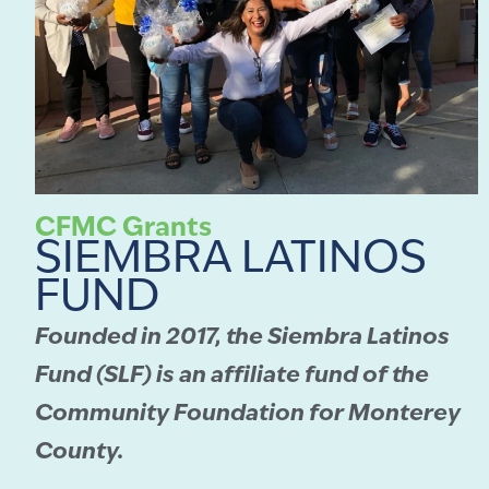
CFMC Grants
SIEMBRA LATINOS
FUND
Founded in 2017, the Siembra Latinos
Fund (SLF) is an affiliate fund of the
Community Foundation for Monterey
County.