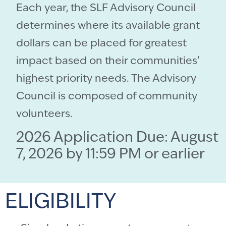
Each year, the SLF Advisory Council
determines where its available grant
dollars can be placed for greatest
impact based on their communities’
highest priority needs. The Advisory
Council is composed of community
volunteers.
2026 Application Due: August
7, 2026 by 11:59 PM or earlier
ELIGIBILITY