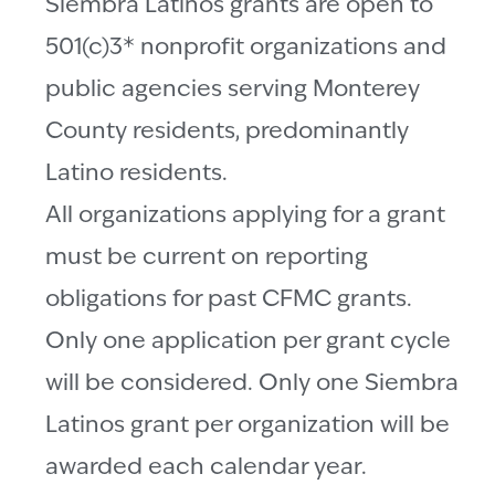
Siembra Latinos grants are open to
501(c)3* nonprofit organizations and
public agencies serving Monterey
County residents, predominantly
Latino residents.
All organizations applying for a grant
must be current on reporting
obligations for past CFMC grants.
Only one application per grant cycle
will be considered. Only one Siembra
Latinos grant per organization will be
awarded each calendar year.