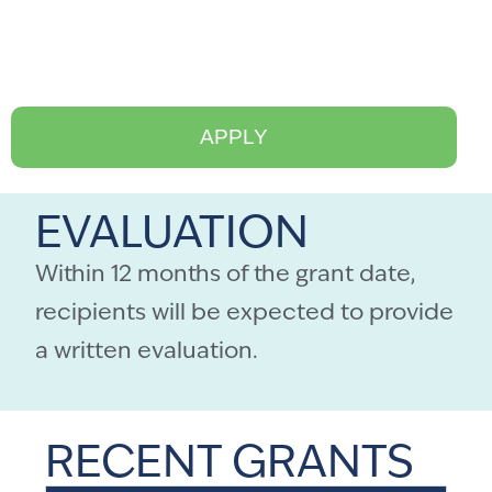
APPLY
EVALUATION
Within 12 months of the grant date,
recipients will be expected to provide
a written evaluation.
RECENT GRANTS