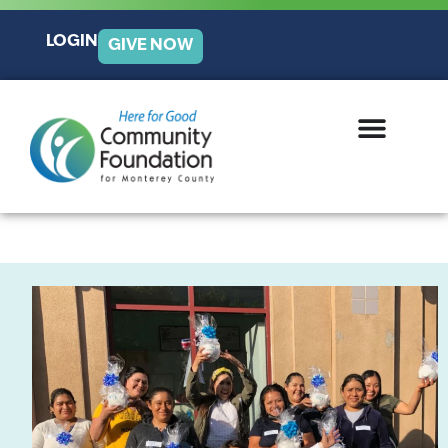
LOGIN
GIVE NOW