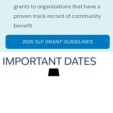
grants to organizations that have a
proven track record of community
benefit
2026 SLF GRANT GUIDELINES
IMPORTANT DATES