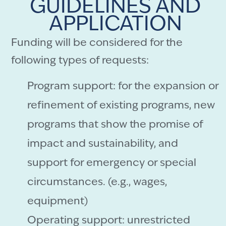
GUIDELINES AND
APPLICATION
Funding will be considered for the
following types of requests:
Program support: for the expansion or
refinement of existing programs, new
programs that show the promise of
impact and sustainability, and
support for emergency or special
circumstances. (e.g., wages,
equipment)
Operating support: unrestricted