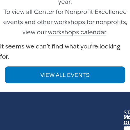
year.
To view all Center for Nonprofit Excellence
events and other workshops for nonprofits,
view our
workshops calendar
.
It seems we can't find what you're looking
for.
VIEW ALL EVENTS
ST
Mo
C
Of
23