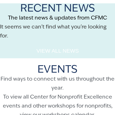
RECENT NEWS
The latest news & updates from CFMC
It seems we can't find what you're looking
for.
VIEW ALL NEWS
EVENTS
Find ways to connect with us throughout the
year.
To view all Center for Nonprofit Excellence
events and other workshops for nonprofits,