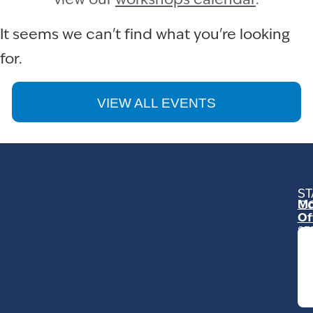
view our
workshops calendar
.
It seems we can't find what you're looking
for.
VIEW ALL EVENTS
ST
Mo
C
Of
23
Ga
Ro
Mo
C
93