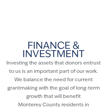
FINANCE &
INVESTMENT
Investing the assets that donors entrust
to us is an important part of our work.
We balance the need for current
grantmaking with the goal of long-term
growth that will benefit
Monterey County residents in