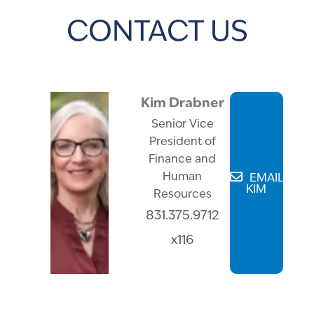
CONTACT US
Kim Drabner
Senior Vice
President of
Finance and
Human
EMAIL
KIM
Resources
831.375.9712
x116