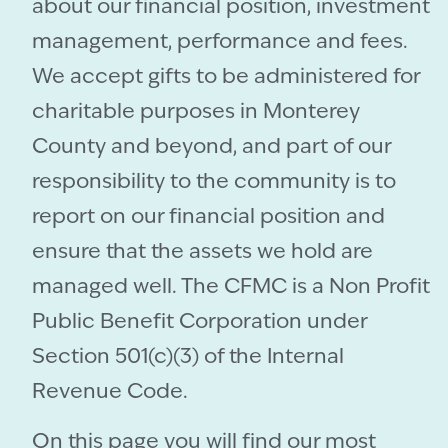
about our financial position, investment
management, performance and fees.
We accept gifts to be administered for
charitable purposes in Monterey
County and beyond, and part of our
responsibility to the community is to
report on our financial position and
ensure that the assets we hold are
managed well. The CFMC is a Non Profit
Public Benefit Corporation under
Section 501(c)(3) of the Internal
Revenue Code.
On this page you will find our most