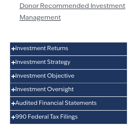
Donor Recommended Investment
Management
Investment Returns
Investment Strategy
Investment Objective
Investment Oversight
Audited Financial Statements
990 Federal Tax Filings