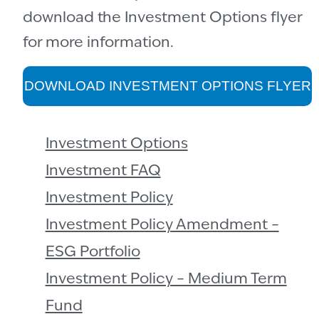
download the Investment Options flyer
for more information.
DOWNLOAD INVESTMENT OPTIONS FLYER
Investment Options
Investment FAQ
Investment Policy
Investment Policy Amendment –
ESG Portfolio
Investment Policy – Medium Term
Fund