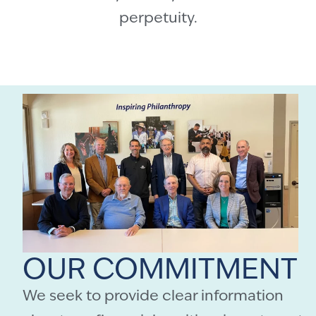
perpetuity.
OUR COMMITMENT
We seek to provide clear information