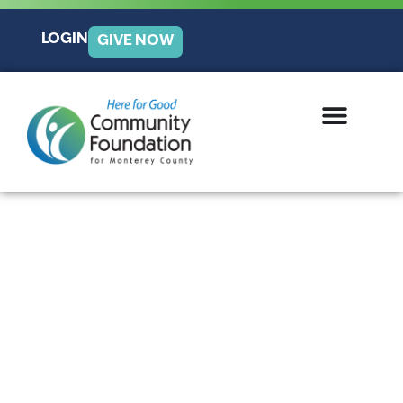
LOGIN
GIVE NOW