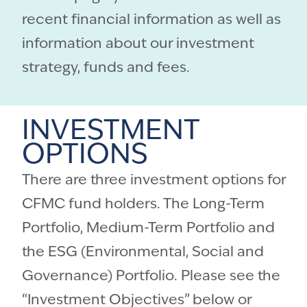
recent financial information as well as
information about our investment
strategy, funds and fees.
INVESTMENT
OPTIONS
There are three investment options for
CFMC fund holders. The Long-Term
Portfolio, Medium-Term Portfolio and
the ESG (Environmental, Social and
Governance) Portfolio. Please see the
“Investment Objectives” below or