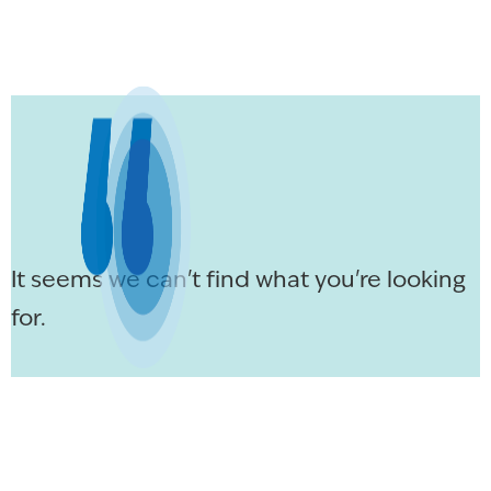
It seems we can't find what you're looking
for.