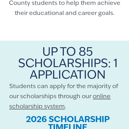
County students to help them achieve
their educational and career goals.
UP TO 85
SCHOLARSHIPS: 1
APPLICATION
Students can apply for the majority of
our scholarships through our
online
scholarship system
.
2026 SCHOLARSHIP
TIMELINE