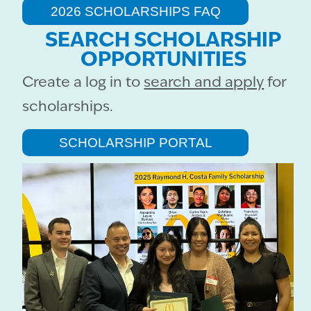
2026 SCHOLARSHIPS FAQ
SEARCH SCHOLARSHIP
OPPORTUNITIES
Create a log in to
search and apply
for
scholarships.
SCHOLARSHIP PORTAL