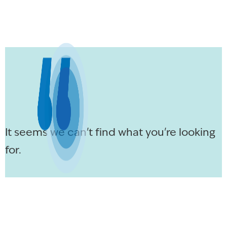
It seems we can't find what you're looking
for.