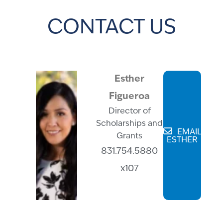
CONTACT US
Esther
Figueroa
Director of
Scholarships and
EMAIL
Grants
ESTHER
831.754.5880
x107