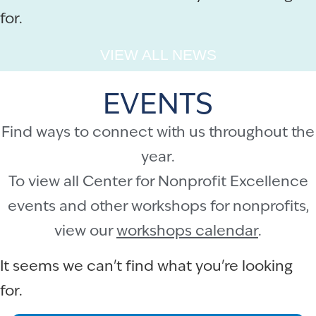
for.
VIEW ALL NEWS
EVENTS
Find ways to connect with us throughout the
year.
To view all Center for Nonprofit Excellence
events and other workshops for nonprofits,
view our
workshops calendar
.
It seems we can't find what you're looking
for.