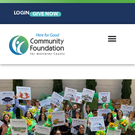
LOGIN
GIVE NOW