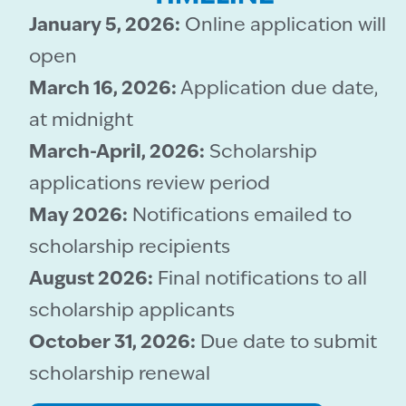
January 5, 2026:
Online application will
open
March 16, 2026:
Application due date,
at midnight
March-April, 2026:
Scholarship
applications review period
May 2026:
Notifications emailed to
scholarship recipients
August 2026:
Final notifications to all
scholarship applicants
October 31, 2026:
Due date to submit
scholarship renewal