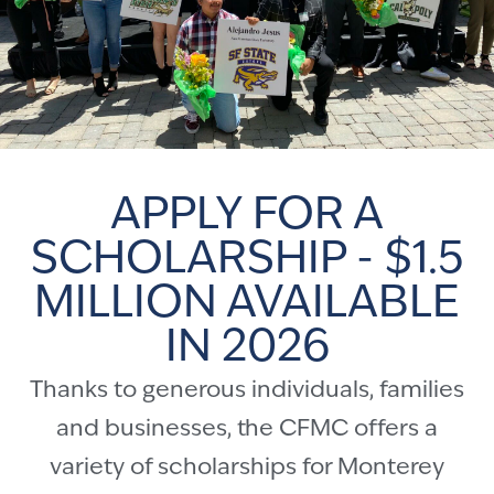
APPLY FOR A
SCHOLARSHIP - $1.5
MILLION AVAILABLE
IN 2026
Thanks to generous individuals, families
and businesses, the CFMC offers a
variety of scholarships for Monterey