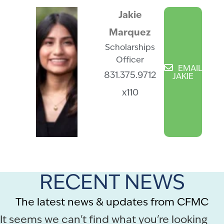
Jakie
Marquez
Scholarships
Officer
EMAIL
831.375.9712
JAKIE
x110
RECENT NEWS
The latest news & updates from CFMC
It seems we can't find what you're looking