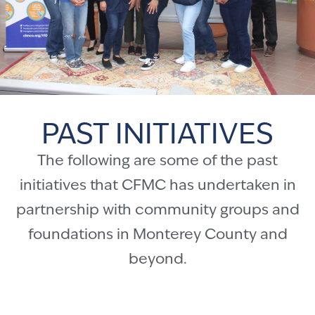
PAST INITIATIVES
The following are some of the past
initiatives that CFMC has undertaken in
partnership with community groups and
foundations in Monterey County and
beyond.