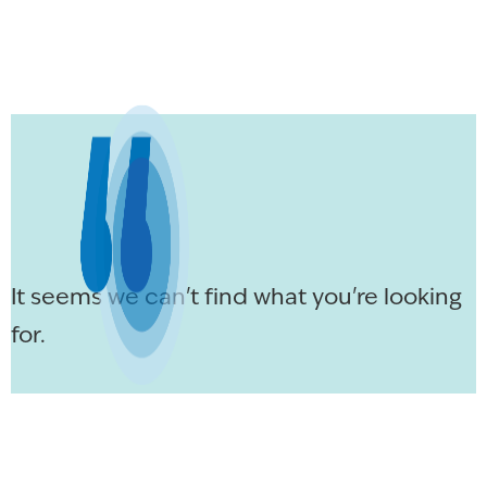
It seems we can't find what you're looking
for.