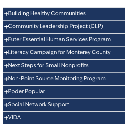
Building Healthy Communities
Community Leadership Project (CLP)
Futer Essential Human Services Program
Literacy Campaign for Monterey County
Next Steps for Small Nonprofits
Non-Point Source Monitoring Program
Poder Popular
Social Network Support
VIDA