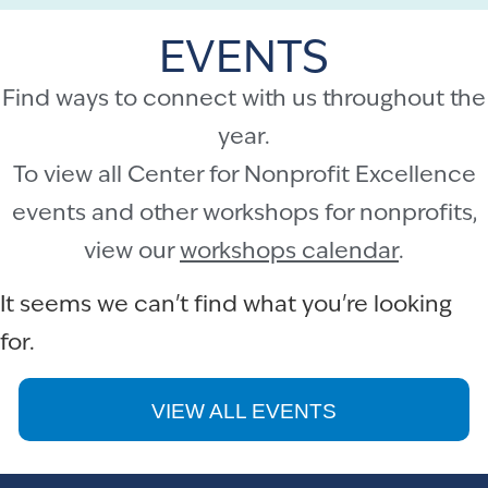
EVENTS
Find ways to connect with us throughout the
year.
To view all Center for Nonprofit Excellence
events and other workshops for nonprofits,
view our
workshops calendar
.
It seems we can't find what you're looking
for.
VIEW ALL EVENTS