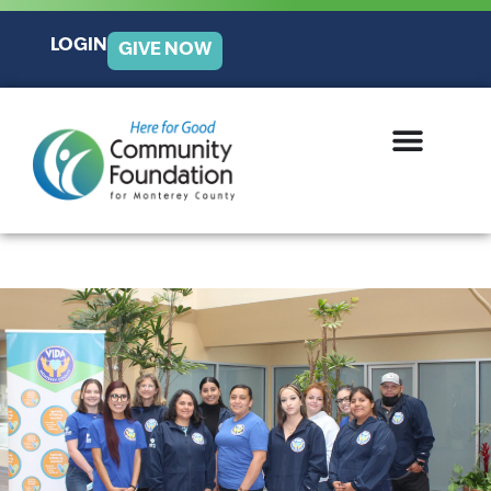
LOGIN
GIVE NOW