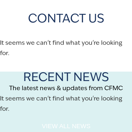
CONTACT US
It seems we can't find what you're looking
for.
RECENT NEWS
The latest news & updates from CFMC
It seems we can't find what you're looking
for.
VIEW ALL NEWS