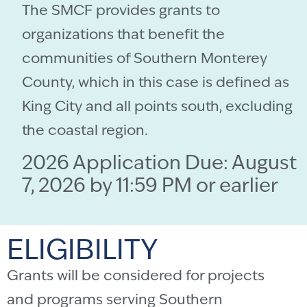
The SMCF provides grants to
organizations that benefit the
communities of Southern Monterey
County, which in this case is defined as
King City and all points south, excluding
the coastal region.
2026 Application Due: August
7, 2026 by 11:59 PM or earlier
ELIGIBILITY
Grants will be considered for projects
and programs serving Southern