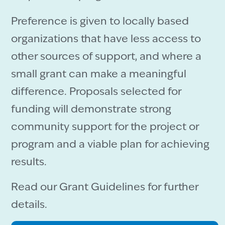
Preference is given to locally based
organizations that have less access to
other sources of support, and where a
small grant can make a meaningful
difference. Proposals selected for
funding will demonstrate strong
community support for the project or
program and a viable plan for achieving
results.
Read our Grant Guidelines for further
details.