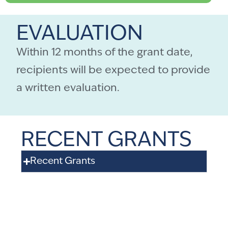
EVALUATION
Within 12 months of the grant date,
recipients will be expected to provide
a written evaluation.
RECENT GRANTS
Recent Grants