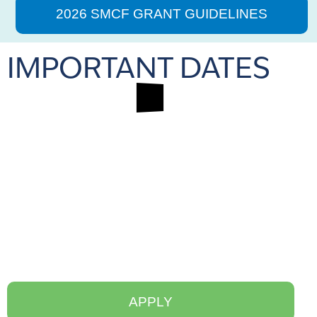
2026 SMCF GRANT GUIDELINES
IMPORTANT DATES
APPLY