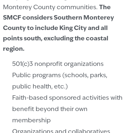
Monterey County communities.
The
SMCF considers Southern Monterey
County to include King City and all
points south, excluding the coastal
region.
501(c)3 nonprofit organizations
Public programs (schools, parks,
public health, etc.)
Faith-based sponsored activities with
benefit beyond their own
membership
Organizations and collaboratives