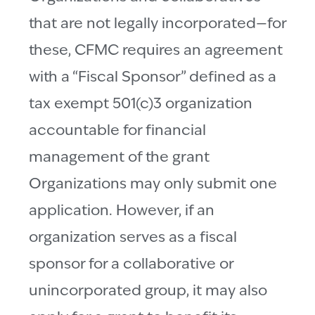
that are not legally incorporated—for
these, CFMC requires an agreement
with a “Fiscal Sponsor” defined as a
tax exempt 501(c)3 organization
accountable for financial
management of the grant
Organizations may only submit one
application. However, if an
organization serves as a fiscal
sponsor for a collaborative or
unincorporated group, it may also