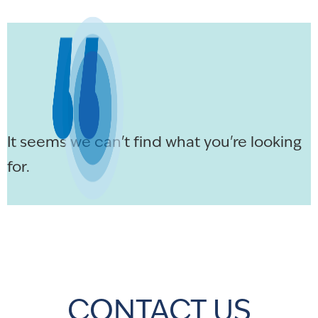
It seems we can't find what you're looking
for.
CONTACT US