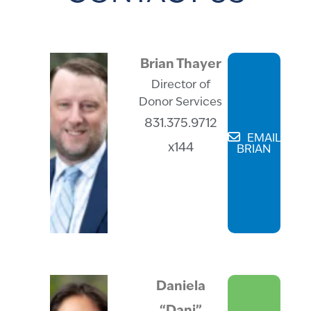
Brian Thayer
Director of
Donor Services
831.375.9712
EMAIL
x144
BRIAN
Daniela