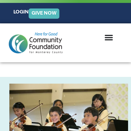
LOGIN
GIVE NOW