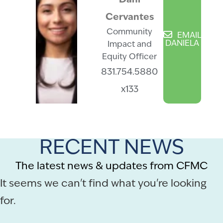
“Dani”
Cervantes
Community
EMAIL
DANIELA
Impact and
Equity Officer
831.754.5880
x133
RECENT NEWS
The latest news & updates from CFMC
It seems we can't find what you're looking
for.