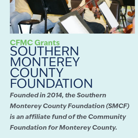
CFMC Grants
SOUTHERN
MONTEREY
COUNTY
FOUNDATION
Founded in 2014, the Southern
Monterey County Foundation (SMCF)
is an affiliate fund of the Community
Foundation for Monterey County.