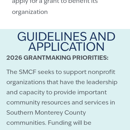
apply for a grant to benefit its
organization
GUIDELINES AND
APPLICATION
2026 GRANTMAKING PRIORITIES:
The SMCF seeks to support nonprofit
organizations that have the leadership
and capacity to provide important
community resources and services in
Southern Monterey County
communities. Funding will be