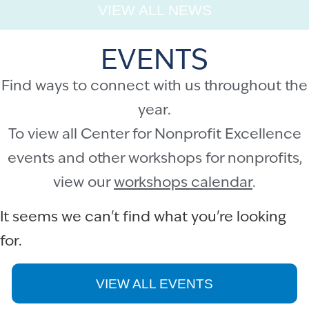
VIEW ALL NEWS
EVENTS
Find ways to connect with us throughout the
year.
To view all Center for Nonprofit Excellence
events and other workshops for nonprofits,
view our
workshops calendar
.
It seems we can't find what you're looking
for.
VIEW ALL EVENTS