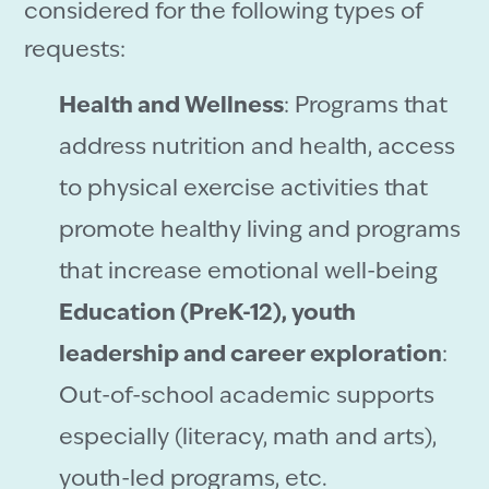
considered for the following types of
requests:
Health and Wellness
: Programs that
address nutrition and health, access
to physical exercise activities that
promote healthy living and programs
that increase emotional well-being
Education (PreK-12), youth
leadership and career exploration
:
Out-of-school academic supports
especially (literacy, math and arts),
youth-led programs, etc.