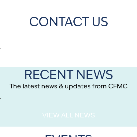
CONTACT US
.
RECENT NEWS
The latest news & updates from CFMC
.
VIEW ALL NEWS