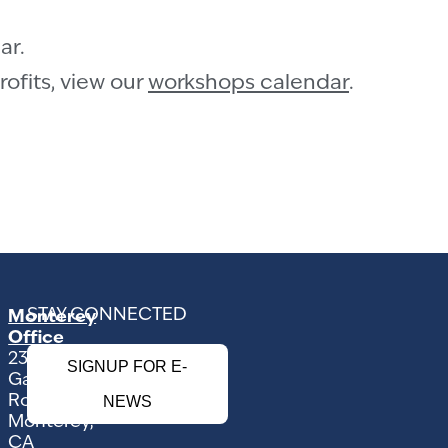
ar.
ofits, view our
workshops calendar
.
STAY CONNECTED
Monterey
Office
2354
SIGNUP FOR E-
Garden
Road
NEWS
Monterey,
CA