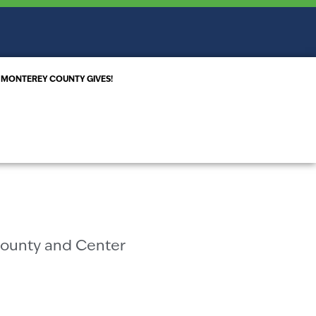
MONTEREY COUNTY GIVES!
S
County and Center