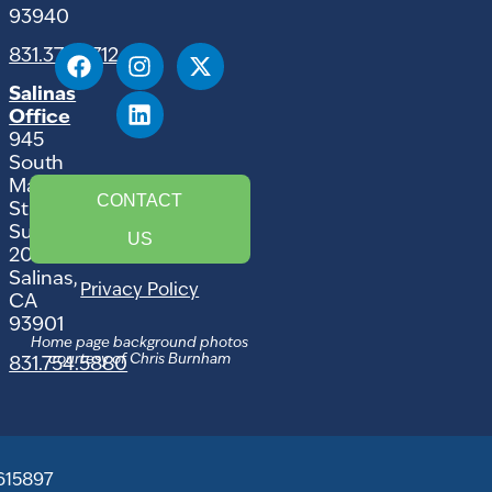
93940
831.375.9712
Salinas
Office
945
South
Main
CONTACT
Street,
Suite
US
207
Salinas,
Privacy Policy
CA
93901
Home page background photos
courtesy of Chris Burnham
831.754.5880
615897