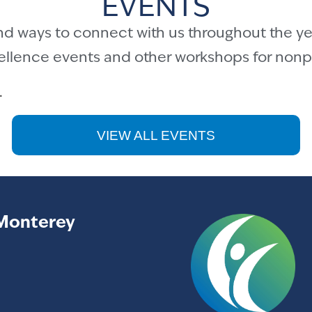
EVENTS
nd ways to connect with us throughout the ye
cellence events and other workshops for nonpr
.
VIEW ALL EVENTS
Monterey