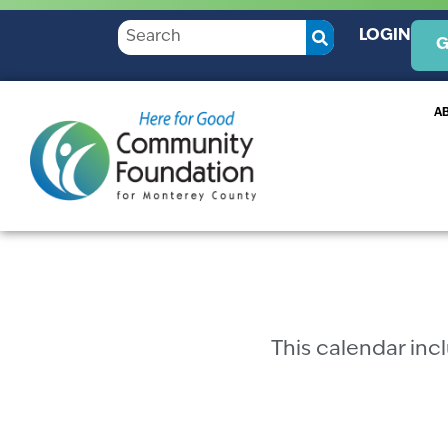
LOGIN
G
A
This calendar in