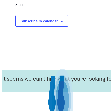
Jul
Subscribe to calendar
It seems we can't find what you're looking fo