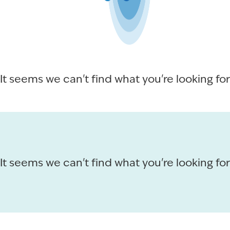
It seems we can't find what you're looking for
It seems we can't find what you're looking for