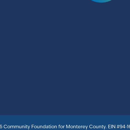
6 Community Foundation for Monterey County. EIN #94-1