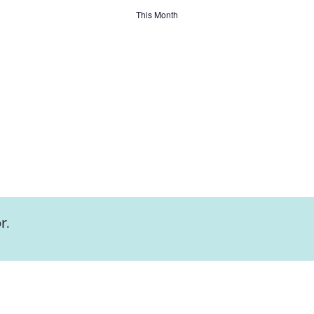
This Month
r.