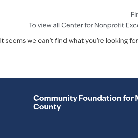
Fi
To view all Center for Nonprofit Ex
It seems we can't find what you're looking for
Community Foundation for 
County