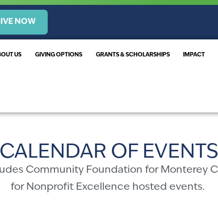
IVE NOW
BOUT US
GIVING OPTIONS
GRANTS & SCHOLARSHIPS
IMPACT
CALENDAR OF EVENT
cludes Community Foundation for Monterey 
for Nonprofit Excellence hosted events.