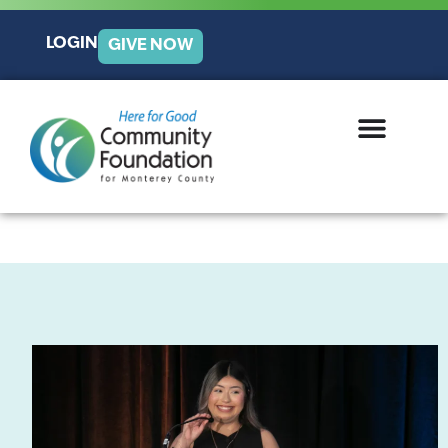
LOGIN
GIVE NOW