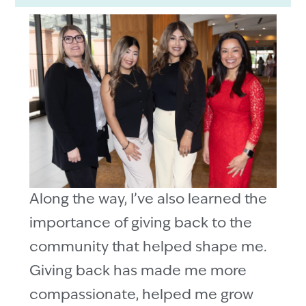
Along the way, I’ve also learned the
importance of giving back to the
community that helped shape me.
Giving back has made me more
compassionate, helped me grow