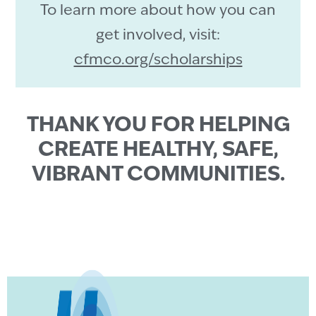
To learn more about how you can
get involved, visit:
cfmco.org/scholarships
THANK YOU FOR HELPING
CREATE HEALTHY, SAFE,
VIBRANT COMMUNITIES.