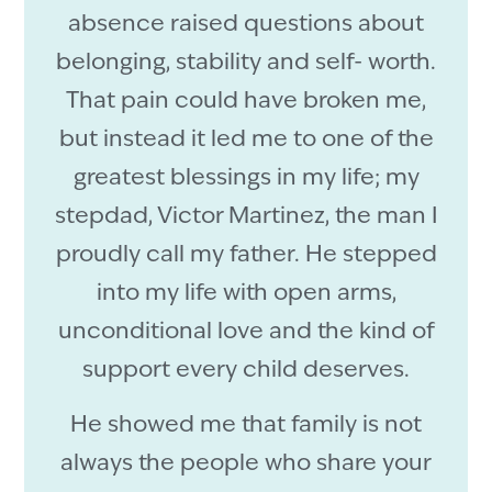
absence raised questions about
belonging, stability and self- worth.
That pain could have broken me,
but instead it led me to one of the
greatest blessings in my life; my
stepdad, Victor Martinez, the man I
proudly call my father. He stepped
into my life with open arms,
unconditional love and the kind of
support every child deserves.
He showed me that family is not
always the people who share your