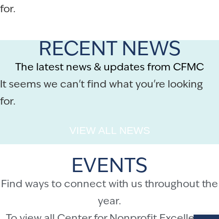
for.
RECENT NEWS
The latest news & updates from CFMC
It seems we can't find what you're looking
for.
VIEW ALL NEWS
EVENTS
Find ways to connect with us throughout the
year.
Op
To view all Center for Nonprofit Excellence