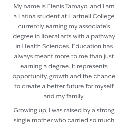
My name is Elenis Tamayo, and I am
a Latina student at Hartnell College
currently earning my associate’s
degree in liberal arts with a pathway
in Health Sciences. Education has
always meant more to me than just
earning a degree. It represents
opportunity, growth and the chance
to create a better future for myself
and my family.
Growing up, I was raised by a strong
single mother who carried so much