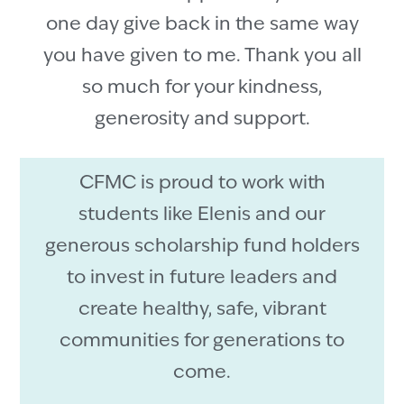
one day give back in the same way
you have given to me. Thank you all
so much for your kindness,
generosity and support.
CFMC is proud to work with
students like Elenis and our
generous scholarship fund holders
to invest in future leaders and
create healthy, safe, vibrant
communities for generations to
come.