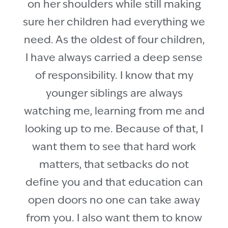
on her shoulders while still making
sure her children had everything we
need. As the oldest of four children,
I have always carried a deep sense
of responsibility. I know that my
younger siblings are always
watching me, learning from me and
looking up to me. Because of that, I
want them to see that hard work
matters, that setbacks do not
define you and that education can
open doors no one can take away
from you. I also want them to know