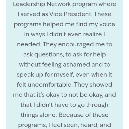
Leadership Network program where
I served as Vice President. These
programs helped me find my voice
in ways I didn’t even realize I
needed. They encouraged me to
ask questions, to ask for help
without feeling ashamed and to
speak up for myself, even when it
felt uncomfortable. They showed
me that it’s okay to not be okay, and
that I didn’t have to go through
things alone. Because of these
programs, I feel seen, heard, and