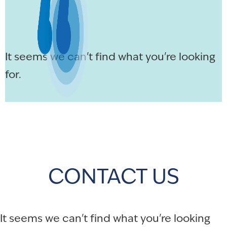
It seems we can't find what you're looking
for.
CONTACT US
It seems we can't find what you're looking