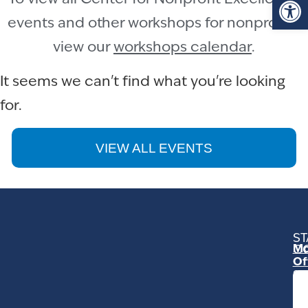
events and other workshops for nonprofits,
view our
workshops calendar
.
It seems we can't find what you're looking
for.
VIEW ALL EVENTS
ST
Mo
C
Of
23
Ga
Ro