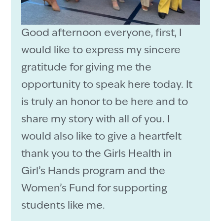
Good afternoon everyone, first, I
would like to express my sincere
gratitude for giving me the
opportunity to speak here today. It
is truly an honor to be here and to
share my story with all of you. I
would also like to give a heartfelt
thank you to the Girls Health in
Girl’s Hands program and the
Women’s Fund for supporting
students like me.