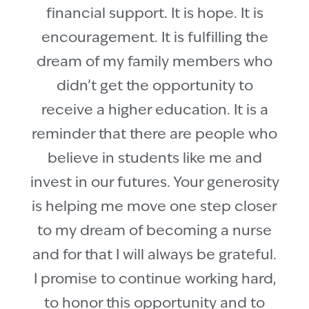
financial support. It is hope. It is
encouragement. It is fulfilling the
dream of my family members who
didn’t get the opportunity to
receive a higher education. It is a
reminder that there are people who
believe in students like me and
invest in our futures. Your generosity
is helping me move one step closer
to my dream of becoming a nurse
and for that I will always be grateful.
I promise to continue working hard,
to honor this opportunity and to