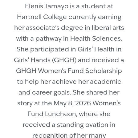
Elenis Tamayo is a student at
Hartnell College currently earning
her associate’s degree in liberal arts
with a pathway in Health Sciences.
She participated in Girls’ Health in
Girls’ Hands (GHGH) and received a
GHGH Women’s Fund Scholarship
to help her achieve her academic
and career goals. She shared her
story at the May 8, 2026 Women’s
Fund Luncheon, where she
received a standing ovation in
recognition of her many