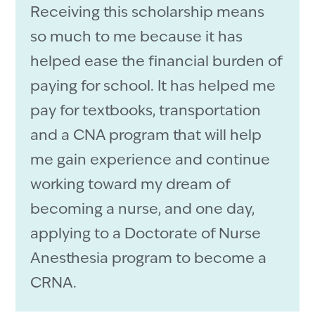
Receiving this scholarship means
so much to me because it has
helped ease the financial burden of
paying for school. It has helped me
pay for textbooks, transportation
and a CNA program that will help
me gain experience and continue
working toward my dream of
becoming a nurse, and one day,
applying to a Doctorate of Nurse
Anesthesia program to become a
CRNA.