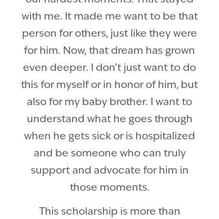
with me. It made me want to be that
person for others, just like they were
for him. Now, that dream has grown
even deeper. I don’t just want to do
this for myself or in honor of him, but
also for my baby brother. I want to
understand what he goes through
when he gets sick or is hospitalized
and be someone who can truly
support and advocate for him in
those moments.
This scholarship is more than