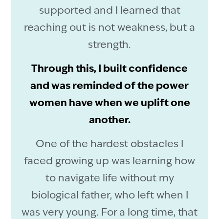
supported and I learned that
reaching out is not weakness, but a
strength.
Through this, I built confidence
and was reminded of the power
women have when we uplift one
another.
One of the hardest obstacles I
faced growing up was learning how
to navigate life without my
biological father, who left when I
was very young. For a long time, that