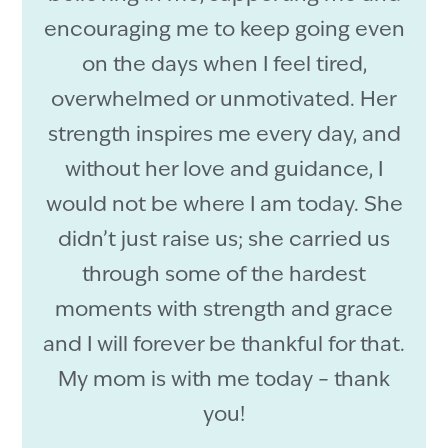
encouraging me to keep going even
on the days when I feel tired,
overwhelmed or unmotivated. Her
strength inspires me every day, and
without her love and guidance, I
would not be where I am today. She
didn’t just raise us; she carried us
through some of the hardest
moments with strength and grace
and I will forever be thankful for that.
My mom is with me today – thank
you!