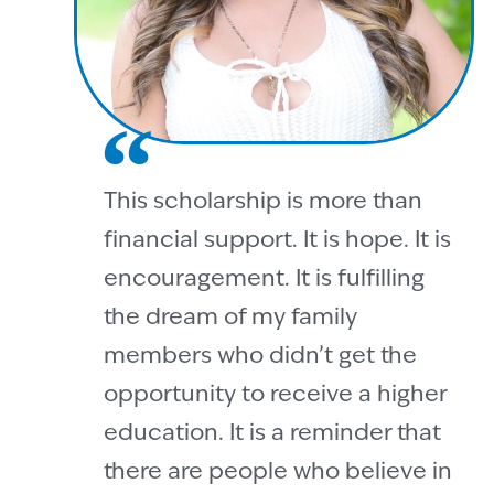
This scholarship is more than
financial support. It is hope. It is
encouragement. It is fulfilling
the dream of my family
members who didn’t get the
opportunity to receive a higher
education. It is a reminder that
there are people who believe in