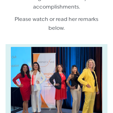
accomplishments.
Please watch or read her remarks
below.