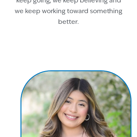
keep going, we keep believing and
we keep working toward something
better.