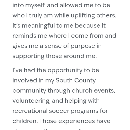
into myself, and allowed me to be
who I truly am while uplifting others.
It’s meaningful to me because it
reminds me where I come from and
gives me a sense of purpose in
supporting those around me.
I’ve had the opportunity to be
involved in my South County
community through church events,
volunteering, and helping with
recreational soccer programs for
children. Those experiences have