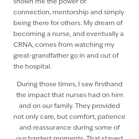
shown me the power of
connection, mentorship and simply
being there for others. My dream of
becoming a nurse, and eventually a
CRNA, comes from watching my
great-grandfather go in and out of
the hospital.
During those times, I saw firsthand
the impact that nurses had on him
and on our family. They provided
not only care, but comfort, patience
and reassurance during some of
our hardest moments. That stayed