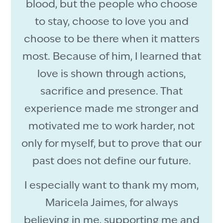
blood, but the people who choose
to stay, choose to love you and
choose to be there when it matters
most. Because of him, I learned that
love is shown through actions,
sacrifice and presence. That
experience made me stronger and
motivated me to work harder, not
only for myself, but to prove that our
past does not define our future.
I especially want to thank my mom,
Maricela Jaimes, for always
believing in me, supporting me and