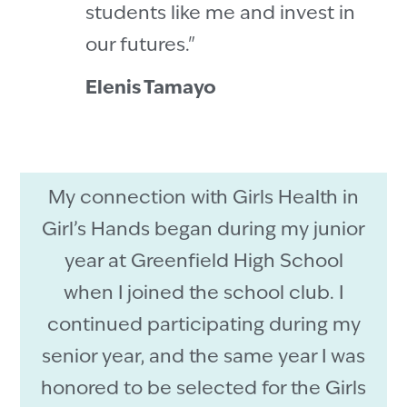
students like me and invest in
our futures."
Elenis Tamayo
My connection with Girls Health in
Girl’s Hands began during my junior
year at Greenfield High School
when I joined the school club. I
continued participating during my
senior year, and the same year I was
honored to be selected for the Girls