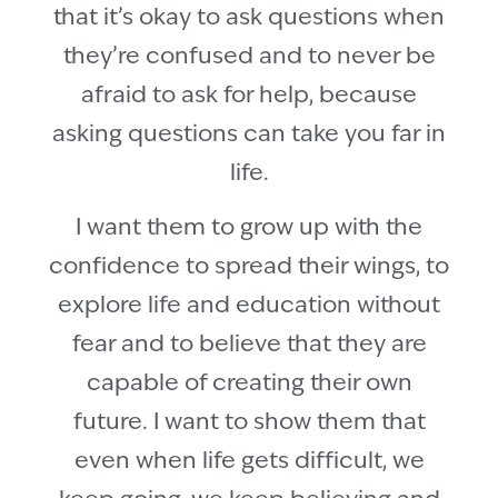
that it’s okay to ask questions when
they’re confused and to never be
afraid to ask for help, because
asking questions can take you far in
life.
I want them to grow up with the
confidence to spread their wings, to
explore life and education without
fear and to believe that they are
capable of creating their own
future. I want to show them that
even when life gets difficult, we