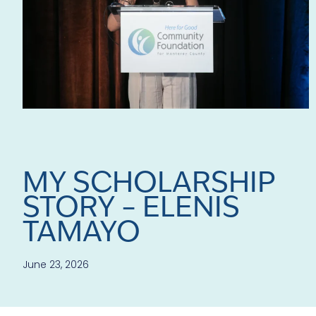
MY SCHOLARSHIP
STORY – ELENIS
TAMAYO
June 23, 2026