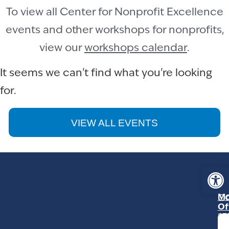
To view all Center for Nonprofit Excellence
events and other workshops for nonprofits,
view our
workshops calendar
.
It seems we can't find what you're looking
for.
VIEW ALL EVENTS
Op
ST
Mo
C
Of
23
Ga