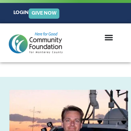
LOGIN
GIVE NOW