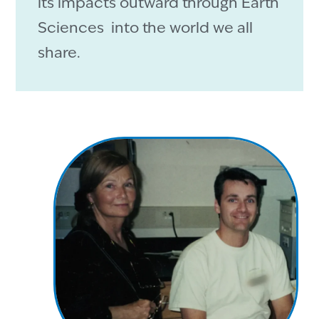
its impacts outward through Earth
Sciences into the world we all
share.