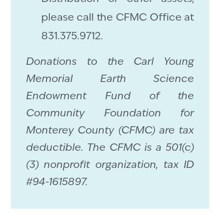
please call the CFMC Office at
831.375.9712.
Donations to the Carl Young
Memorial Earth Science
Endowment Fund of the
Community Foundation for
Monterey County (CFMC) are tax
deductible. The CFMC is a 501(c)
(3) nonprofit organization, tax ID
#94-1615897.