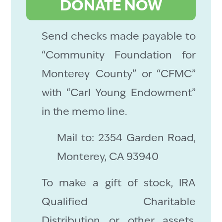
DONATE NOW
Send checks made payable to
“Community Foundation for
Monterey County” or “CFMC”
with “Carl Young Endowment”
in the memo line.
Mail to: 2354 Garden Road,
Monterey, CA 93940
To make a gift of stock, IRA
Qualified Charitable
Distribution or other assets,