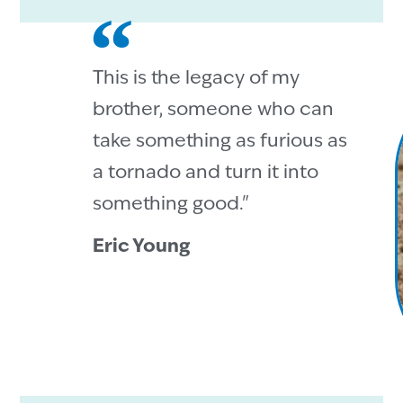
This is the legacy of my
brother, someone who can
take something as furious as
a tornado and turn it into
something good."
Eric Young