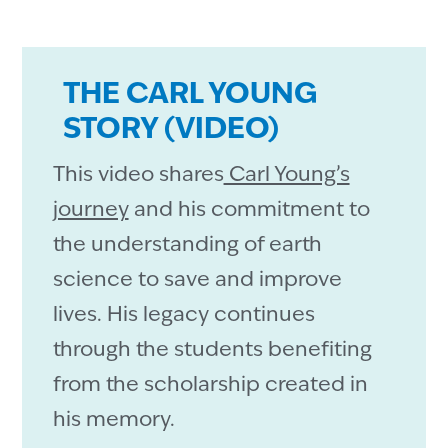
THE CARL YOUNG
STORY (VIDEO)
This video shares
Carl Young’s
journey
and his commitment to
the understanding of earth
science to save and improve
lives. His legacy continues
through the students benefiting
from the scholarship created in
his memory.