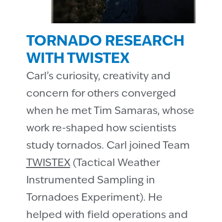
TORNADO RESEARCH
WITH TWISTEX
Carlʼs curiosity, creativity and
concern for others converged
when he met Tim Samaras, whose
work re-shaped how scientists
study tornados. Carl joined Team
TWISTEX
(Tactical Weather
Instrumented Sampling in
Tornadoes Experiment). He
helped with field operations and