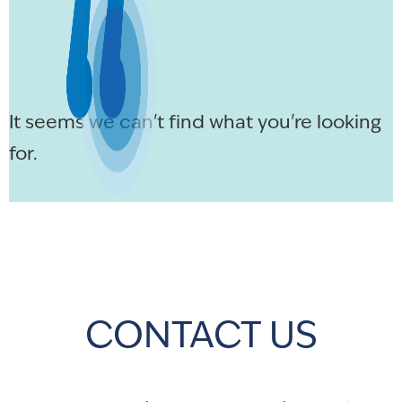
It seems we can't find what you're looking
for.
CONTACT US