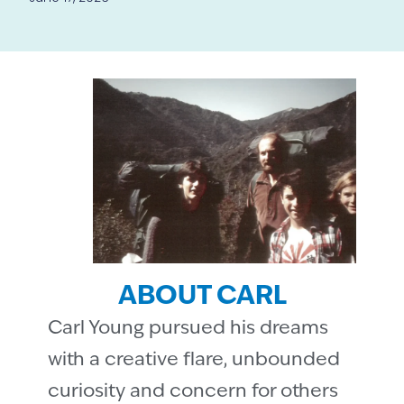
ABOUT CARL
Carl Young pursued his dreams
with a creative flare, unbounded
curiosity and concern for others