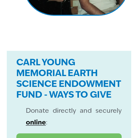
CARL YOUNG
MEMORIAL EARTH
SCIENCE ENDOWMENT
FUND - WAYS TO GIVE
Donate directly and securely
online
: