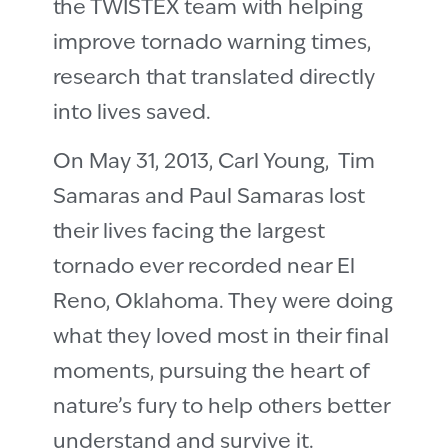
the TWISTEX team with helping
improve tornado warning times,
research that translated directly
into lives saved.
On May 31, 2013, Carl Young, Tim
Samaras and Paul Samaras lost
their lives facing the largest
tornado ever recorded near El
Reno, Oklahoma. They were doing
what they loved most in their final
moments, pursuing the heart of
nature’s fury to help others better
understand and survive it.