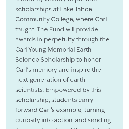
scholarships at Lake Tahoe
Community College, where Carl
taught. The Fund will provide
awards in perpetuity through the
Carl Young Memorial Earth
Science Scholarship to honor
Carl’s memory and inspire the
next generation of earth
scientists. Empowered by this
scholarship, students carry
forward Carl’s example, turning
curiosity into action, and sending