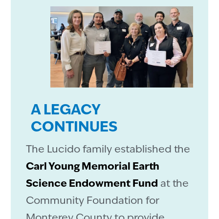
A LEGACY
CONTINUES
The Lucido family established the
Carl Young Memorial Earth
Science Endowment Fund
at the
Community Foundation for
Monterey County to provide