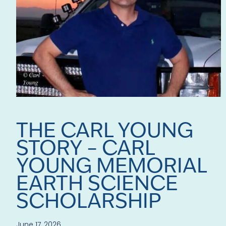
THE CARL YOUNG
STORY – CARL
YOUNG MEMORIAL
EARTH SCIENCE
SCHOLARSHIP
June 17, 2026