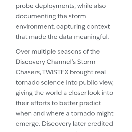
probe deployments, while also
documenting the storm
environment, capturing context
that made the data meaningful.
Over multiple seasons of the
Discovery Channel’s Storm
Chasers, TWISTEX brought real
tornado science into public view,
giving the world a closer look into
their efforts to better predict
when and where a tornado might
emerge. Discovery later credited