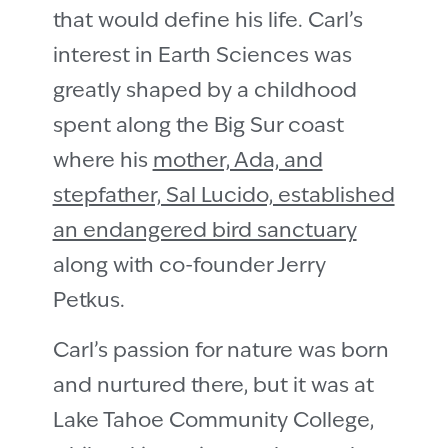
that would define his life. Carlʼs
interest in Earth Sciences was
greatly shaped by a childhood
spent along the Big Sur coast
where his
mother, Ada, and
stepfather, Sal Lucido, established
an endangered bird sanctuary
along with co-founder Jerry
Petkus.
Carlʼs passion for nature was born
and nurtured there, but it was at
Lake Tahoe Community College,