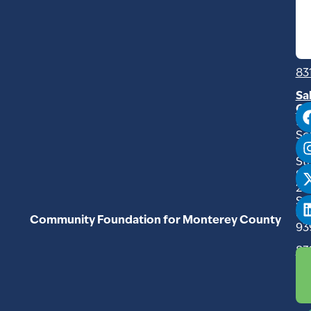
Ro
Mo
C
93
83
Sa
Of
94
So
Ma
Str
Su
20
Sal
C
Community Foundation for Monterey County
93
83