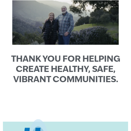
THANK YOU FOR HELPING
CREATE HEALTHY, SAFE,
VIBRANT COMMUNITIES.