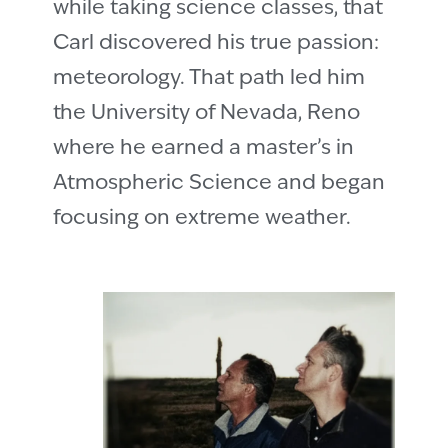
while taking science classes, that
Carl discovered his true passion:
meteorology. That path led him
the University of Nevada, Reno
where he earned a master’s in
Atmospheric Science and began
focusing on extreme weather.