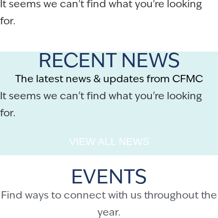
It seems we can't find what you're looking
for.
RECENT NEWS
The latest news & updates from CFMC
It seems we can't find what you're looking
for.
VIEW ALL NEWS
EVENTS
Find ways to connect with us throughout the
year.