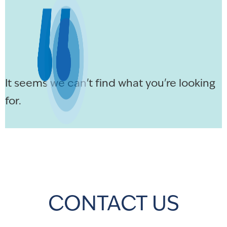
It seems we can't find what you're looking
for.
CONTACT US