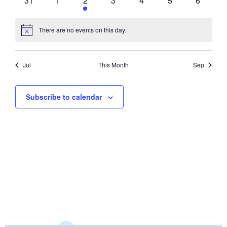
31
1
2
3
4
5
6
There are no events on this day.
Notice
Jul
This Month
Sep
Subscribe to calendar