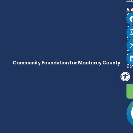
83
Sa
Of
94
So
Ma
Str
Su
20
Sal
C
Community Foundation for Monterey County
93
Op
83