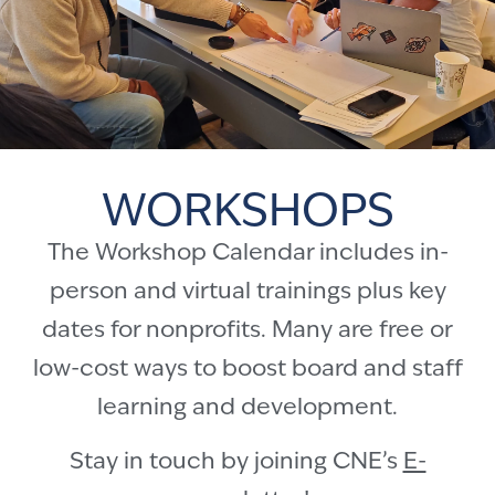
WORKSHOPS
The Workshop Calendar includes in-
person and virtual trainings plus key
dates for nonprofits. Many are free or
low-cost ways to boost board and staff
learning and development.
Stay in touch by joining CNE’s
E-