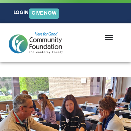
LOGIN
GIVE NOW