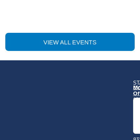
VIEW ALL EVENTS
ST
Mo
C
Of
23
Ga
Ro
Mo
C
93