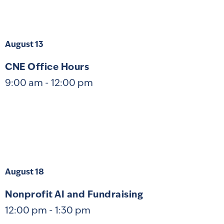
August 13
CNE Office Hours
9:00 am
-
12:00 pm
August 18
Nonprofit AI and Fundraising
12:00 pm
-
1:30 pm