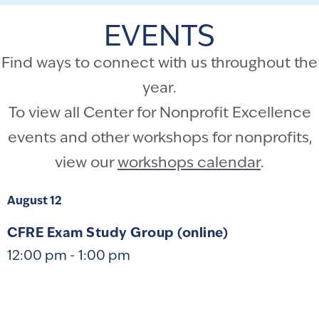
EVENTS
Find ways to connect with us throughout the
year.
To view all Center for Nonprofit Excellence
events and other workshops for nonprofits,
view our
workshops calendar
.
August 12
CFRE Exam Study Group (online)
12:00 pm
-
1:00 pm