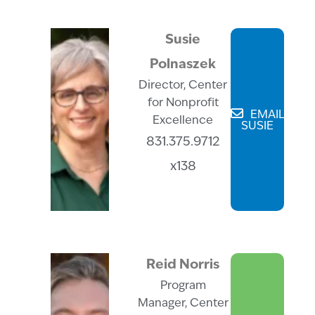
Susie
Polnaszek
Director, Center
for Nonprofit
EMAIL
Excellence
SUSIE
831.375.9712
x138
Reid Norris
Program
Manager, Center