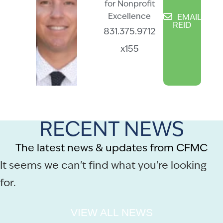
for Nonprofit
Excellence
EMAIL
REID
831.375.9712
x155
RECENT NEWS
The latest news & updates from CFMC
It seems we can't find what you're looking
for.
VIEW ALL NEWS