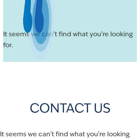
It seems we can't find what you're looking
for.
CONTACT US
It seems we can't find what you're looking