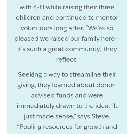
with 4-H while raising their three
children and continued to mentor
volunteers long after. “We’re so
pleased we raised our family here—
it’s such a great community,” they
reflect.
Seeking a way to streamline their
giving, they learned about donor-
advised funds and were
immediately drawn to the idea. “It
just made sense,” says Steve.
“Pooling resources for growth and