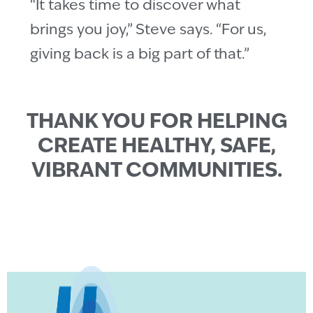
“It takes time to discover what
brings you joy,” Steve says. “For us,
giving back is a big part of that.”
THANK YOU FOR HELPING
CREATE HEALTHY, SAFE,
VIBRANT COMMUNITIES.