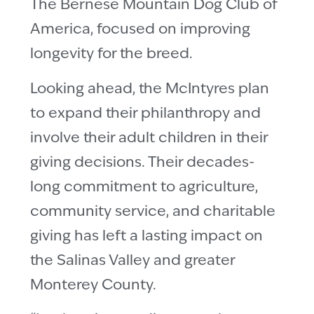
The Bernese Mountain Dog Club of
America, focused on improving
longevity for the breed.
Looking ahead, the McIntyres plan
to expand their philanthropy and
involve their adult children in their
giving decisions. Their decades-
long commitment to agriculture,
community service, and charitable
giving has left a lasting impact on
the Salinas Valley and greater
Monterey County.