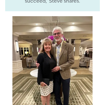
succeed,” Steve shares.