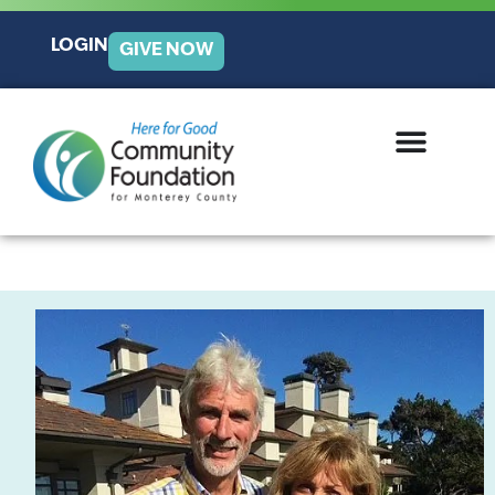
LOGIN
GIVE NOW