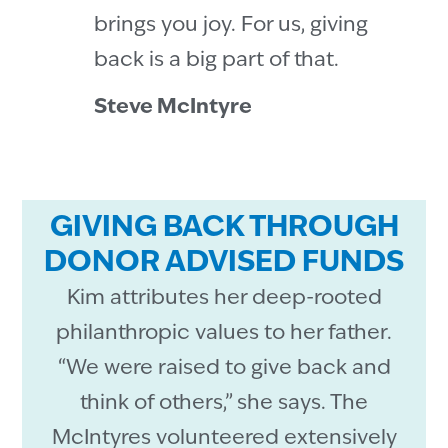
brings you joy. For us, giving
back is a big part of that.
Steve McIntyre
GIVING BACK THROUGH
DONOR ADVISED FUNDS
Kim attributes her deep-rooted
philanthropic values to her father.
“We were raised to give back and
think of others,” she says. The
McIntyres volunteered extensively