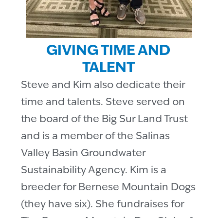
GIVING TIME AND
TALENT
Steve and Kim also dedicate their
time and talents. Steve served on
the board of the Big Sur Land Trust
and is a member of the Salinas
Valley Basin Groundwater
Sustainability Agency. Kim is a
breeder for Bernese Mountain Dogs
(they have six). She fundraises for