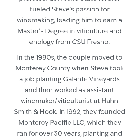
fueled Steve’s passion for
winemaking, leading him to earn a
Master’s Degree in viticulture and
enology from CSU Fresno.
In the 1980s, the couple moved to
Monterey County when Steve took
a job planting Galante Vineyards
and then worked as assistant
winemaker/viticulturist at Hahn
Smith & Hook. In 1992, they founded
Monterey Pacific LLC, which they
ran for over 30 years, planting and