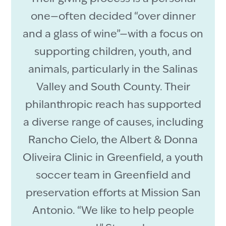
one—often decided “over dinner
and a glass of wine”—with a focus on
supporting children, youth, and
animals, particularly in the Salinas
Valley and South County. Their
philanthropic reach has supported
a diverse range of causes, including
Rancho Cielo, the Albert & Donna
Oliveira Clinic in Greenfield, a youth
soccer team in Greenfield and
preservation efforts at Mission San
Antonio. “We like to help people