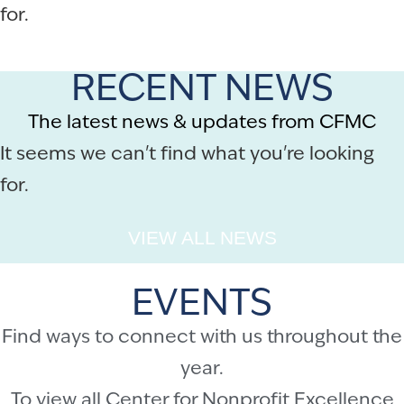
for.
RECENT NEWS
The latest news & updates from CFMC
It seems we can't find what you're looking
for.
VIEW ALL NEWS
EVENTS
Find ways to connect with us throughout the
year.
To view all Center for Nonprofit Excellence