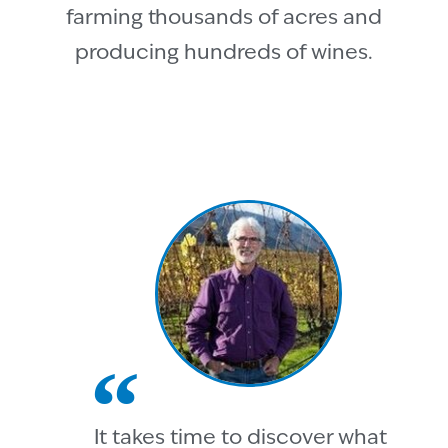
farming thousands of acres and
producing hundreds of wines.
It takes time to discover what