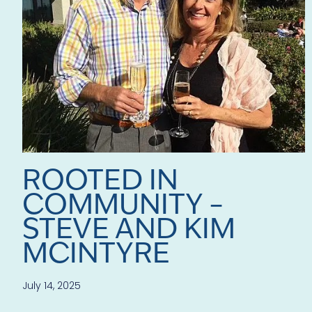
ROOTED IN
COMMUNITY –
STEVE AND KIM
MCINTYRE
July 14, 2025