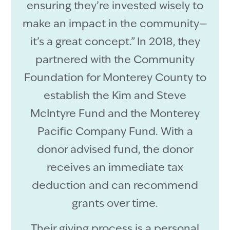
ensuring they’re invested wisely to
make an impact in the community—
it’s a great concept.” In 2018, they
partnered with the Community
Foundation for Monterey County to
establish the Kim and Steve
McIntyre Fund and the Monterey
Pacific Company Fund. With a
donor advised fund, the donor
receives an immediate tax
deduction and can recommend
grants over time.
Their giving process is a personal