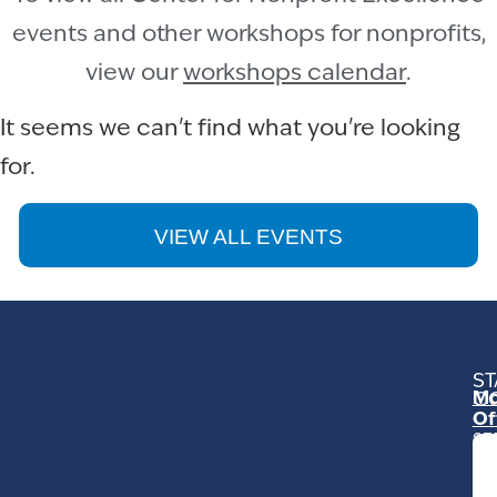
events and other workshops for nonprofits,
view our
workshops calendar
.
It seems we can't find what you're looking
for.
VIEW ALL EVENTS
ST
Mo
C
Of
23
Ga
Ro