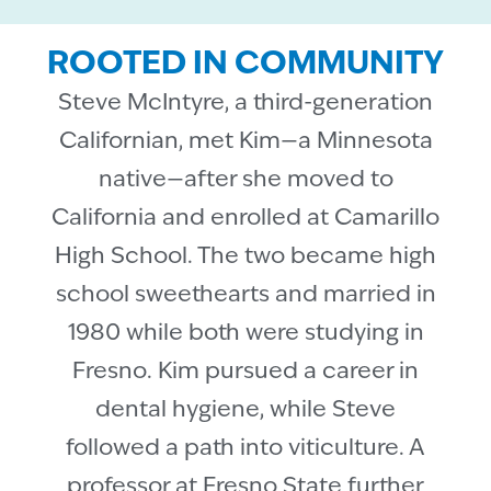
ROOTED IN COMMUNITY
Steve McIntyre, a third-generation
Californian, met Kim—a Minnesota
native—after she moved to
California and enrolled at Camarillo
High School. The two became high
school sweethearts and married in
1980 while both were studying in
Fresno. Kim pursued a career in
dental hygiene, while Steve
followed a path into viticulture. A
professor at Fresno State further