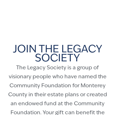
JOIN THE LEGACY
SOCIETY
The Legacy Society is a group of
visionary people who have named the
Community Foundation for Monterey
County in their estate plans or created
an endowed fund at the Community
Foundation. Your gift can benefit the