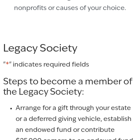
nonprofits or causes of your choice.
Legacy Society
"
*
" indicates required fields
Steps to become a member of
the Legacy Society:
Arrange for a gift through your estate
or a deferred giving vehicle, establish
an endowed fund or contribute