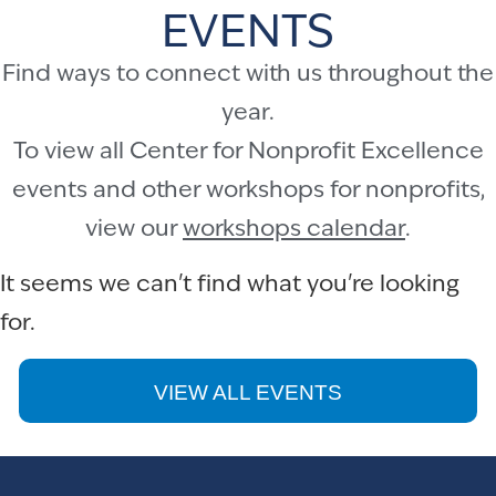
EVENTS
Find ways to connect with us throughout the
year.
To view all Center for Nonprofit Excellence
events and other workshops for nonprofits,
view our
workshops calendar
.
It seems we can't find what you're looking
for.
VIEW ALL EVENTS