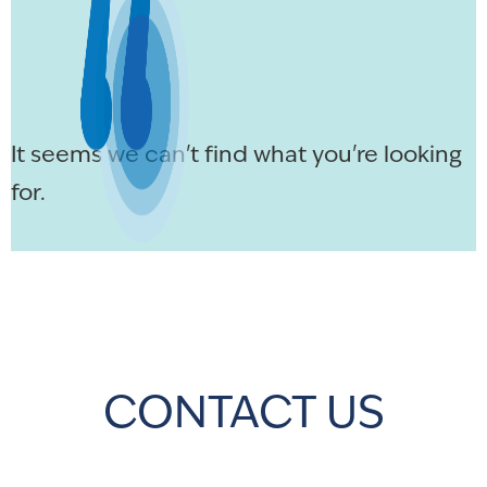
It seems we can't find what you're looking
for.
CONTACT US