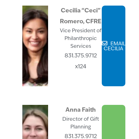
Cecilia “Ceci”
Romero, CFRE
Vice President of
Philanthropic
EMAIL
Services
CECILIA
831.375.9712
x124
Anna Faith
Director of Gift
Planning
831.375.9712