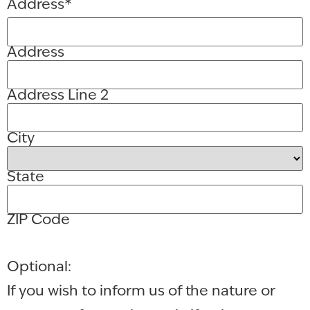
Address
*
Address
Address Line 2
City
State
ZIP Code
Optional:
If you wish to inform us of the nature or