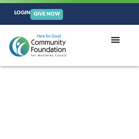
LOGIN
GIVE NOW