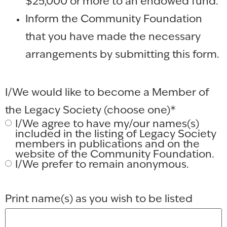
$25,000 or more to an endowed fund.
Inform the Community Foundation
that you have made the necessary
arrangements by submitting this form.
I/We would like to become a Member of
the Legacy Society (choose one)
*
I/We agree to have my/our names(s)
included in the listing of Legacy Society
members in publications and on the
website of the Community Foundation.
I/We prefer to remain anonymous.
Print name(s) as you wish to be listed