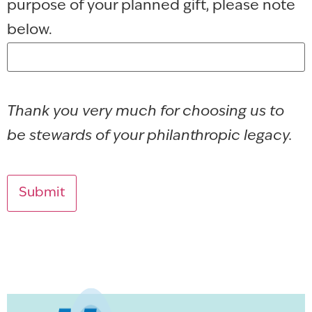
purpose of your planned gift, please note
below.
Thank you very much for choosing us to
be stewards of your philanthropic legacy.