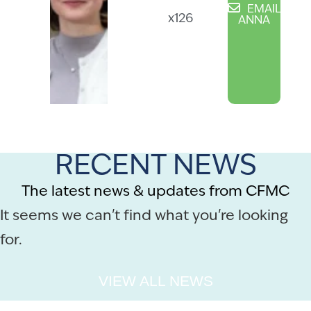
EMAIL
x126
ANNA
RECENT NEWS
The latest news & updates from CFMC
It seems we can't find what you're looking
for.
VIEW ALL NEWS