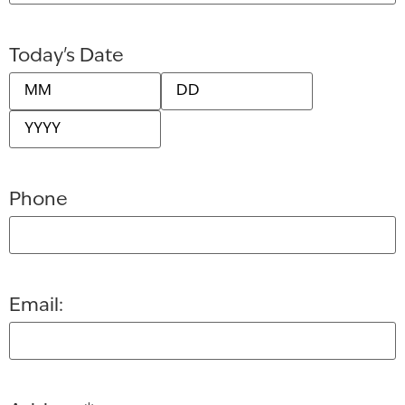
Today's Date
Phone
Email: