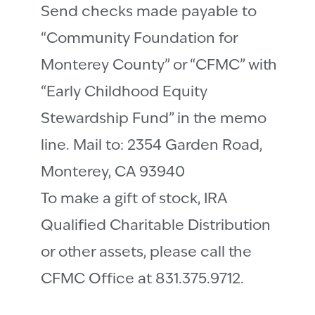
Send checks made payable to
“Community Foundation for
Monterey County” or “CFMC” with
“Early Childhood Equity
Stewardship Fund” in the memo
line. Mail to: 2354 Garden Road,
Monterey, CA 93940
To make a gift of stock, IRA
Qualified Charitable Distribution
or other assets, please call the
CFMC Office at 831.375.9712.