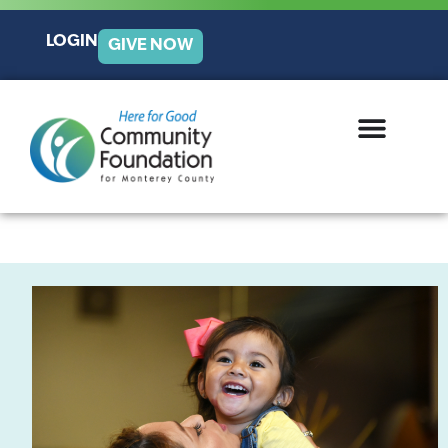
LOGIN
GIVE NOW