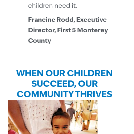
children need it.
Francine Rodd, Executive
Director, First 5 Monterey
County
WHEN OUR CHILDREN
SUCCEED, OUR
COMMUNITY THRIVES