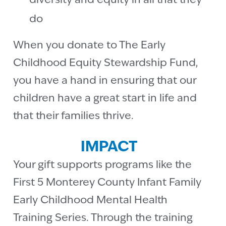
diversity and equity in all that they
do
When you donate to The Early
Childhood Equity Stewardship Fund,
you have a hand in ensuring that our
children have a great start in life and
that their families thrive.
IMPACT
Your gift supports programs like the
First 5 Monterey County Infant Family
Early Childhood Mental Health
Training Series. Through the training