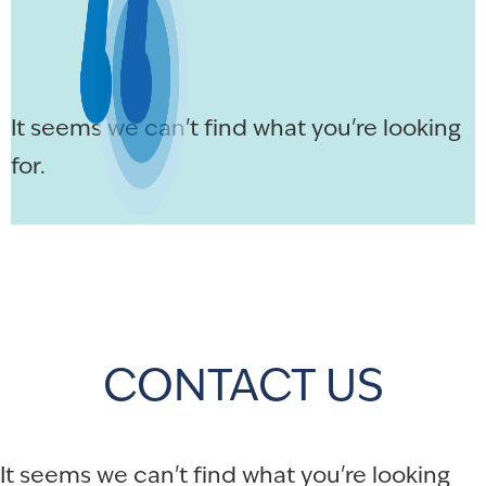
It seems we can't find what you're looking
for.
CONTACT US
It seems we can't find what you're looking