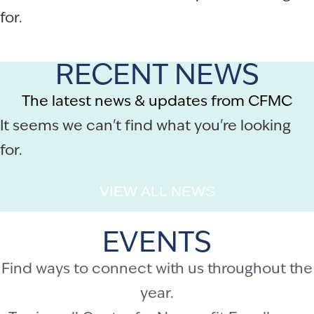
for.
RECENT NEWS
The latest news & updates from CFMC
It seems we can't find what you're looking
for.
VIEW ALL NEWS
EVENTS
Find ways to connect with us throughout the
year.