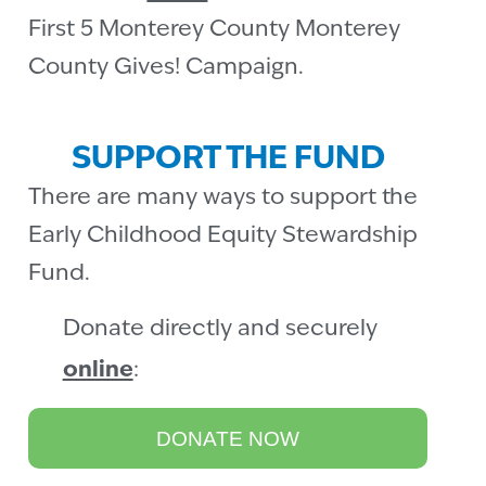
First 5 Monterey County Monterey
County Gives! Campaign.
SUPPORT THE FUND
There are many ways to support the
Early Childhood Equity Stewardship
Fund.
Donate directly and securely
online
:
DONATE NOW