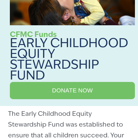
CFMC Funds
EARLY CHILDHOOD
EQUITY
STEWARDSHIP
FUND
DONATE NOW
The Early Childhood Equity
Stewardship Fund was established to
ensure that all children succeed. Your