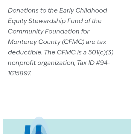
Donations to the Early Childhood
Equity Stewardship Fund of the
Community Foundation for
Monterey County (CFMC) are tax
deductible. The CFMC is a 501(c)(3)
nonprofit organization, Tax ID #94-
1615897.