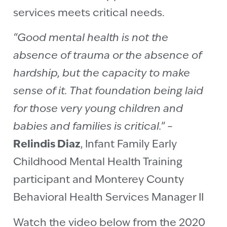
services meets critical needs.
“Good mental health is not the
absence of trauma or the absence of
hardship, but the capacity to make
sense of it. That foundation being laid
for those very young children and
babies and families is critical.”
–
Relindis Diaz
, Infant Family Early
Childhood Mental Health Training
participant and Monterey County
Behavioral Health Services Manager II
Watch the
video
below from the 2020