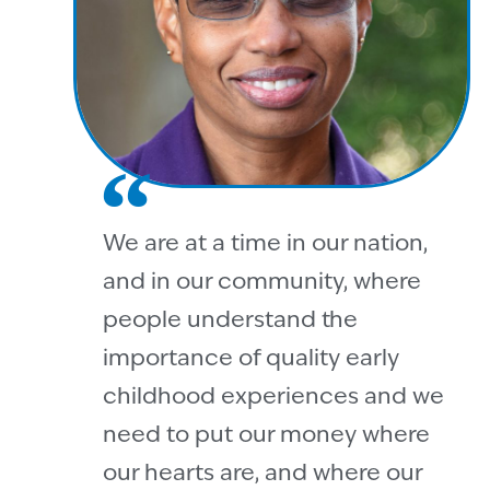
We are at a time in our nation,
and in our community, where
people understand the
importance of quality early
childhood experiences and we
need to put our money where
our hearts are, and where our