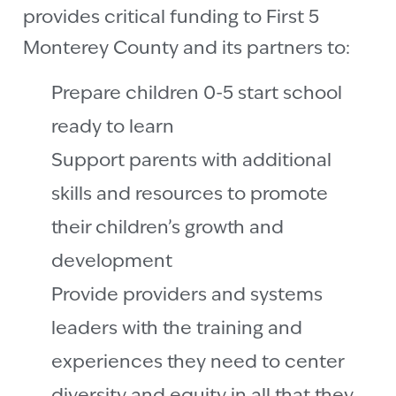
provides critical funding to First 5
Monterey County and its partners to:
Prepare children 0-5 start school
ready to learn
Support parents with additional
skills and resources to promote
their children’s growth and
development
Provide providers and systems
leaders with the training and
experiences they need to center