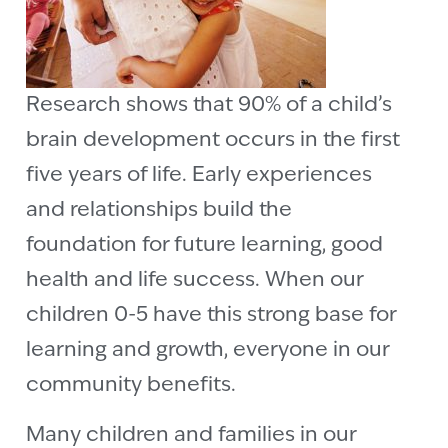
Research shows that 90% of a child’s
brain development occurs in the first
five years of life. Early experiences
and relationships build the
foundation for future learning, good
health and life success. When our
children 0-5 have this strong base for
learning and growth, everyone in our
community benefits.
Many children and families in our