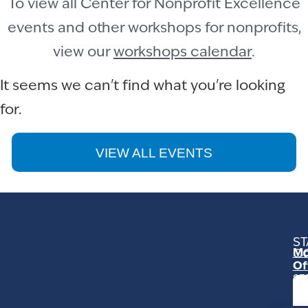
To view all Center for Nonprofit Excellence
events and other workshops for nonprofits,
view our
workshops calendar
.
It seems we can't find what you're looking
for.
VIEW ALL EVENTS
ST
Mo
C
Of
23
Ga
Ro