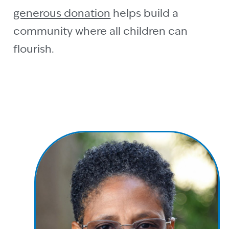
generous donation
helps build a
community where all children can
flourish.