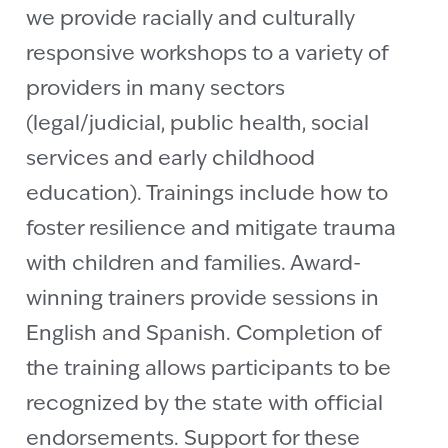
we provide racially and culturally
responsive workshops to a variety of
providers in many sectors
(legal/judicial, public health, social
services and early childhood
education). Trainings include how to
foster resilience and mitigate trauma
with children and families. Award-
winning trainers provide sessions in
English and Spanish. Completion of
the training allows participants to be
recognized by the state with official
endorsements. Support for these