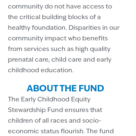
community do not have access to
the critical building blocks of a
healthy foundation. Disparities in our
community impact who benefits
from services such as high quality
prenatal care, child care and early
childhood education.
ABOUT THE FUND
The Early Childhood Equity
Stewardship Fund ensures that
children of all races and socio-
economic status flourish. The fund