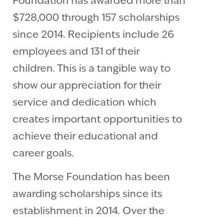
Foundation has awarded more than
$728,000 through 157 scholarships
since 2014. Recipients include 26
employees and 131 of their
children. This is a tangible way to
show our appreciation for their
service and dedication which
creates important opportunities to
achieve their educational and
career goals.
The Morse Foundation has been
awarding scholarships since its
establishment in 2014. Over the