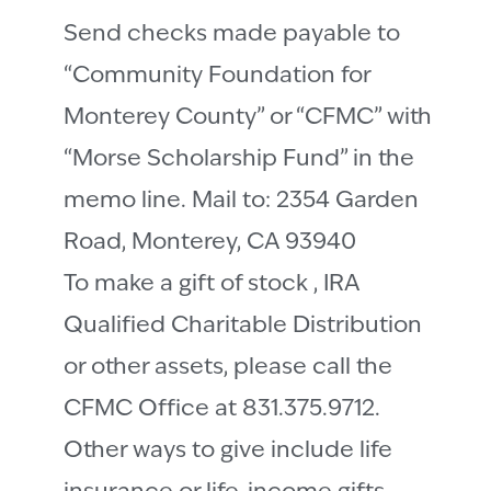
Send checks made payable to
“Community Foundation for
Monterey County” or “CFMC” with
“Morse Scholarship Fund” in the
memo line. Mail to: 2354 Garden
Road, Monterey, CA 93940
To make a gift of stock , IRA
Qualified Charitable Distribution
or other assets, please call the
CFMC Office at 831.375.9712.
Other ways to give include life