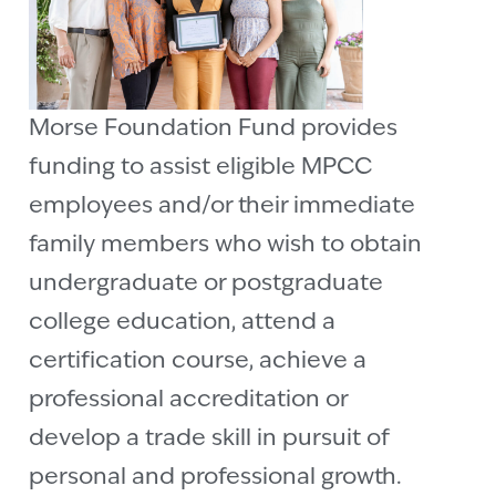
Morse Foundation Fund provides
funding to assist eligible MPCC
employees and/or their immediate
family members who wish to obtain
undergraduate or postgraduate
college education, attend a
certification course, achieve a
professional accreditation or
develop a trade skill in pursuit of
personal and professional growth.