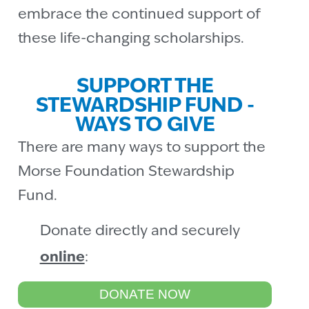
embrace the continued support of
these life-changing scholarships.
SUPPORT THE
STEWARDSHIP FUND -
WAYS TO GIVE
There are many ways to support the
Morse Foundation Stewardship
Fund.
Donate directly and securely
online
:
DONATE NOW