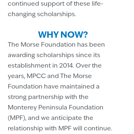
continued support of these life-
changing scholarships.
WHY NOW?
The Morse Foundation has been
awarding scholarships since its
establishment in 2014. Over the
years, MPCC and The Morse
Foundation have maintained a
strong partnership with the
Monterey Peninsula Foundation
(MPF), and we anticipate the
relationship with MPF will continue.