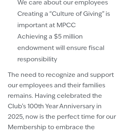
We care about our employees
Creating a “Culture of Giving” is
important at MPCC
Achieving a $5 million
endowment will ensure fiscal
responsibility
The need to recognize and support
our employees and their families
remains. Having celebrated the
Club’s 100th Year Anniversary in
2025, now is the perfect time for our
Membership to embrace the