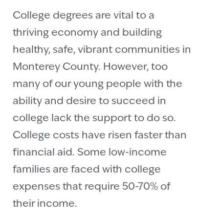
College degrees are vital to a
thriving economy and building
healthy, safe, vibrant communities in
Monterey County. However, too
many of our young people with the
ability and desire to succeed in
college lack the support to do so.
College costs have risen faster than
financial aid. Some low-income
families are faced with college
expenses that require 50-70% of
their income.