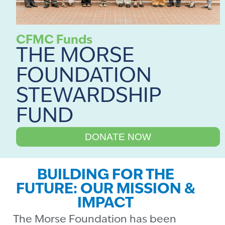
CFMC Funds
THE MORSE
FOUNDATION
STEWARDSHIP
FUND
DONATE NOW
BUILDING FOR THE
FUTURE: OUR MISSION &
IMPACT
The Morse Foundation has been