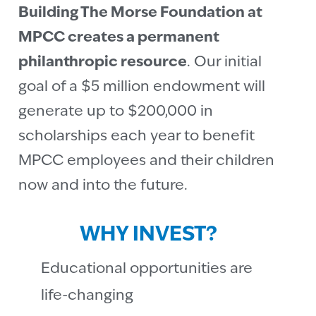
Building The Morse Foundation at
MPCC creates a permanent
philanthropic resource
. Our initial
goal of a $5 million endowment will
generate up to $200,000 in
scholarships each year to benefit
MPCC employees and their children
now and into the future.
WHY INVEST?
Educational opportunities are
life-changing