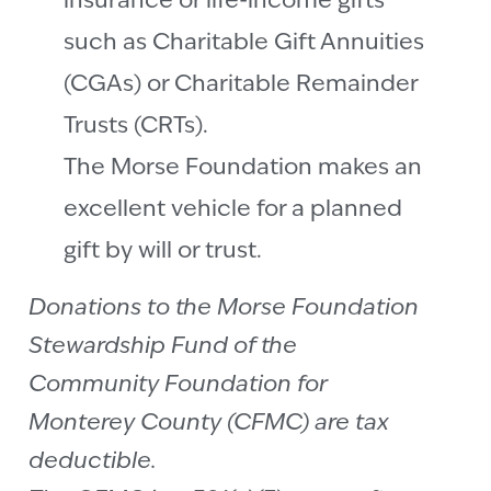
insurance or life-income gifts
such as Charitable Gift Annuities
(CGAs) or Charitable Remainder
Trusts (CRTs).
The Morse Foundation makes an
excellent vehicle for a planned
gift by will or trust.
Donations to the Morse Foundation
Stewardship Fund of the
Community Foundation for
Monterey County (CFMC) are tax
deductible.