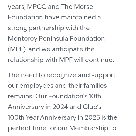
years, MPCC and The Morse
Foundation have maintained a
strong partnership with the
Monterey Peninsula Foundation
(MPF), and we anticipate the
relationship with MPF will continue.
The need to recognize and support
our employees and their families
remains. Our Foundation’s 10th
Anniversary in 2024 and Club’s
100th Year Anniversary in 2025 is the
perfect time for our Membership to