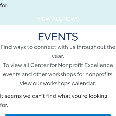
for.
VIEW ALL NEWS
EVENTS
Find ways to connect with us throughout the
year.
To view all Center for Nonprofit Excellence
events and other workshops for nonprofits,
view our
workshops calendar
.
It seems we can't find what you're looking
for.