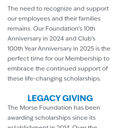
The need to recognize and support
our employees and their families
remains. Our Foundation’s 10th
Anniversary in 2024 and Club’s
100th Year Anniversary in 2025 is the
perfect time for our Membership to
embrace the continued support of
these life-changing scholarships.
LEGACY GIVING
The Morse Foundation has been
awarding scholarships since its