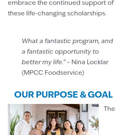
embrace the continued support of
these life-changing scholarships.
What a fantastic program, and
a fantastic opportunity to
better my life.”
– Nina Locklar
(MPCC Foodservice)
OUR PURPOSE & GOAL
The