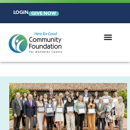
LOGIN
GIVE NOW