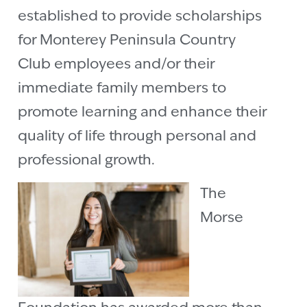
established to provide scholarships
for Monterey Peninsula Country
Club employees and/or their
immediate family members to
promote learning and enhance their
quality of life through personal and
professional growth.
The
Morse