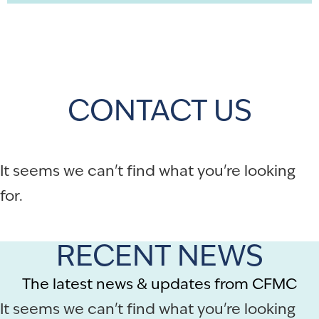
CONTACT US
It seems we can't find what you're looking
for.
RECENT NEWS
The latest news & updates from CFMC
It seems we can't find what you're looking