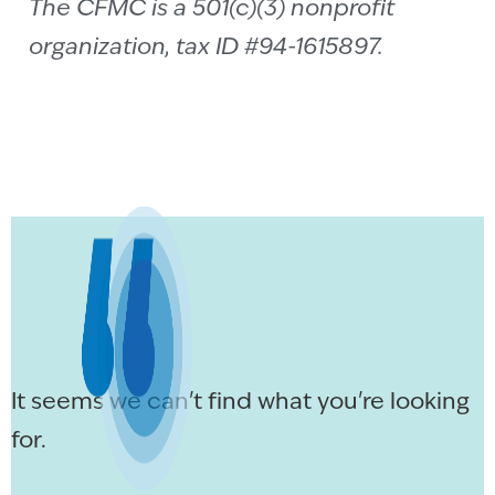
The CFMC is a 501(c)(3) nonprofit
organization, tax ID #94-1615897.
It seems we can't find what you're looking
for.