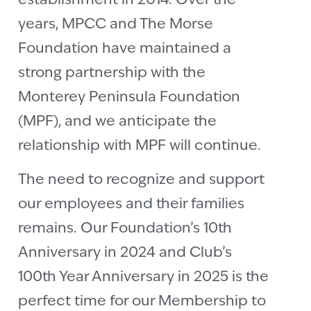
establishment in 2014. Over the
years, MPCC and The Morse
Foundation have maintained a
strong partnership with the
Monterey Peninsula Foundation
(MPF), and we anticipate the
relationship with MPF will continue.
The need to recognize and support
our employees and their families
remains. Our Foundation’s 10th
Anniversary in 2024 and Club’s
100th Year Anniversary in 2025 is the
perfect time for our Membership to