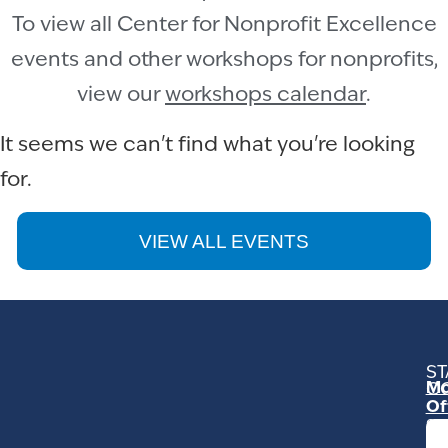
To view all Center for Nonprofit Excellence
events and other workshops for nonprofits,
view our
workshops calendar
.
It seems we can't find what you're looking
for.
VIEW ALL EVENTS
ST
Mo
C
Of
23
Ga