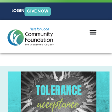
LOGIN
GIVE NOW