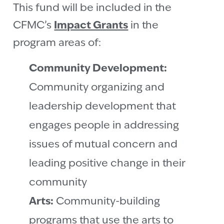
This fund will be included in the
CFMC’s
Impact Grants
in the
program areas of:
Community Development:
Community organizing and
leadership development that
engages people in addressing
issues of mutual concern and
leading positive change in their
community
Arts:
Community-building
programs that use the arts to