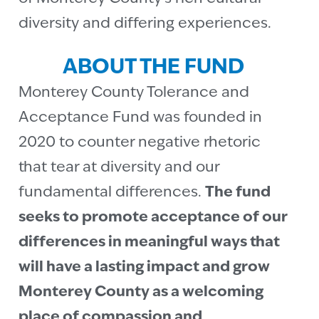
diversity and differing experiences.
ABOUT THE FUND
Monterey County Tolerance and
Acceptance Fund was founded in
2020 to counter negative rhetoric
that tear at diversity and our
fundamental differences.
The fund
seeks to promote acceptance of our
differences in meaningful ways that
will have a lasting impact and grow
Monterey County as a welcoming
place of compassion and