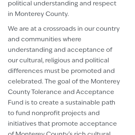
political understanding and respect
in Monterey County.
We are at a crossroads in our country
and communities where
understanding and acceptance of
our cultural, religious and political
differences must be promoted and
celebrated. The goal of the Monterey
County Tolerance and Acceptance
Fund is to create a sustainable path
to fund nonprofit projects and
initiatives that promote acceptance
of Monterey County’s rich cultural