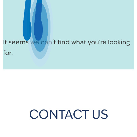
It seems we can't find what you're looking
for.
CONTACT US