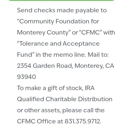
Send checks made payable to
“Community Foundation for
Monterey County” or “CFMC” with
“Tolerance and Acceptance
Fund” in the memo line. Mail to:
2354 Garden Road, Monterey, CA
93940
To make a gift of stock, IRA
Qualified Charitable Distribution
or other assets, please call the
CFMC Office at 831.375.9712.