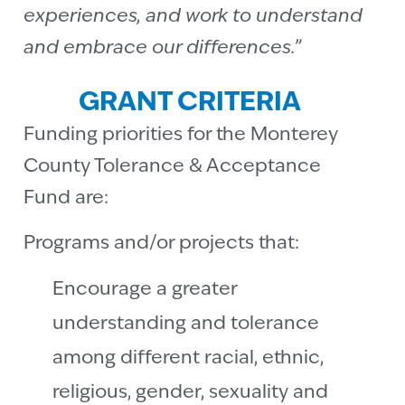
experiences, and work to understand
and embrace our differences.”
GRANT CRITERIA
Funding priorities for the Monterey
County Tolerance & Acceptance
Fund are:
Programs and/or projects that:
Encourage a greater
understanding and tolerance
among different racial, ethnic,
religious, gender, sexuality and