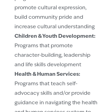
promote cultural expression,
build community pride and
increase cultural understanding
Children & Youth Development:
Programs that promote
character-building, leadership
and life skills development
Health & Human Services:
Programs that teach self-
advocacy skills and/or provide
guidance in navigating the health