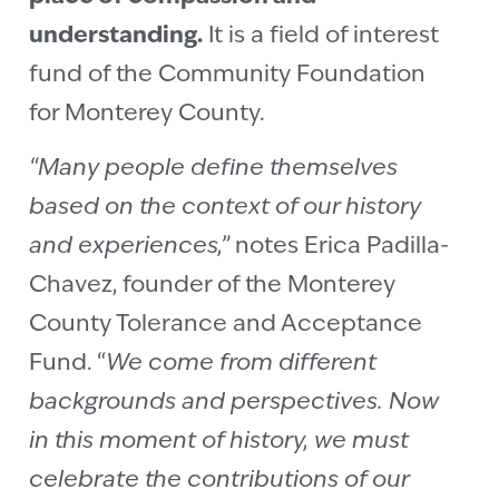
understanding.
It is a field of interest
fund of the Community Foundation
for Monterey County.
“Many people define themselves
based on the context of our history
and experiences,”
notes Erica Padilla-
Chavez, founder of the Monterey
County Tolerance and Acceptance
Fund. “
We come from different
backgrounds and perspectives. Now
in this moment of history, we must
celebrate the contributions of our