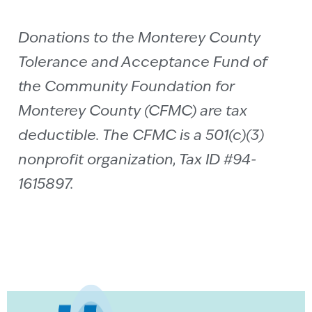
Donations to the Monterey County
Tolerance and Acceptance Fund of
the Community Foundation for
Monterey County (CFMC) are tax
deductible. The CFMC is a 501(c)(3)
nonprofit organization, Tax ID #94-
1615897.