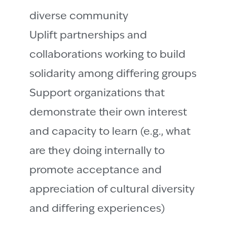
diverse community
Uplift partnerships and
collaborations working to build
solidarity among differing groups
Support organizations that
demonstrate their own interest
and capacity to learn (e.g., what
are they doing internally to
promote acceptance and
appreciation of cultural diversity
and differing experiences)