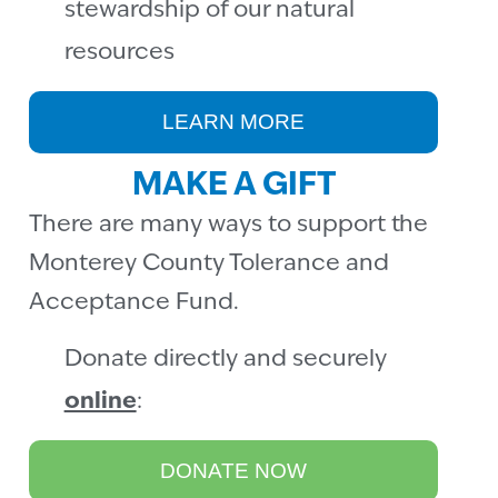
stewardship of our natural
resources
LEARN MORE
MAKE A GIFT
There are many ways to support the
Monterey County Tolerance and
Acceptance Fund.
Donate directly and securely
online
:
DONATE NOW