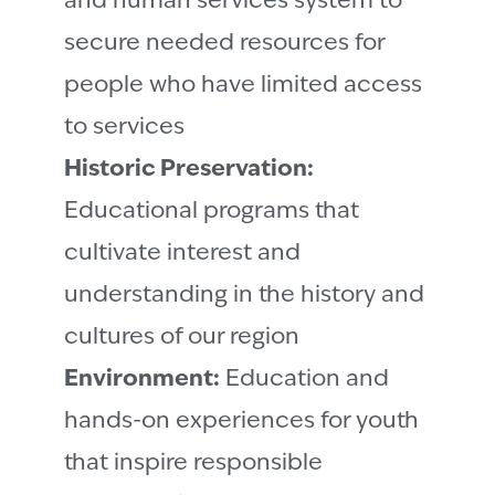
and human services system to
secure needed resources for
people who have limited access
to services
Historic Preservation:
Educational programs that
cultivate interest and
understanding in the history and
cultures of our region
Environment:
Education and
hands-on experiences for youth
that inspire responsible