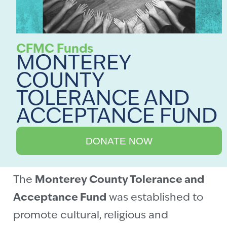
CFMC Funds
MONTEREY
COUNTY
TOLERANCE AND
ACCEPTANCE FUND
DONATE NOW
The
Monterey County Tolerance and
Acceptance Fund
was established to
promote cultural, religious and