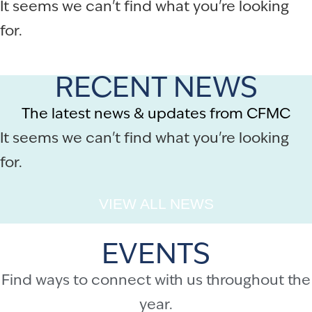
It seems we can't find what you're looking
for.
RECENT NEWS
The latest news & updates from CFMC
It seems we can't find what you're looking
for.
VIEW ALL NEWS
EVENTS
Find ways to connect with us throughout the
year.