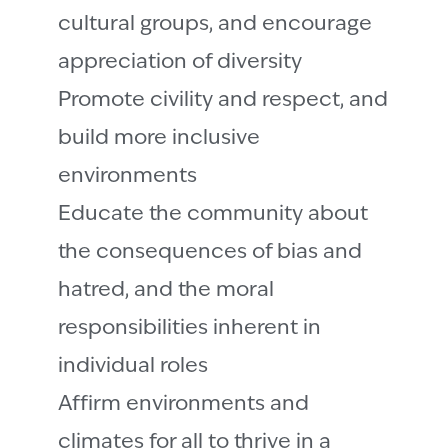
cultural groups, and encourage
appreciation of diversity
Promote civility and respect, and
build more inclusive
environments
Educate the community about
the consequences of bias and
hatred, and the moral
responsibilities inherent in
individual roles
Affirm environments and
climates for all to thrive in a