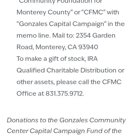
“Community Foundation for
Monterey County” or “CFMC” with
“Gonzales Capital Campaign” in the
memo line. Mail to: 2354 Garden
Road, Monterey, CA 93940
To make a gift of stock, IRA
Qualified Charitable Distribution or
other assets, please call the CFMC
Office at 831.375.9712.
Donations to the Gonzales Community
Center Capital Campaign Fund of the