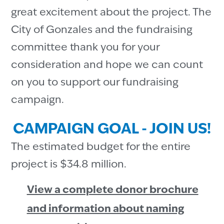
great excitement about the project. The
City of Gonzales and the fundraising
committee thank you for your
consideration and hope we can count
on you to support our fundraising
campaign.
CAMPAIGN GOAL - JOIN US!
The estimated budget for the entire
project is $34.8 million.
View a complete donor brochure
and information about naming