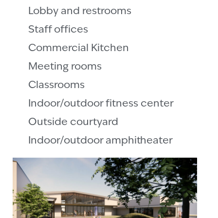
Lobby and restrooms
Staff offices
Commercial Kitchen
Meeting rooms
Classrooms
Indoor/outdoor fitness center
Outside courtyard
Indoor/outdoor amphitheater