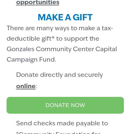
opportunities
MAKE A GIFT
There are many ways to make a tax-
deductible gift* to support the
Gonzales Community Center Capital
Campaign Fund.
Donate directly and securely
online
:
DONATE NOW
Send checks made payable to