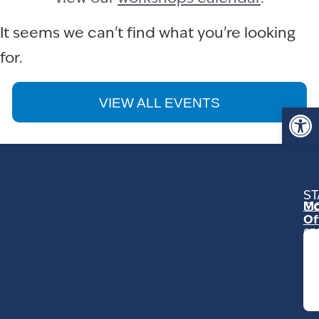
It seems we can't find what you're looking
for.
VIEW ALL EVENTS
Op
ST
Mo
C
Of
23
Ga
Ro
Mo
C
93