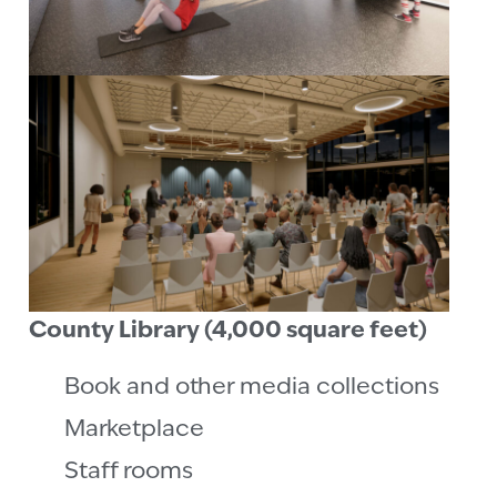
County Library (4,000 square feet)
Book and other media collections
Marketplace
Staff rooms