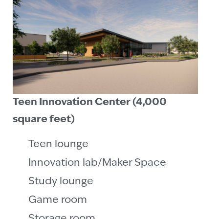
Teen Innovation Center (4,000
square feet)
Teen lounge
Innovation lab/Maker Space
Study lounge
Game room
Storage room