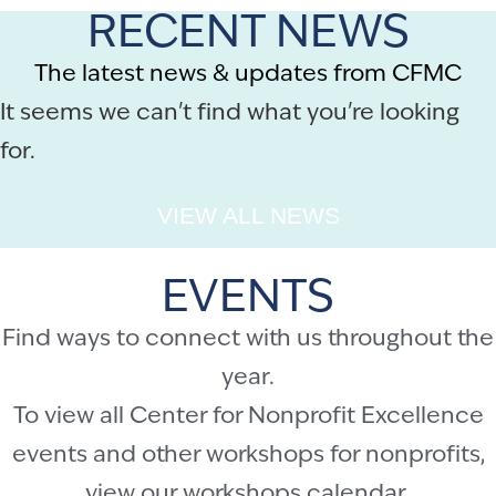
RECENT NEWS
The latest news & updates from CFMC
It seems we can't find what you're looking
for.
VIEW ALL NEWS
EVENTS
Find ways to connect with us throughout the
year.
To view all Center for Nonprofit Excellence
events and other workshops for nonprofits,
view our
workshops calendar
.