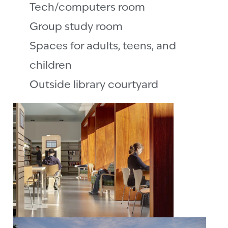
Tech/computers room
Group study room
Spaces for adults, teens, and
children
Outside library courtyard