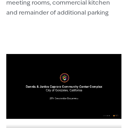
meeting rooms, commercial kitchen
and remainder of additional parking