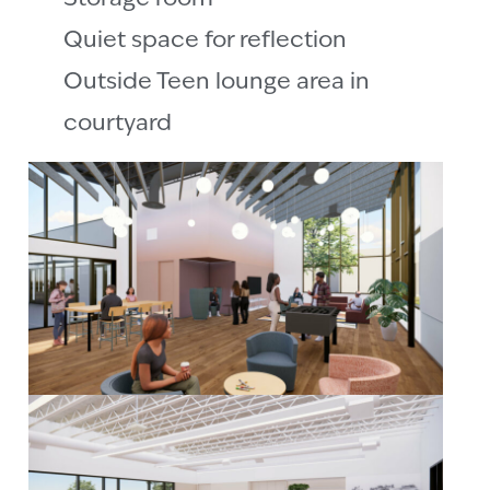
Quiet space for reflection
Outside Teen lounge area in
courtyard