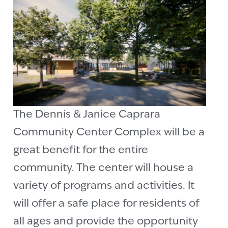
The Dennis & Janice Caprara
Community Center Complex will be a
great benefit for the entire
community. The center will house a
variety of programs and activities. It
will offer a safe place for residents of
all ages and provide the opportunity