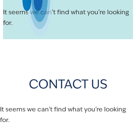
It seems we can't find what you're looking
for.
CONTACT US
It seems we can't find what you're looking
for.