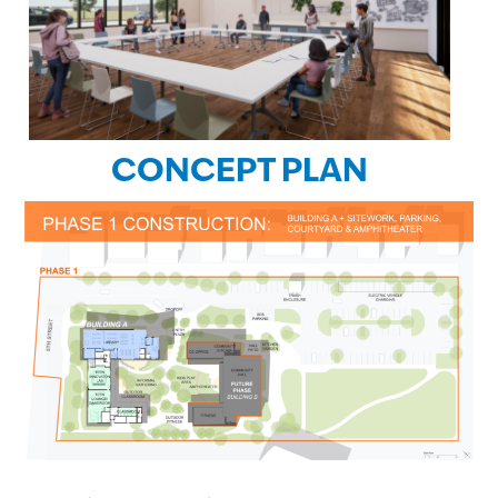
CONCEPT PLAN