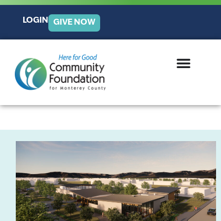
LOGIN
GIVE NOW