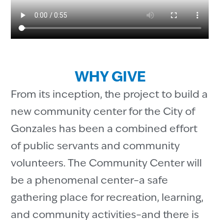
WHY GIVE
From its inception, the project to build a
new community center for the City of
Gonzales has been a combined effort
of public servants and community
volunteers. The Community Center will
be a phenomenal center–a safe
gathering place for recreation, learning,
and community activities–and there is