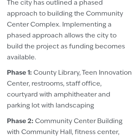
The city has outlined a phased
approach to building the Community
Center Complex. Implementing a
phased approach allows the city to
build the project as funding becomes
available.
Phase 1:
County Library, Teen Innovation
Center, restrooms, staff office,
courtyard with amphitheater and
parking lot with landscaping
Phase 2:
Community Center Building
with Community Hall, fitness center,