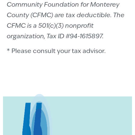
Community Foundation for Monterey
County (CFMC) are tax deductible. The
CFMC is a 501(c)(3) nonprofit
organization, Tax ID #94-1615897.
* Please consult your tax advisor.