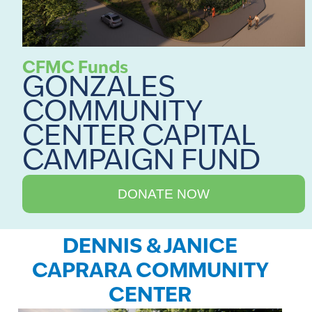
CFMC Funds
GONZALES
COMMUNITY
CENTER CAPITAL
CAMPAIGN FUND
DONATE NOW
DENNIS & JANICE
CAPRARA COMMUNITY
CENTER