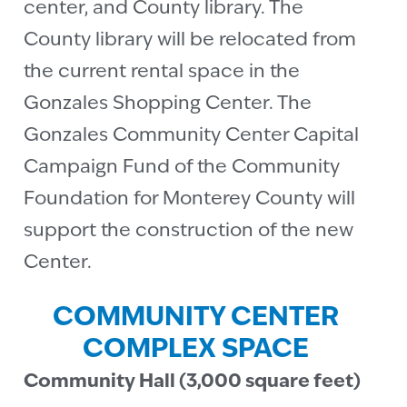
center, and County library. The
County library will be relocated from
the current rental space in the
Gonzales Shopping Center. The
Gonzales Community Center Capital
Campaign Fund of the Community
Foundation for Monterey County will
support the construction of the new
Center.
COMMUNITY CENTER
COMPLEX SPACE
Community Hall (3,000 square feet)