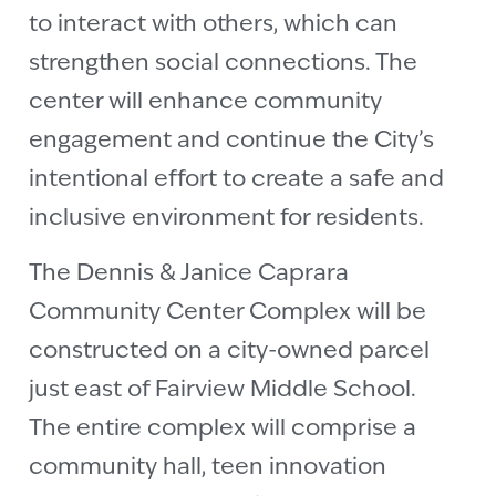
to interact with others, which can
strengthen social connections. The
center will enhance community
engagement and continue the City’s
intentional effort to create a safe and
inclusive environment for residents.
The Dennis & Janice Caprara
Community Center Complex will be
constructed on a city-owned parcel
just east of Fairview Middle School.
The entire complex will comprise a
community hall, teen innovation