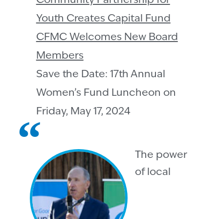
Community Partnership for
Youth Creates Capital Fund
CFMC Welcomes New Board
Members
Save the Date: 17th Annual
Women’s Fund Luncheon on
Friday, May 17, 2024
The power
of local