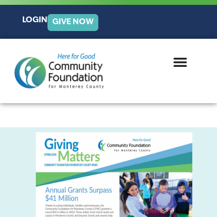
LOGIN
GIVE NOW