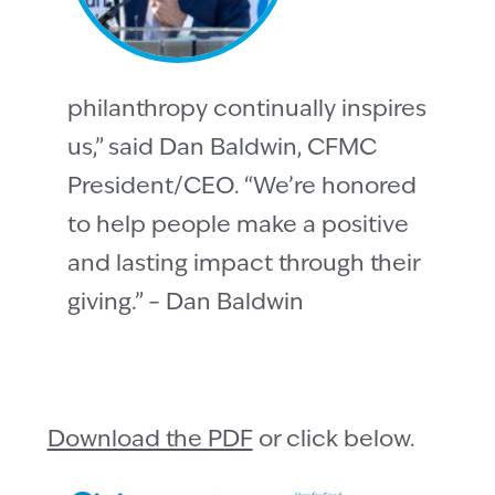
philanthropy continually inspires
us,” said Dan Baldwin, CFMC
President/CEO. “We’re honored
to help people make a positive
and lasting impact through their
giving.” – Dan Baldwin
Download the PDF
or click below.