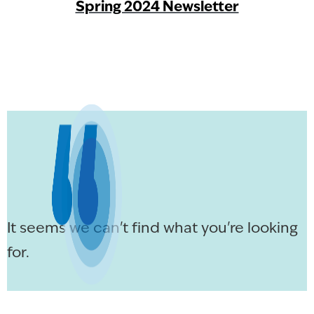
Spring 2024 Newsletter
It seems we can't find what you're looking
for.