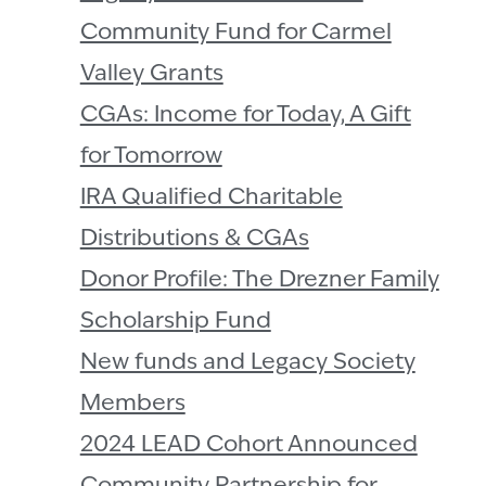
Community Fund for Carmel
Valley Grants
CGAs: Income for Today, A Gift
for Tomorrow
IRA Qualified Charitable
Distributions & CGAs
Donor Profile: The Drezner Family
Scholarship Fund
New funds and Legacy Society
Members
2024 LEAD Cohort Announced