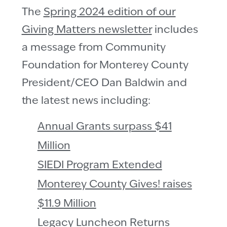
The
Spring 2024 edition of our
Giving Matters newsletter
includes
a message from Community
Foundation for Monterey County
President/CEO Dan Baldwin and
the latest news including:
Annual Grants surpass $41
Million
SIEDI Program Extended
Monterey County Gives! raises
$11.9 Million
Legacy Luncheon Returns