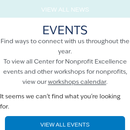
VIEW ALL NEWS
EVENTS
Find ways to connect with us throughout the
year.
To view all Center for Nonprofit Excellence
events and other workshops for nonprofits,
view our
workshops calendar
.
It seems we can't find what you're looking
for.
VIEW ALL EVENTS