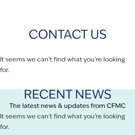
CONTACT US
It seems we can't find what you're looking
for.
RECENT NEWS
The latest news & updates from CFMC
It seems we can't find what you're looking
for.