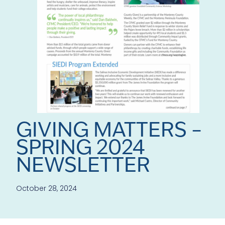
GIVING MATTERS –
SPRING 2024
NEWSLETTER
October 28, 2024