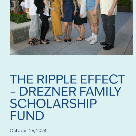
THE RIPPLE EFFECT
– DREZNER FAMILY
SCHOLARSHIP
FUND
October 28, 2024