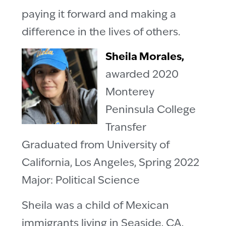
paying it forward and making a
difference in the lives of others.
Sheila Morales,
awarded 2020
Monterey
Peninsula College
Transfer
Graduated from University of
California, Los Angeles, Spring 2022
Major: Political Science
Sheila was a child of Mexican
immigrants living in Seaside, CA,