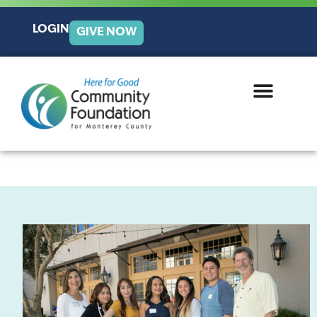
LOGIN
GIVE NOW