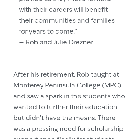
with their careers will benefit
their communities and families
for years to come.”
— Rob and Julie Drezner
After his retirement, Rob taught at
Monterey Peninsula College (MPC)
and saw a spark in the students who
wanted to further their education
but didn’t have the means. There
was a pressing need for scholarship