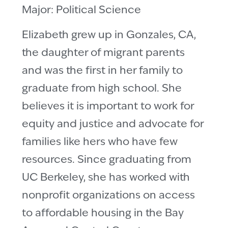
Major: Political Science
Elizabeth grew up in Gonzales, CA,
the daughter of migrant parents
and was the first in her family to
graduate from high school. She
believes it is important to work for
equity and justice and advocate for
families like hers who have few
resources. Since graduating from
UC Berkeley, she has worked with
nonprofit organizations on access
to affordable housing in the Bay