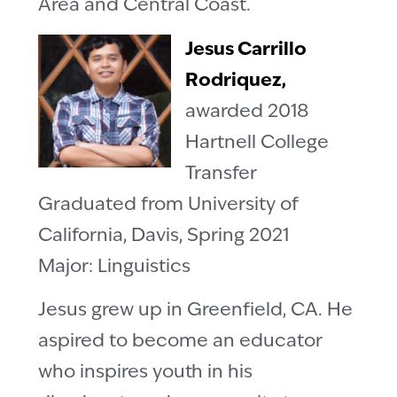
Area and Central Coast.
Jesus Carrillo
Rodriquez,
awarded 2018
Hartnell College
Transfer
Graduated from University of
California, Davis, Spring 2021
Major: Linguistics
Jesus grew up in Greenfield, CA. He
aspired to become an educator
who inspires youth in his