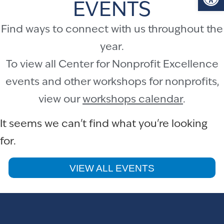
EVENTS
Find ways to connect with us throughout the
year.
To view all Center for Nonprofit Excellence
events and other workshops for nonprofits,
view our
workshops calendar
.
It seems we can't find what you're looking
for.
VIEW ALL EVENTS