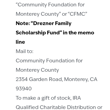
“Community Foundation for
Monterey County” or “CFMC”
Note: “Drezner Family
Scholarship Fund” in the memo
line
Mail to:
Community Foundation for
Monterey County
2354 Garden Road, Monterey, CA
93940
To make a gift of stock, IRA
Qualified Charitable Distribution or