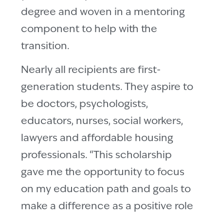
degree and woven in a mentoring
component to help with the
transition.
Nearly all recipients are first-
generation students. They aspire to
be doctors, psychologists,
educators, nurses, social workers,
lawyers and affordable housing
professionals. “This scholarship
gave me the opportunity to focus
on my education path and goals to
make a difference as a positive role