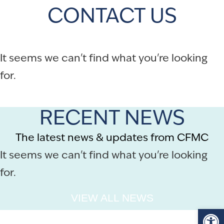
CONTACT US
It seems we can't find what you're looking
for.
RECENT NEWS
The latest news & updates from CFMC
It seems we can't find what you're looking
for.
VIEW ALL NEWS
Op