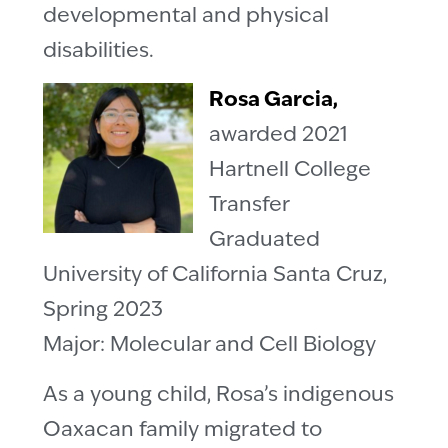
developmental and physical
disabilities.
Rosa Garcia,
awarded 2021
Hartnell College
Transfer
Graduated
University of California Santa Cruz,
Spring 2023
Major: Molecular and Cell Biology
As a young child, Rosa’s indigenous
Oaxacan family migrated to