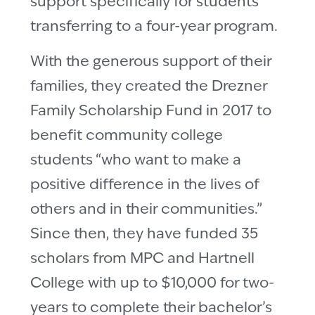
support specifically for students
transferring to a four-year program.
With the generous support of their
families, they created the Drezner
Family Scholarship Fund in 2017 to
benefit community college
students “who want to make a
positive difference in the lives of
others and in their communities.”
Since then, they have funded 35
scholars from MPC and Hartnell
College with up to $10,000 for two-
years to complete their bachelor’s