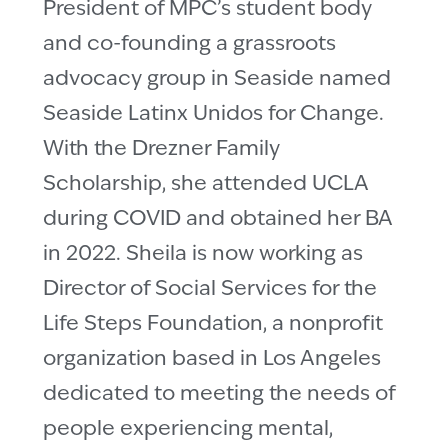
President of MPC’s student body
and co-founding a grassroots
advocacy group in Seaside named
Seaside Latinx Unidos for Change.
With the Drezner Family
Scholarship, she attended UCLA
during COVID and obtained her BA
in 2022. Sheila is now working as
Director of Social Services for the
Life Steps Foundation, a nonprofit
organization based in Los Angeles
dedicated to meeting the needs of
people experiencing mental,