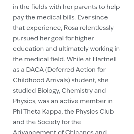
in the fields with her parents to help
pay the medical bills. Ever since
that experience, Rosa relentlessly
pursued her goal for higher
education and ultimately working in
the medical field. While at Hartnell
as a DACA (Deferred Action for
Childhood Arrivals) student, she
studied Biology, Chemistry and
Physics, was an active member in
Phi Theta Kappa, the Physics Club
and the Society for the
Advancement of Chicanos and