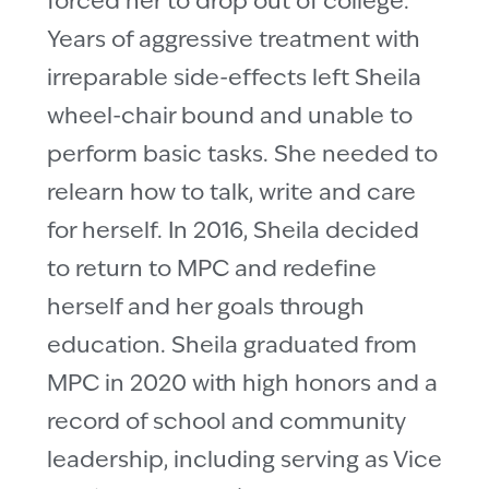
forced her to drop out of college.
Years of aggressive treatment with
irreparable side-effects left Sheila
wheel-chair bound and unable to
perform basic tasks. She needed to
relearn how to talk, write and care
for herself. In 2016, Sheila decided
to return to MPC and redefine
herself and her goals through
education. Sheila graduated from
MPC in 2020 with high honors and a
record of school and community
leadership, including serving as Vice