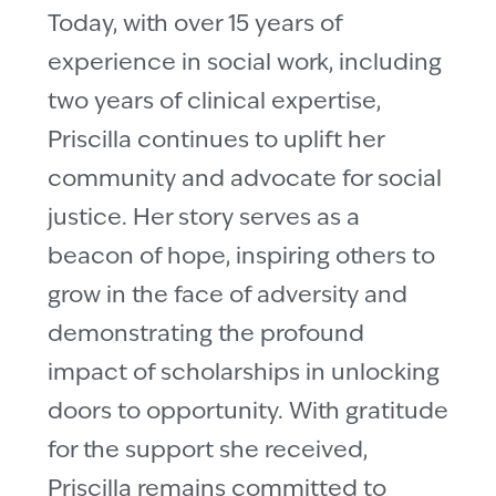
Today, with over 15 years of
experience in social work, including
two years of clinical expertise,
Priscilla continues to uplift her
community and advocate for social
justice. Her story serves as a
beacon of hope, inspiring others to
grow in the face of adversity and
demonstrating the profound
impact of scholarships in unlocking
doors to opportunity. With gratitude
for the support she received,
Priscilla remains committed to