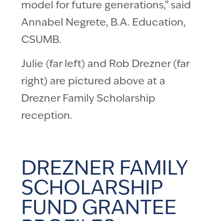
model for future generations,” said
Annabel Negrete, B.A. Education,
CSUMB.
Julie (far left) and Rob Drezner (far
right) are pictured above at a
Drezner Family Scholarship
reception.
DREZNER FAMILY
SCHOLARSHIP
FUND GRANTEE