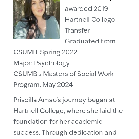
awarded 2019
Hartnell College
Transfer
Graduated from
CSUMB, Spring 2022
Major: Psychology
CSUMB’s Masters of Social Work
Program, May 2024
Priscilla Amao’s journey began at
Hartnell College, where she laid the
foundation for her academic
success. Through dedication and