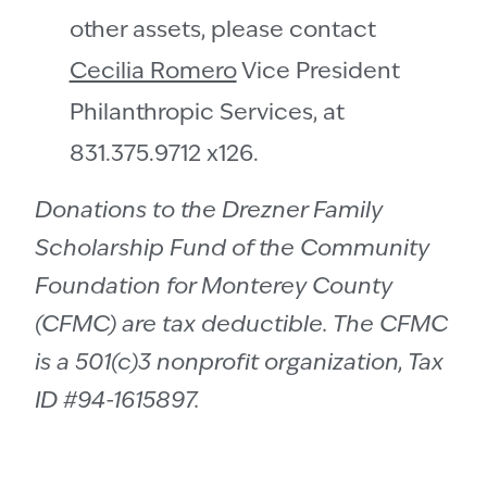
other assets, please contact
Cecilia Romero
Vice President
Philanthropic Services, at
831.375.9712 x126.
Donations to the Drezner Family
Scholarship Fund of the Community
Foundation for Monterey County
(CFMC) are tax deductible. The CFMC
is a 501(c)3 nonprofit organization, Tax
ID #94-1615897.