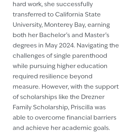
hard work, she successfully
transferred to California State
University, Monterey Bay, earning
both her Bachelor’s and Master’s
degrees in May 2024. Navigating the
challenges of single parenthood
while pursuing higher education
required resilience beyond
measure. However, with the support
of scholarships like the Drezner
Family Scholarship, Priscilla was
able to overcome financial barriers
and achieve her academic goals.