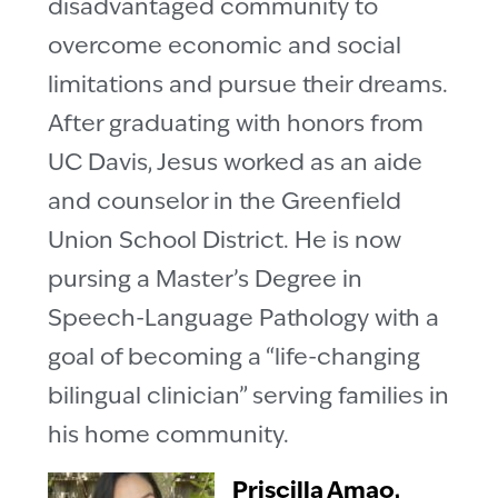
disadvantaged community to
overcome economic and social
limitations and pursue their dreams.
After graduating with honors from
UC Davis, Jesus worked as an aide
and counselor in the Greenfield
Union School District. He is now
pursing a Master’s Degree in
Speech-Language Pathology with a
goal of becoming a “life-changing
bilingual clinician” serving families in
his home community.
Priscilla Amao,