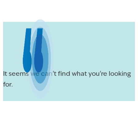
It seems we can't find what you're looking
for.