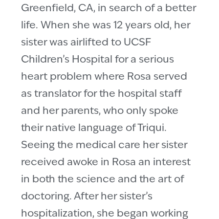
Greenfield, CA, in search of a better
life. When she was 12 years old, her
sister was airlifted to UCSF
Children’s Hospital for a serious
heart problem where Rosa served
as translator for the hospital staff
and her parents, who only spoke
their native language of Triqui.
Seeing the medical care her sister
received awoke in Rosa an interest
in both the science and the art of
doctoring. After her sister’s
hospitalization, she began working