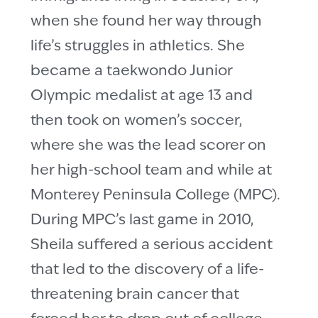
when she found her way through
life’s struggles in athletics. She
became a taekwondo Junior
Olympic medalist at age 13 and
then took on women’s soccer,
where she was the lead scorer on
her high-school team and while at
Monterey Peninsula College (MPC).
During MPC’s last game in 2010,
Sheila suffered a serious accident
that led to the discovery of a life-
threatening brain cancer that