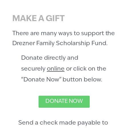
MAKE A GIFT
There are many ways to support the
Drezner Family Scholarship Fund.
Donate directly and
securely
online
or click on the
“Donate Now” button below.
DONATE NOW
Send a check made payable to