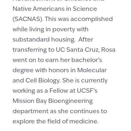
Native Americans in Science
(SACNAS). This was accomplished
while living in poverty with
substandard housing. After
transferring to UC Santa Cruz, Rosa
went on to earn her bachelor’s
degree with honors in Molecular
and Cell Biology. She is currently
working as a Fellow at UCSF’s
Mission Bay Bioengineering
department as she continues to
explore the field of medicine.