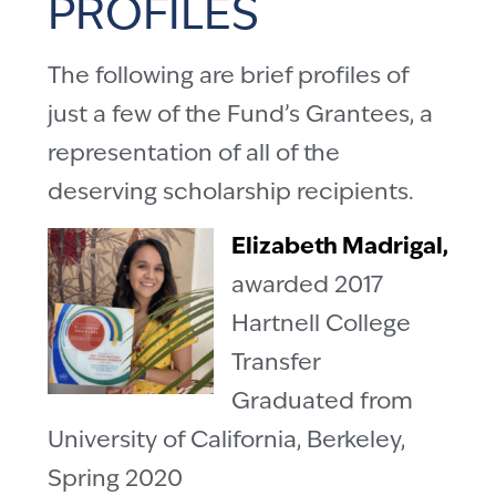
PROFILES
The following are brief profiles of
just a few of the Fund’s Grantees, a
representation of all of the
deserving scholarship recipients.
Elizabeth Madrigal,
awarded 2017
Hartnell College
Transfer
Graduated from
University of California, Berkeley,
Spring 2020