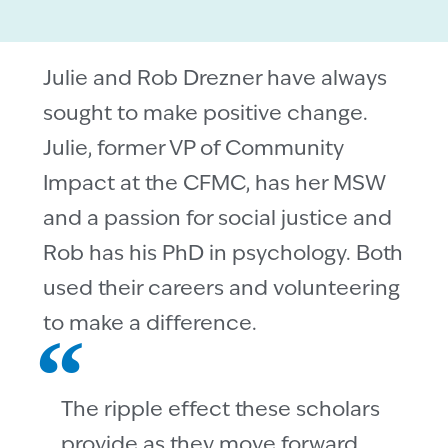
Julie and Rob Drezner have always
sought to make positive change.
Julie, former VP of Community
Impact at the CFMC, has her MSW
and a passion for social justice and
Rob has his PhD in psychology. Both
used their careers and volunteering
to make a difference.
The ripple effect these scholars
provide as they move forward