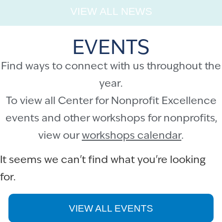
VIEW ALL NEWS
EVENTS
Find ways to connect with us throughout the
year.
To view all Center for Nonprofit Excellence
events and other workshops for nonprofits,
view our
workshops calendar
.
It seems we can't find what you're looking
for.
VIEW ALL EVENTS