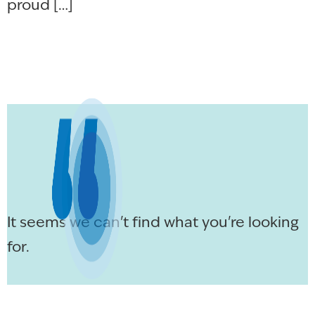
proud […]
It seems we can't find what you're looking
for.