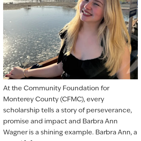
At the Community Foundation for
Monterey County (CFMC), every
scholarship tells a story of perseverance,
promise and impact and Barbra Ann
Wagner is a shining example. Barbra Ann, a