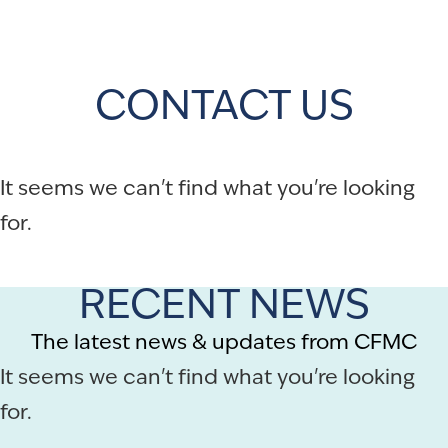
CONTACT US
It seems we can't find what you're looking
for.
RECENT NEWS
The latest news & updates from CFMC
It seems we can't find what you're looking
for.