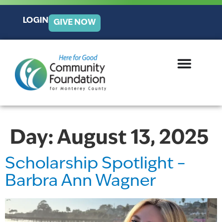
LOGIN
GIVE NOW
Day:
August 13, 2025
Scholarship Spotlight –
Barbra Ann Wagner