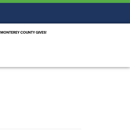
MONTEREY COUNTY GIVES!