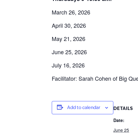
March 26, 2026
April 30, 2026
May 21, 2026
June 25, 2026
July 16, 2026
Facilitator: Sarah Cohen of Big Que
Add to calendar
DETAILS
Date:
June 25