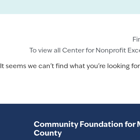
Fi
To view all Center for Nonprofit Ex
It seems we can't find what you're looking for
Community Foundation for 
County