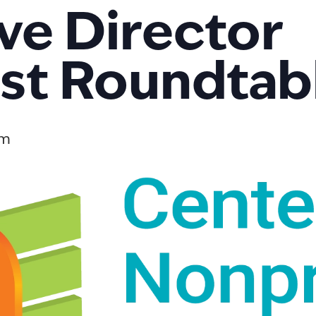
ve Director
st Roundtab
am