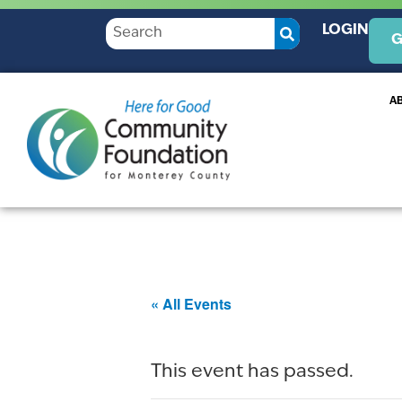
LOGIN
G
A
« All Events
This event has passed.