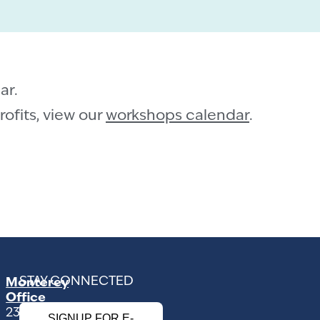
ar.
ofits, view our
workshops calendar
.
STAY CONNECTED
Monterey
Office
2354
SIGNUP FOR E-