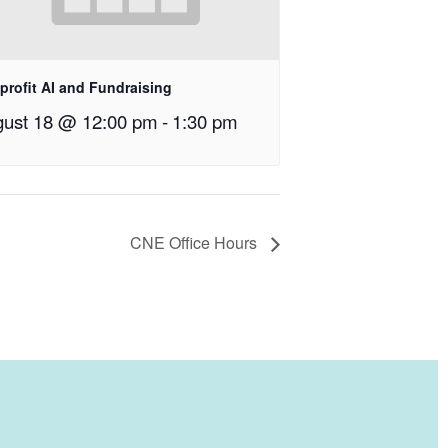
profit AI and Fundraising
ust 18 @ 12:00 pm
-
1:30 pm
CNE Office Hours