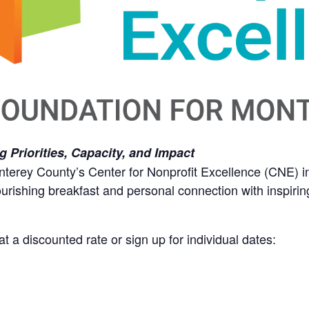
g Priorities, Capacity, and Impact
rey County’s Center for Nonprofit Excellence (CNE) inv
ourishing breakfast and personal connection with inspirin
at a discounted rate or sign up for individual dates: