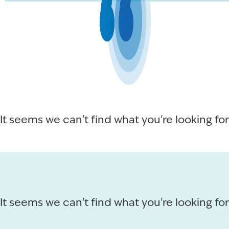
It seems we can't find what you're looking for
It seems we can't find what you're looking for