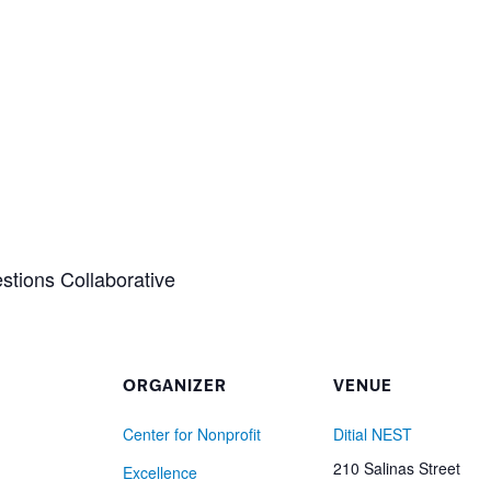
stions Collaborative
ORGANIZER
VENUE
Center for Nonprofit
Ditial NEST
210 Salinas Street
Excellence