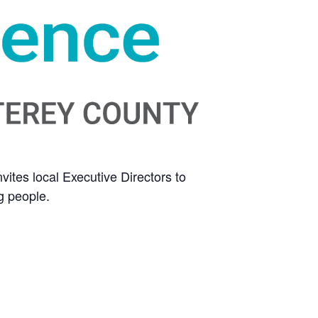
ites local Executive Directors to
g people.