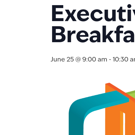
Executi
Breakfa
June 25 @ 9:00 am
-
10:30 