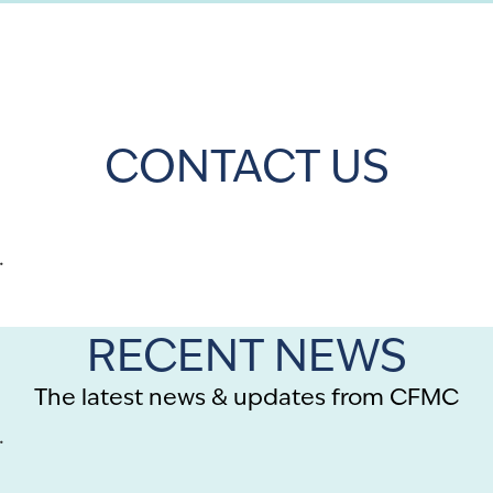
CONTACT US
.
RECENT NEWS
The latest news & updates from CFMC
.