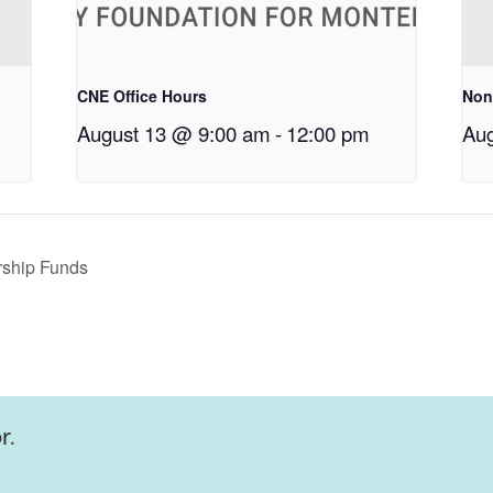
CNE Office Hours
Non
August 13 @ 9:00 am
-
12:00 pm
Aug
rship Funds
r.