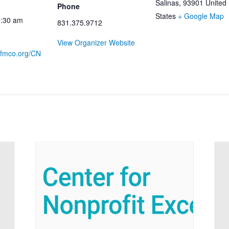
Salinas
,
93901
United
Phone
States
+ Google Map
0:30 am
831.375.9712
View Organizer Website
.cfmco.org/CN