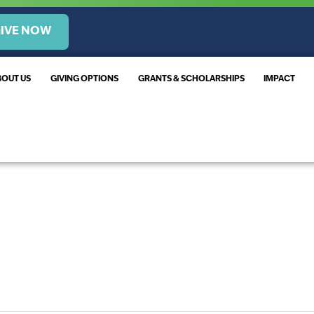
IVE NOW
BOUT US
GIVING OPTIONS
GRANTS & SCHOLARSHIPS
IMPACT