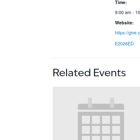
Time:
9:00 am - 1
Website:
https://give
E2026ED
Related Events