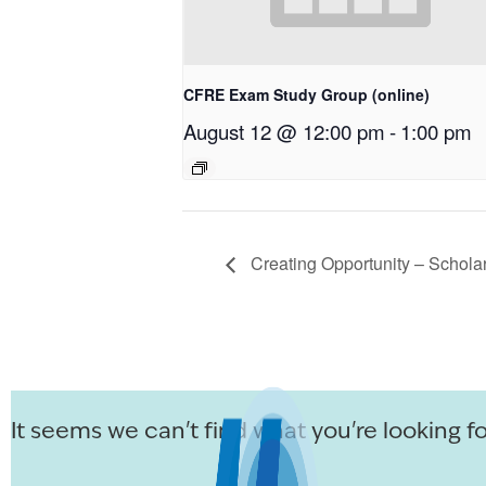
CFRE Exam Study Group (online)
August 12 @ 12:00 pm
-
1:00 pm
Creating Opportunity – Schola
It seems we can't find what you're looking fo