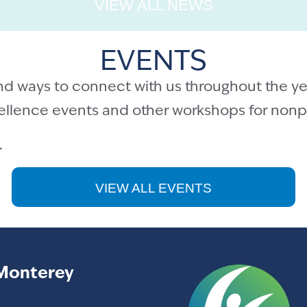
VIEW ALL NEWS
EVENTS
nd ways to connect with us throughout the ye
cellence events and other workshops for nonpr
.
VIEW ALL EVENTS
Monterey