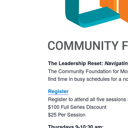
The Leadership Reset:
Navigatin
The Community Foundation for Monte
find time in busy schedules for a n
Register
Register to attend all five sessions 
$100 Full Series Discount
$25 Per Session
Thursdays 9-10:30 am: