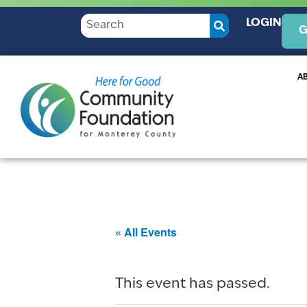
LOGIN
G
A
« All Events
This event has passed.