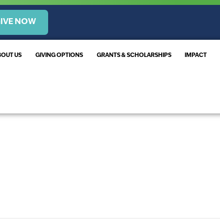
IVE NOW
BOUT US
GIVING OPTIONS
GRANTS & SCHOLARSHIPS
IMPACT