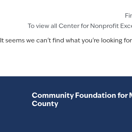
Fi
To view all Center for Nonprofit Ex
It seems we can't find what you're looking for
Community Foundation for 
County