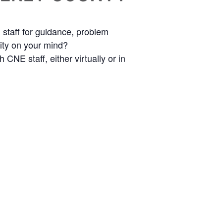
staff for guidance, problem
nity on your mind?
CNE staff, either virtually or in