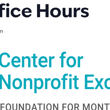
fice Hours
pm