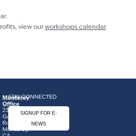
ar.
ofits, view our
workshops calendar
.
STAY CONNECTED
Monterey
Office
2354
SIGNUP FOR E-
Garden
Road
NEWS
Monterey,