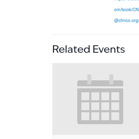
om/book/CN
@cfmco.org
Related Events