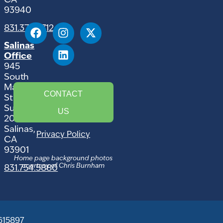
CA
93940
831.375.9712
Salinas
Office
945
South
Main
CONTACT
Street,
Suite
US
207
Salinas,
Privacy Policy
CA
93901
Home page background photos
courtesy of Chris Burnham
831.754.5880
615897