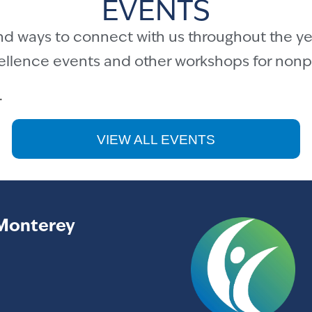
EVENTS
nd ways to connect with us throughout the ye
cellence events and other workshops for nonpr
.
VIEW ALL EVENTS
Monterey