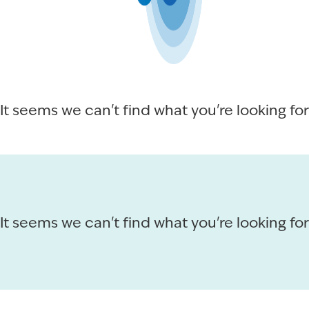
It seems we can't find what you're looking for
It seems we can't find what you're looking for