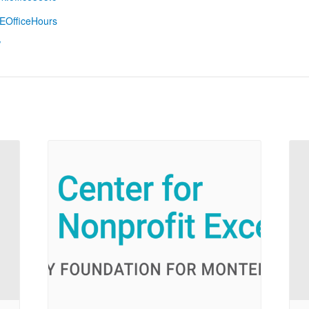
EOfficeHours
/