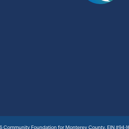
6 Community Foundation for Monterey County. EIN #94-1