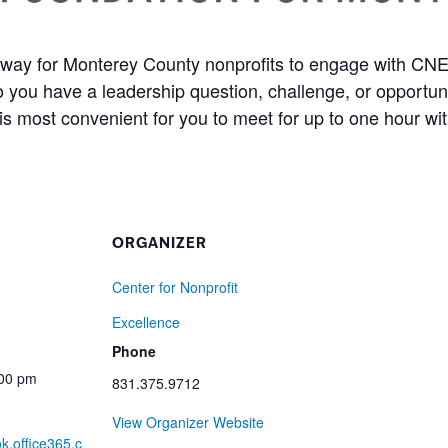
way for Monterey County nonprofits to engage with CNE 
Do you have a leadership question, challenge, or opportu
is most convenient for you to meet for up to one hour with 
ORGANIZER
Center for Nonprofit
Excellence
Phone
:00 pm
831.375.9712
View Organizer Website
ok.office365.c