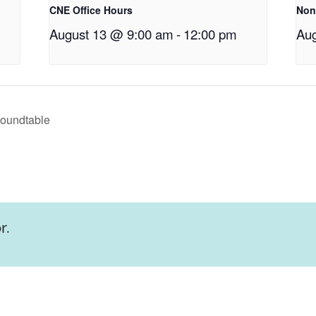
CNE Office Hours
Non
August 13 @ 9:00 am
-
12:00 pm
Aug
Roundtable
r.