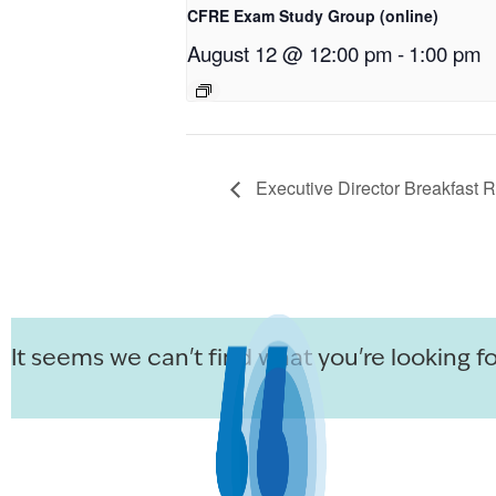
CFRE Exam Study Group (online)
August 12 @ 12:00 pm
-
1:00 pm
Executive Director Breakfast 
It seems we can't find what you're looking fo