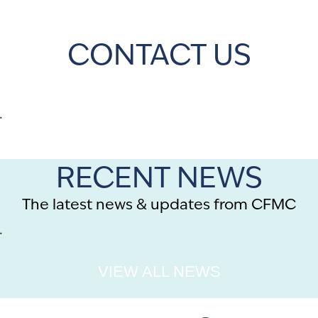
CONTACT US
.
RECENT NEWS
The latest news & updates from CFMC
.
VIEW ALL NEWS