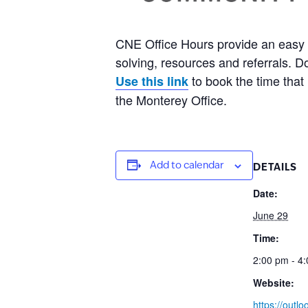
CNE Office Hours provide an easy 
solving, resources and referrals. 
to book the time that 
Use this link
the Monterey Office.
Add to calendar
DETAILS
Date:
June 29
Time:
2:00 pm - 4
Website:
https://outlo