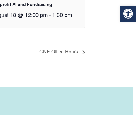
profit AI and Fundraising
Op
ust 18 @ 12:00 pm
-
1:30 pm
CNE Office Hours