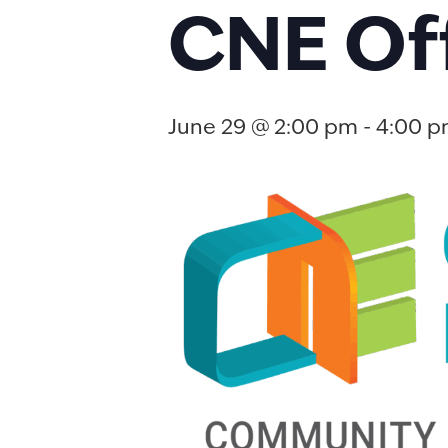
CNE Of
June 29 @ 2:00 pm
-
4:00 