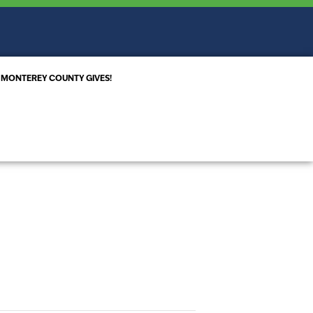
MONTEREY COUNTY GIVES!