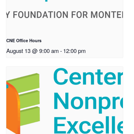
CNE Office Hours
August 13 @ 9:00 am
-
12:00 pm