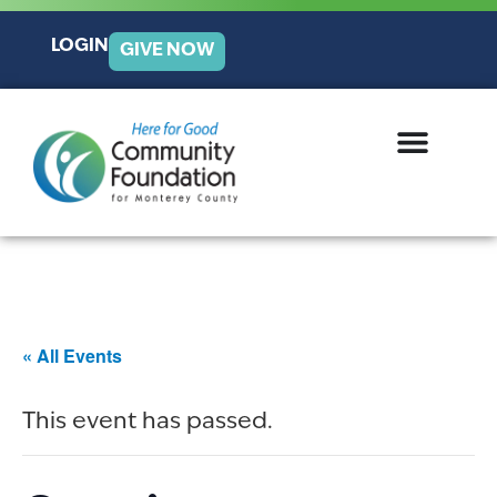
LOGIN
GIVE NOW
« All Events
This event has passed.