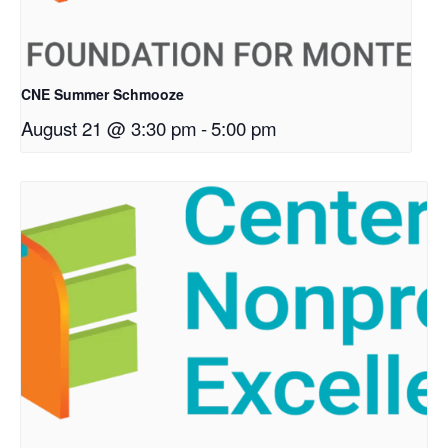
CNE Summer Schmooze
August 21 @ 3:30 pm
-
5:00 pm