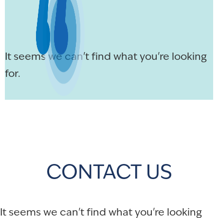
It seems we can't find what you're looking
for.
CONTACT US
It seems we can't find what you're looking