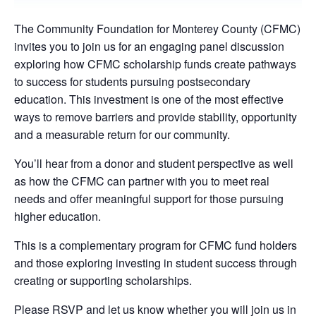
The Community Foundation for Monterey County (CFMC)
invites you to join us for an engaging panel discussion
exploring how CFMC scholarship funds create pathways
to success for students pursuing postsecondary
education. This investment is one of the most effective
ways to remove barriers and provide stability, opportunity
and a measurable return for our community.
You’ll hear from a donor and student perspective as well
as how the CFMC can partner with you to meet real
needs and offer meaningful support for those pursuing
higher education.
This is a complementary program for CFMC fund holders
and those exploring investing in student success through
creating or supporting scholarships.
Please RSVP and let us know whether you will join us in