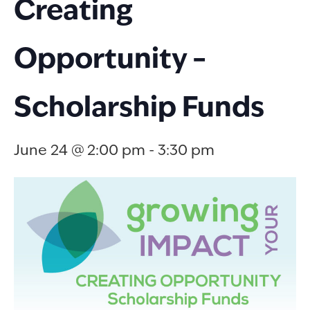
Creating
Opportunity –
Scholarship Funds
June 24 @ 2:00 pm
-
3:30 pm