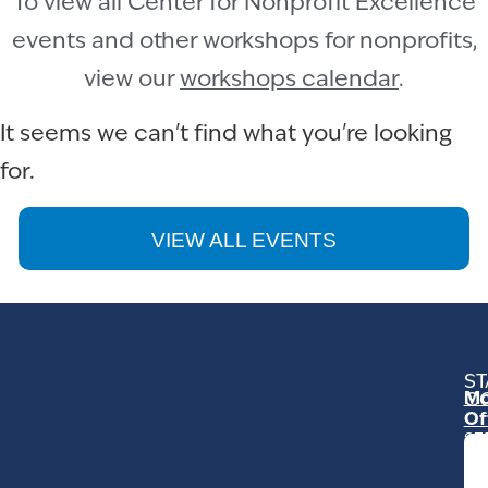
To view all Center for Nonprofit Excellence
events and other workshops for nonprofits,
view our
workshops calendar
.
It seems we can't find what you're looking
for.
VIEW ALL EVENTS
ST
Mo
C
Of
23
Ga
Ro