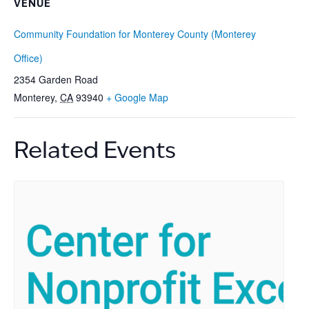
VENUE
Community Foundation for Monterey County (Monterey
Office)
2354 Garden Road
Monterey
,
CA
93940
+ Google Map
Related Events