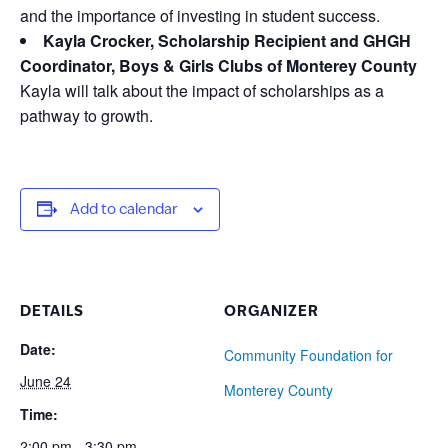
and the importance of investing in student success.
Kayla Crocker, Scholarship Recipient and GHGH
Coordinator, Boys & Girls Clubs of Monterey County
Kayla will talk about the impact of scholarships as a
pathway to growth.
Add to calendar
DETAILS
ORGANIZER
Date:
Community Foundation for
June 24
Monterey County
Time:
2:00 pm - 3:30 pm