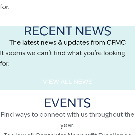
for.
RECENT NEWS
The latest news & updates from CFMC
It seems we can't find what you're looking
for.
VIEW ALL NEWS
EVENTS
Find ways to connect with us throughout the
year.