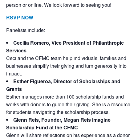
person or online. We look forward to seeing you!
RSVP NOW
Panelists include:
Cecilia Romero, Vice President of Philanthropic
Services
Ceci and the CFMC team help individuals, families and
businesses simplify their giving and turn generosity into
impact.
Esther Figueroa, Director of Scholarships and
Grants
Esther manages more than 100 scholarship funds and
works with donors to guide their giving. She is a resource
for students navigating the scholarship process.
Glenn Reis, Founder, Megan Reis Imagine
Scholarship Fund at the CFMC
Glenn will share reflections on his experience as a donor