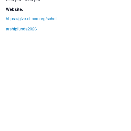
Website:
https://give.cfmco.org/schol
arshipfunds2026