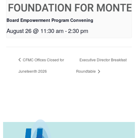
Board Empowerment Program Convening
August 26 @ 11:30 am
-
2:30 pm
CFMC Offices Closed for
Executive Director Breakfast
Juneteenth 2026
Roundtable