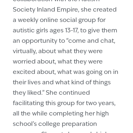
Society Inland Empire, she created
a weekly online social group for
autistic girls ages 13-17, to give them
an opportunity to “come and chat,
virtually, about what they were
worried about, what they were
excited about, what was going on in
their lives and what kind of things
they liked.” She continued
facilitating this group for two years,
all the while completing her high
school’s college preparation