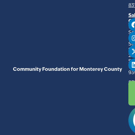
83
Sa
Of
94
So
Ma
Str
Su
20
Sal
C
Community Foundation for Monterey County
93
83