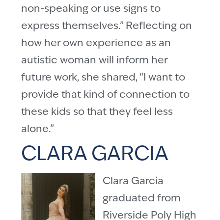
non-speaking or use signs to
express themselves.” Reflecting on
how her own experience as an
autistic woman will inform her
future work, she shared, “I want to
provide that kind of connection to
these kids so that they feel less
alone.”
CLARA GARCIA
Clara Garcia
graduated from
Riverside Poly High