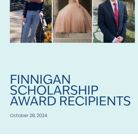
FINNIGAN
SCHOLARSHIP
AWARD RECIPIENTS
October 28, 2024