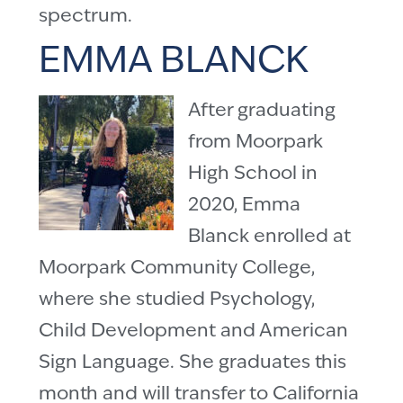
spectrum.
EMMA BLANCK
After graduating
from Moorpark
High School in
2020, Emma
Blanck enrolled at
Moorpark Community College,
where she studied Psychology,
Child Development and American
Sign Language. She graduates this
month and will transfer to California