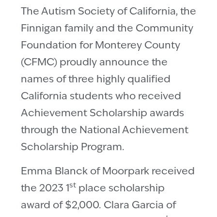
The Autism Society of California, the
Finnigan family and the Community
Foundation for Monterey County
(CFMC) proudly announce the
names of three highly qualified
California students who received
Achievement Scholarship awards
through the National Achievement
Scholarship Program.
Emma Blanck of Moorpark received
st
the 2023 1
place scholarship
award of $2,000. Clara Garcia of