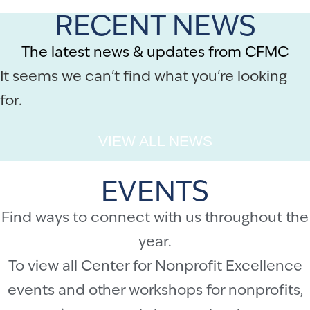
RECENT NEWS
The latest news & updates from CFMC
It seems we can't find what you're looking
for.
VIEW ALL NEWS
EVENTS
Find ways to connect with us throughout the
year.
To view all Center for Nonprofit Excellence
events and other workshops for nonprofits,