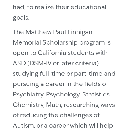
had, to realize their educational
goals.
The Matthew Paul Finnigan
Memorial Scholarship program is
open to California students with
ASD (DSM-IV or later criteria)
studying full-time or part-time and
pursuing a career in the fields of
Psychiatry, Psychology, Statistics,
Chemistry, Math, researching ways
of reducing the challenges of
Autism, or a career which will help