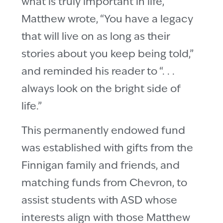
what is truly important in life,
Matthew wrote, “You have a legacy
that will live on as long as their
stories about you keep being told,”
and reminded his reader to “. . .
always look on the bright side of
life.”
This permanently endowed fund
was established with gifts from the
Finnigan family and friends, and
matching funds from Chevron, to
assist students with ASD whose
interests align with those Matthew