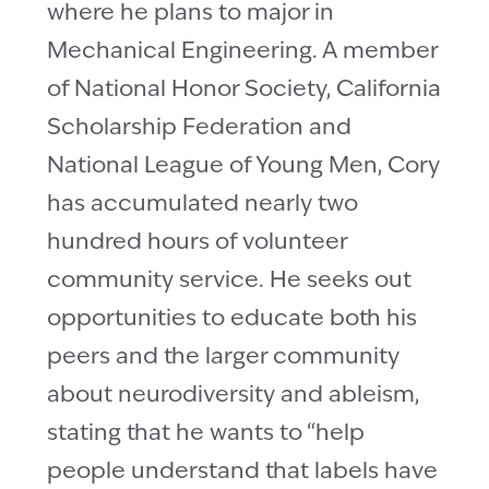
where he plans to major in
Mechanical Engineering. A member
of National Honor Society, California
Scholarship Federation and
National League of Young Men, Cory
has accumulated nearly two
hundred hours of volunteer
community service. He seeks out
opportunities to educate both his
peers and the larger community
about neurodiversity and ableism,
stating that he wants to “help
people understand that labels have