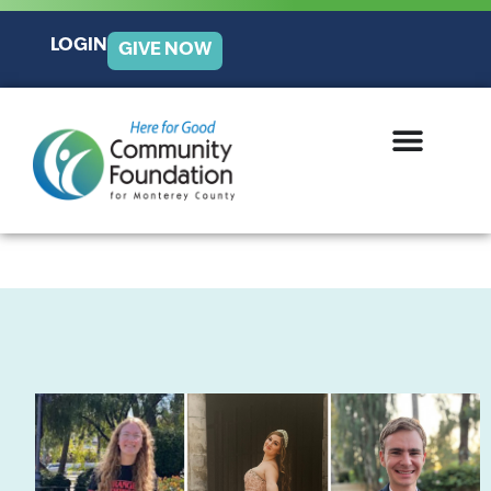
LOGIN
GIVE NOW