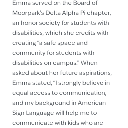
Emma served on the Board of
Moorpark’s Delta Alpha Pi chapter,
an honor society for students with
disabilities, which she credits with
creating “a safe space and
community for students with
disabilities on campus.” When
asked about her future aspirations,
Emma stated, “I strongly believe in
equal access to communication,
and my background in American
Sign Language will help me to
communicate with kids who are