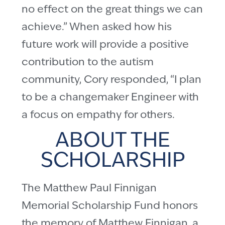
no effect on the great things we can
achieve.” When asked how his
future work will provide a positive
contribution to the autism
community, Cory responded, “I plan
to be a changemaker Engineer with
a focus on empathy for others.
ABOUT THE
SCHOLARSHIP
The Matthew Paul Finnigan
Memorial Scholarship Fund honors
the memory of Matthew Finnigan, a