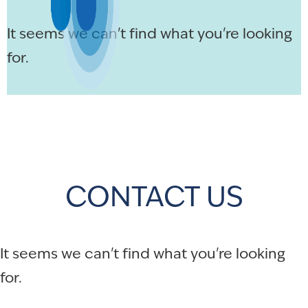
It seems we can't find what you're looking
for.
CONTACT US
It seems we can't find what you're looking
for.