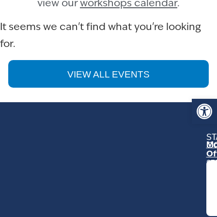
view our
workshops calendar
.
It seems we can't find what you're looking
for.
VIEW ALL EVENTS
Op
ST
Mo
C
Of
23
Ga
Ro
Mo
C
93