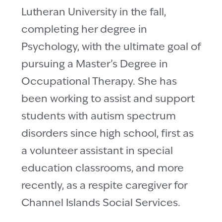
Lutheran University in the fall,
completing her degree in
Psychology, with the ultimate goal of
pursuing a Master’s Degree in
Occupational Therapy. She has
been working to assist and support
students with autism spectrum
disorders since high school, first as
a volunteer assistant in special
education classrooms, and more
recently, as a respite caregiver for
Channel Islands Social Services.