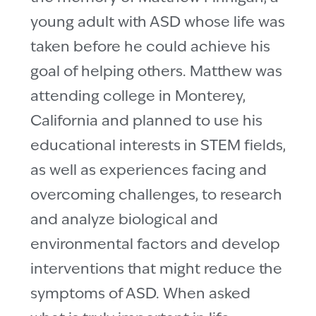
young adult with ASD whose life was
taken before he could achieve his
goal of helping others. Matthew was
attending college in Monterey,
California and planned to use his
educational interests in STEM fields,
as well as experiences facing and
overcoming challenges, to research
and analyze biological and
environmental factors and develop
interventions that might reduce the
symptoms of ASD. When asked