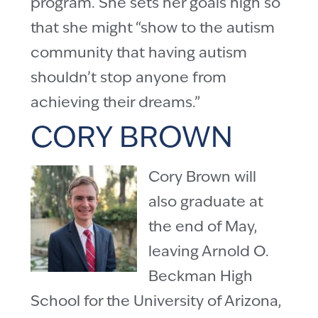
program. She sets her goals high so
that she might “show to the autism
community that having autism
shouldn’t stop anyone from
achieving their dreams.”
CORY BROWN
Cory Brown will
also graduate at
the end of May,
leaving Arnold O.
Beckman High
School for the University of Arizona,