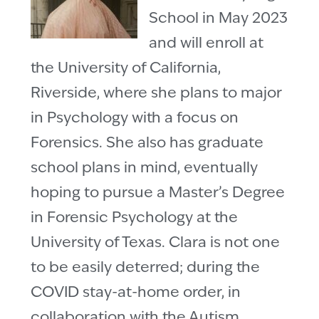
School in May 2023
and will enroll at
the University of California,
Riverside, where she plans to major
in Psychology with a focus on
Forensics. She also has graduate
school plans in mind, eventually
hoping to pursue a Master’s Degree
in Forensic Psychology at the
University of Texas. Clara is not one
to be easily deterred; during the
COVID stay-at-home order, in
collaboration with the Autism