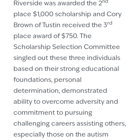
nd
Riverside was awarded the 2
place $1,000 scholarship and Cory
rd
Brown of Tustin received the 3
place award of $750. The
Scholarship Selection Committee
singled out these three individuals
based on their strong educational
foundations, personal
determination, demonstrated
ability to overcome adversity and
commitment to pursuing
challenging careers assisting others,
especially those on the autism