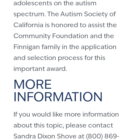
adolescents on the autism
spectrum. The Autism Society of
California is honored to assist the
Community Foundation and the
Finnigan family in the application
and selection process for this
important award.
MORE
INFORMATION
If you would like more information
about this topic, please contact
Sandra Dixon Shove at (800) 869-