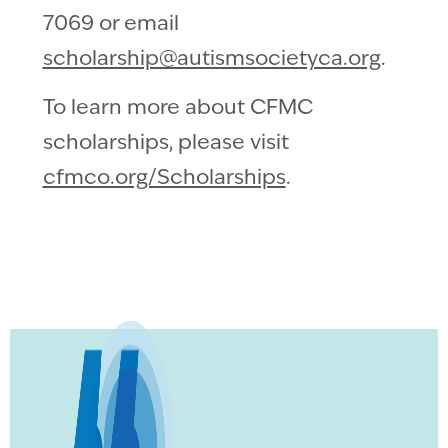
7069 or email
scholarship@autismsocietyca.org
.
To learn more about CFMC
scholarships, please visit
cfmco.org/Scholarships
.