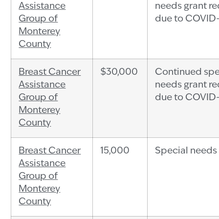
Assistance
needs grant r
Group of
due to COVID
Monterey
County
Breast Cancer
$30,000
Continued spe
Assistance
needs grant r
Group of
due to COVID
Monterey
County
Breast Cancer
15,000
Special needs
Assistance
Group of
Monterey
County