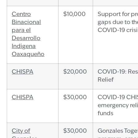
Centro
$10,000
Support for p
Binacional
gaps due to th
para el
COVID-19 crisi
Desarrollo
Indigena
Oaxaqueño
CHISPA
$20,000
COVID-19: Res
Relief
CHISPA
$30,000
COVID-19 CHI
emergency rel
funds
City of
$30,000
Gonzales Toge