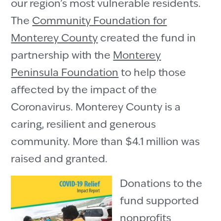
our region’s most vulnerable residents.
The
Community Foundation for
Monterey County
created the fund in
partnership with the
Monterey
Peninsula Foundation
to help those
affected by the impact of the
Coronavirus. Monterey County is a
caring, resilient and generous
community. More than $4.1 million was
raised and granted.
Donations to the
fund supported
nonprofits