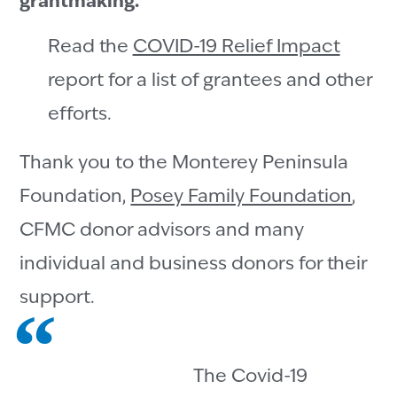
grantmaking.
Read the
COVID-19 Relief Impact
report for a list of grantees and other
efforts.
Thank you to the Monterey Peninsula
Foundation,
Posey Family Foundation
,
CFMC donor advisors and many
individual and business donors for their
support.
The Covid-19