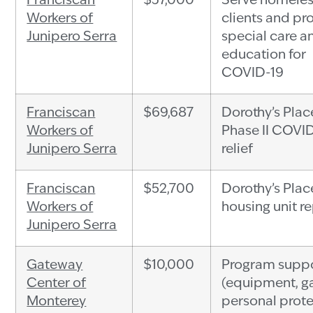
Franciscan
$37,000
Serve homele
Workers of
clients and pr
Junipero Serra
special care a
education for
COVID-19
Franciscan
$69,687
Dorothy’s Plac
Workers of
Phase II COVI
Junipero Serra
relief
Franciscan
$52,700
Dorothy’s Plac
Workers of
housing unit re
Junipero Serra
Gateway
$10,000
Program supp
Center of
(equipment, g
Monterey
personal prot