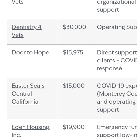
Vets
organizational
support
Dentistry 4
$30,000
Operating Su
Vets
Door to Hope
$15,975
Direct support
clients – COVI
response
Easter Seals
$15,000
COVID-19 exp
Central
(Monterey Cou
California
and operating
support
Eden Housing,
$19,900
Emergency fun
Inc.
support low-