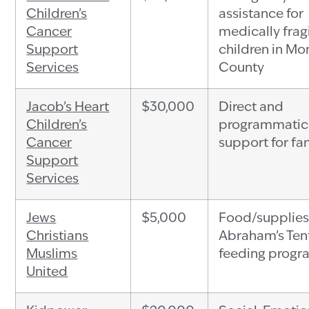
Children’s
assistance for
Cancer
medically frag
Support
children in Mo
Services
County
Jacob’s Heart
$30,000
Direct and
Children’s
programmatic
Cancer
support for fa
Support
Services
Jews
$5,000
Food/supplies
Christians
Abraham’s Ten
Muslims
feeding progr
United