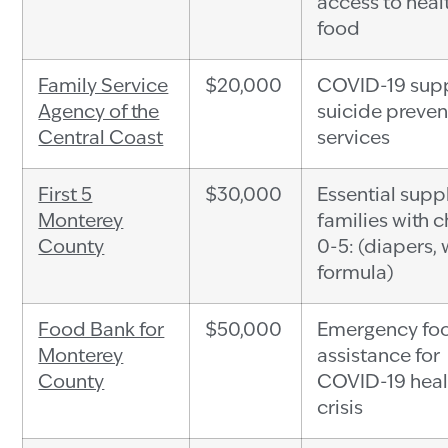
access to heal
food
Family Service
$20,000
COVID-19 supp
Agency of the
suicide preven
Central Coast
services
First 5
$30,000
Essential suppl
Monterey
families with c
County
0-5: (diapers, 
formula)
Food Bank for
$50,000
Emergency fo
Monterey
assistance for
County
COVID-19 heal
crisis