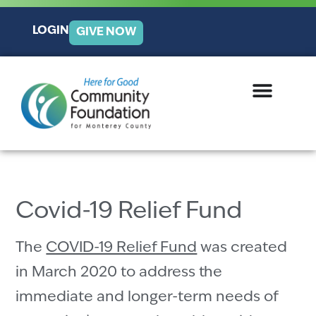
LOGIN
GIVE NOW
Covid-19 Relief Fund
The
COVID-19 Relief Fund
was created
in March 2020 to address the
immediate and longer-term needs of