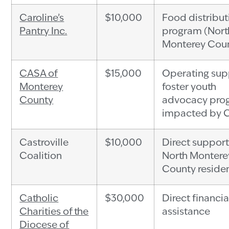
Caroline’s
$10,000
Food distribut
Pantry Inc.
program (Nort
Monterey Cou
CASA of
$15,000
Operating sup
Monterey
foster youth
County
advocacy pro
impacted by 
Castroville
$10,000
Direct support
Coalition
North Montere
County reside
Catholic
$30,000
Direct financia
Charities of the
assistance
Diocese of