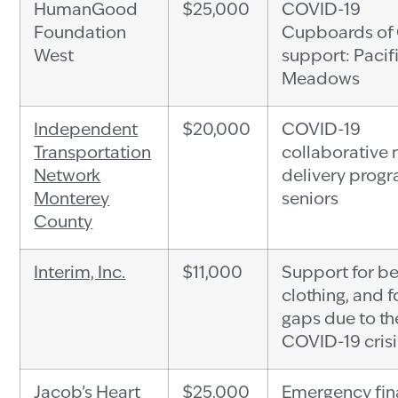
HumanGood
$25,000
COVID-19
Foundation
Cupboards of
West
support: Pacif
Meadows
Independent
$20,000
COVID-19
Transportation
collaborative
Network
delivery progr
Monterey
seniors
County
Interim, Inc.
$11,000
Support for b
clothing, and 
gaps due to th
COVID-19 crisi
Jacob’s Heart
$25,000
Emergency fin