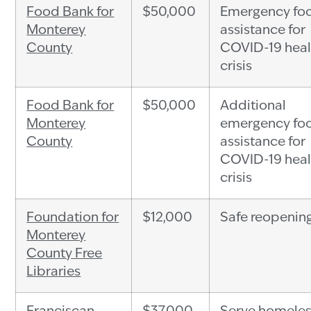
Food Bank for
$50,000
Emergency fo
Monterey
assistance for
County
COVID-19 heal
crisis
Food Bank for
$50,000
Additional
Monterey
emergency fo
County
assistance for
COVID-19 heal
crisis
Foundation for
$12,000
Safe reopenin
Monterey
County Free
Libraries