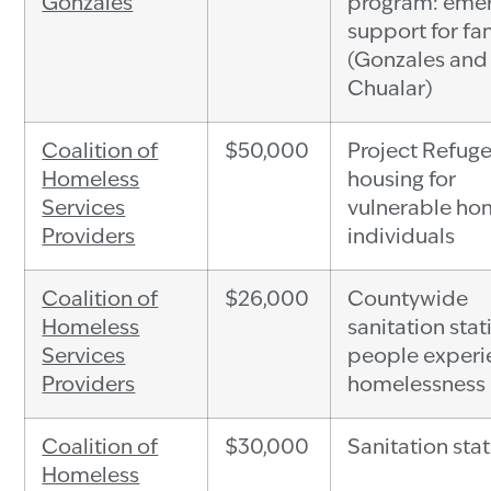
Gonzales
program: eme
support for fa
(Gonzales and
Chualar)
Coalition of
$50,000
Project Refuge
Homeless
housing for
Services
vulnerable ho
Providers
individuals
Coalition of
$26,000
Countywide
Homeless
sanitation stat
Services
people experi
Providers
homelessness
Coalition of
$30,000
Sanitation sta
Homeless