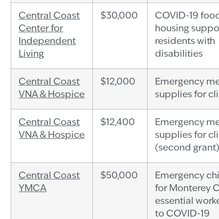
Central Coast
$30,000
COVID-19 foo
Center for
housing suppor
Independent
residents with
Living
disabilities
Central Coast
$12,000
Emergency me
VNA & Hospice
supplies for cl
Central Coast
$12,400
Emergency me
VNA & Hospice
supplies for cl
(second grant
Central Coast
$50,000
Emergency chi
YMCA
for Monterey 
essential work
to COVID-19