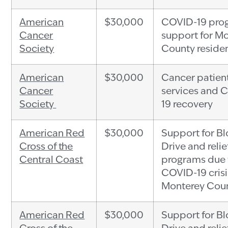
American
$30,000
COVID-19 pro
Cancer
support for M
Society
County reside
American
$30,000
Cancer patien
Cancer
services and 
Society
19 recovery
American Red
$30,000
Support for B
Cross of the
Drive and relie
Central Coast
programs due 
COVID-19 crisi
Monterey Cou
American Red
$30,000
Support for B