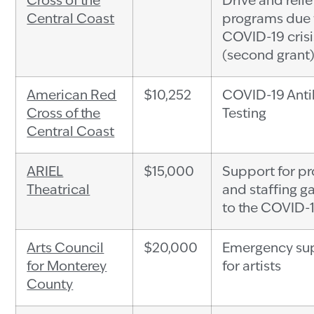
Cross of the
Drive and relie
Central Coast
programs due 
COVID-19 crisi
(second grant
American Red
$10,252
COVID-19 Ant
Cross of the
Testing
Central Coast
ARIEL
$15,000
Support for p
Theatrical
and staffing g
to the COVID-1
Arts Council
$20,000
Emergency su
for Monterey
for artists
County