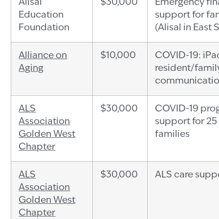
Alisal
$30,000
Emergency fin
Education
support for fa
Foundation
(Alisal in East 
Alliance on
$10,000
COVID-19: iPad
Aging
resident/famil
communicatio
ALS
$30,000
COVID-19 pro
Association
support for 25
Golden West
families
Chapter
ALS
$30,000
ALS care supp
Association
Golden West
Chapter