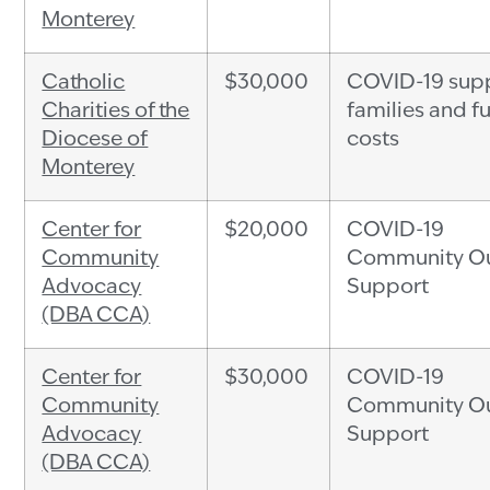
Monterey
Catholic
$30,000
COVID-19 supp
Charities of the
families and f
Diocese of
costs
Monterey
Center for
$20,000
COVID-19
Community
Community Ou
Advocacy
Support
(DBA CCA)
Center for
$30,000
COVID-19
Community
Community Ou
Advocacy
Support
(DBA CCA)