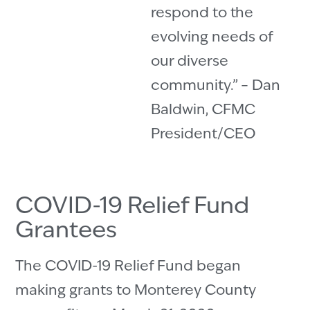
respond to the
evolving needs of
our diverse
community.” – Dan
Baldwin, CFMC
President/CEO
COVID-19 Relief Fund
Grantees
The COVID-19 Relief Fund began
making grants to Monterey County