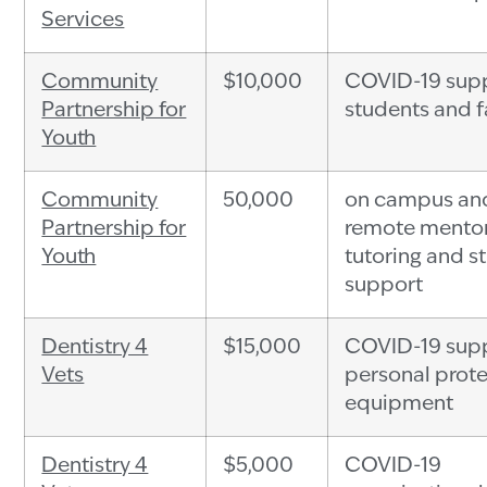
Services
Community
$10,000
COVID-19 supp
Partnership for
students and f
Youth
Community
50,000
on campus an
Partnership for
remote mentor
Youth
tutoring and s
support
Dentistry 4
$15,000
COVID-19 supp
Vets
personal prote
equipment
Dentistry 4
$5,000
COVID-19