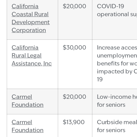
California
$20,000
COVID-19
Coastal Rural
operational s
Development
Corporation
California
$30,000
Increase acces
Rural Legal
unemploymen
Assistance, Inc
benefits for w
impacted by 
19
Carmel
$20,000
Low-income h
Foundation
for seniors
Carmel
$13,900
Curbside meal
Foundation
for seniors