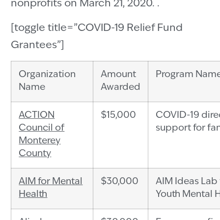
nonprofits on March 21, 2020. .
[toggle title=”COVID-19 Relief Fund
Grantees”]
Organization
Amount
Program Nam
Name
Awarded
ACTION
$15,000
COVID-19 dire
Council of
support for fa
Monterey
County
AIM for Mental
$30,000
AIM Ideas Lab 
Health
Youth Mental 