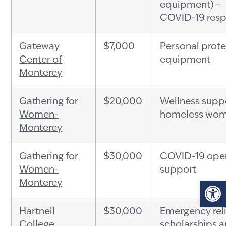
equipment) –
COVID-19 res
Gateway
$7,000
Personal prote
Center of
equipment
Monterey
Gathering for
$20,000
Wellness suppo
Women-
homeless wo
Monterey
Gathering for
$30,000
COVID-19 ope
Women-
support
Op
Monterey
Hartnell
$30,000
Emergency rel
College
scholarships 