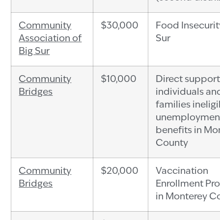
Community
$30,000
Food Insecurit
Association of
Sur
Big Sur
Community
$10,000
Direct support
Bridges
individuals an
families ineligi
unemploymen
benefits in Mo
County
Community
$20,000
Vaccination
Bridges
Enrollment Pr
in Monterey C