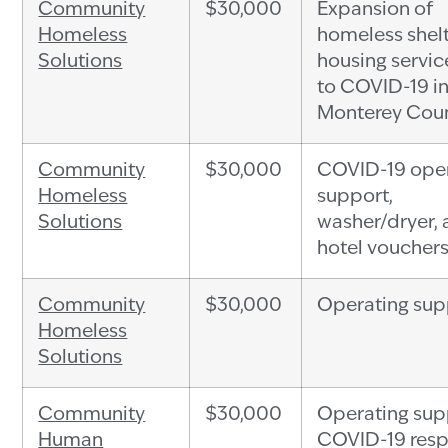
Community
$30,000
Expansion of
Homeless
homeless shel
Solutions
housing servic
to COVID-19 i
Monterey Cou
Community
$30,000
COVID-19 ope
Homeless
support,
Solutions
washer/dryer,
hotel voucher
Community
$30,000
Operating sup
Homeless
Solutions
Community
$30,000
Operating sup
Human
COVID-19 res