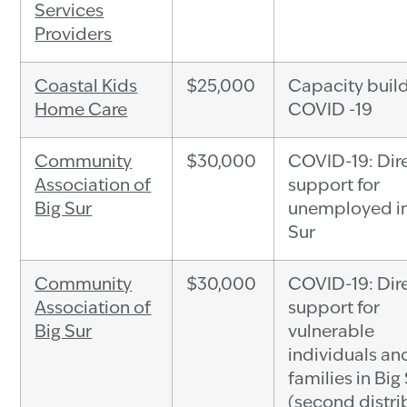
Services
Providers
Coastal Kids
$25,000
Capacity build
Home Care
COVID -19
Community
$30,000
COVID-19: Dir
Association of
support for
Big Sur
unemployed in
Sur
Community
$30,000
COVID-19: Dir
Association of
support for
Big Sur
vulnerable
individuals an
families in Big
(second distri