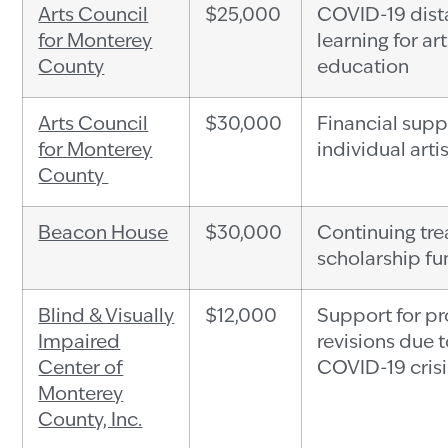
Arts Council
$25,000
COVID-19 dis
for Monterey
learning for ar
County
education
Arts Council
$30,000
Financial supp
for Monterey
individual arti
County
Beacon House
$30,000
Continuing tr
scholarship f
Blind & Visually
$12,000
Support for p
Impaired
revisions due t
Center of
COVID-19 crisi
Monterey
County, Inc.