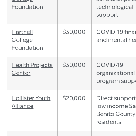
Foundation
technological
support
Hartnell
$30,000
COVID-19 fina
College
and mental hea
Foundation
Health Projects
$30,000
COVID-19
Center
organizational
program supp
Hollister Youth
$20,000
Direct support
Alliance
low income S
Benito County
residents