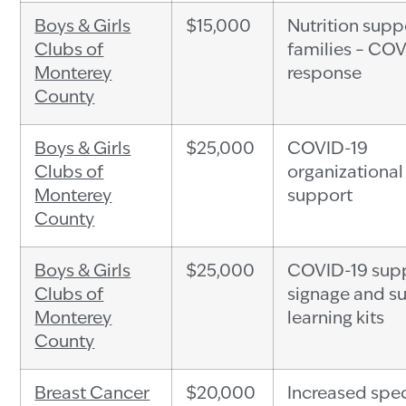
Boys & Girls
$15,000
Nutrition supp
Clubs of
families – CO
Monterey
response
County
Boys & Girls
$25,000
COVID-19
Clubs of
organizational
Monterey
support
County
Boys & Girls
$25,000
COVID-19 supp
Clubs of
signage and 
Monterey
learning kits
County
Breast Cancer
$20,000
Increased spec