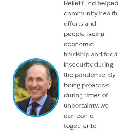
Relief fund helped
community health
efforts and
people facing
economic
hardship and food
insecurity during
the pandemic. By
being proactive
during times of
uncertainty, we
can come
together to