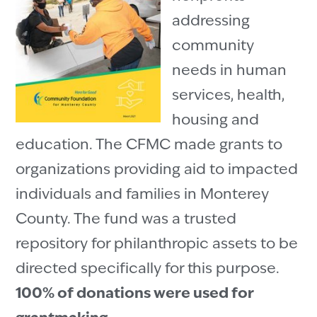
addressing
community
needs in human
services, health,
housing and
education. The CFMC made grants to
organizations providing aid to impacted
individuals and families in Monterey
County. The fund was a trusted
repository for philanthropic assets to be
directed specifically for this purpose.
100% of donations were used for