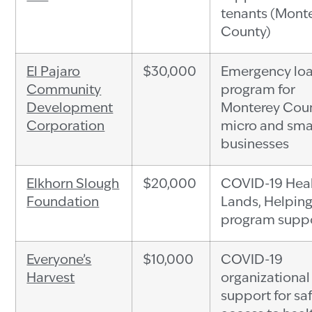
tenants (Mont
County)
El Pajaro
$30,000
Emergency lo
Community
program for
Development
Monterey Cou
Corporation
micro and sma
businesses
Elkhorn Slough
$20,000
COVID-19 Hea
Foundation
Lands, Helpin
program supp
Everyone’s
$10,000
COVID-19
Harvest
organizational
support for sa