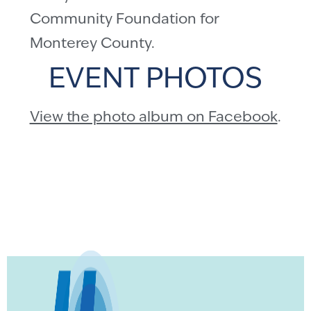
Community Foundation for
Monterey County.
EVENT PHOTOS
View the photo album on Facebook
.