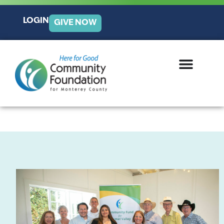
LOGIN
GIVE NOW