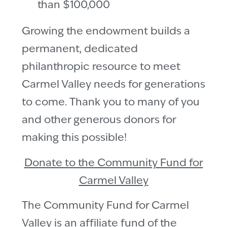
than $100,000
Growing the endowment builds a
permanent, dedicated
philanthropic resource to meet
Carmel Valley needs for generations
to come. Thank you to many of you
and other generous donors for
making this possible!
Donate to the Community Fund for
Carmel Valley
The Community Fund for Carmel
Valley is an affiliate fund of the