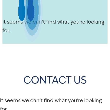
It seems we can't find what you're looking
for.
CONTACT US
It seems we can't find what you're looking
for.