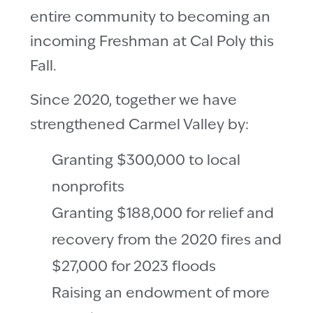
entire community to becoming an
incoming Freshman at Cal Poly this
Fall.
Since 2020, together we have
strengthened Carmel Valley by:
Granting $300,000 to local
nonprofits
Granting $188,000 for relief and
recovery from the 2020 fires and
$27,000 for 2023 floods
Raising an endowment of more