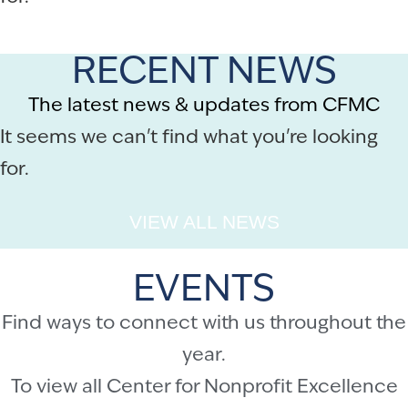
RECENT NEWS
The latest news & updates from CFMC
It seems we can't find what you're looking
for.
VIEW ALL NEWS
EVENTS
Find ways to connect with us throughout the
year.
To view all Center for Nonprofit Excellence