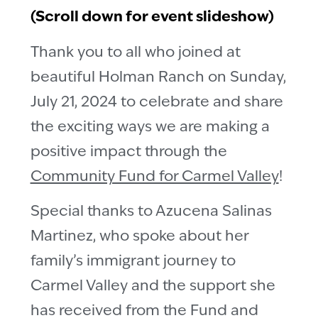
(Scroll down for event slideshow)
Thank you to all who joined at
beautiful Holman Ranch on Sunday,
July 21, 2024 to celebrate and share
the exciting ways we are making a
positive impact through the
Community Fund for Carmel Valley
!
Special thanks to Azucena Salinas
Martinez, who spoke about her
family’s immigrant journey to
Carmel Valley and the support she
has received from the Fund and