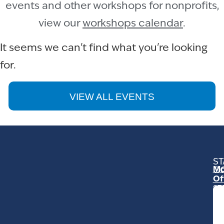
events and other workshops for nonprofits,
view our
workshops calendar
.
It seems we can't find what you're looking
for.
VIEW ALL EVENTS
ST
Mo
C
Of
23
Ga
Ro
Mo