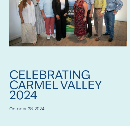
CELEBRATING
CARMEL VALLEY
2024
October 28, 2024