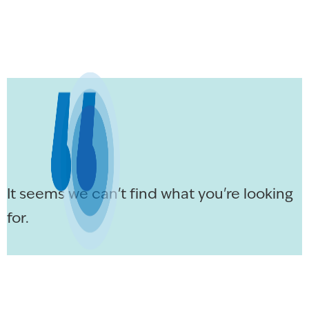
It seems we can't find what you're looking
for.