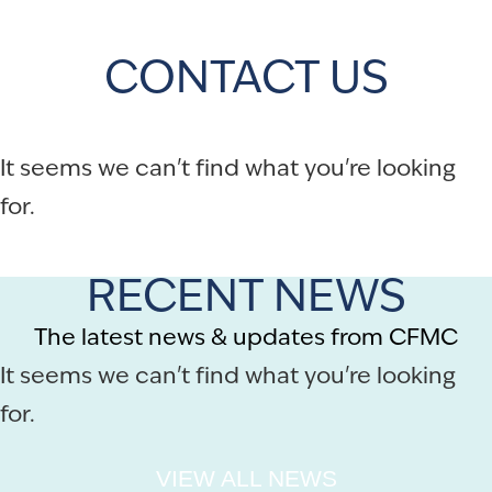
CONTACT US
It seems we can't find what you're looking
for.
RECENT NEWS
The latest news & updates from CFMC
It seems we can't find what you're looking
for.
VIEW ALL NEWS