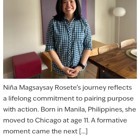
Niña Magsaysay Rosete’s journey reflects
a lifelong commitment to pairing purpose
with action. Born in Manila, Philippines, she
moved to Chicago at age 11. A formative
moment came the next […]