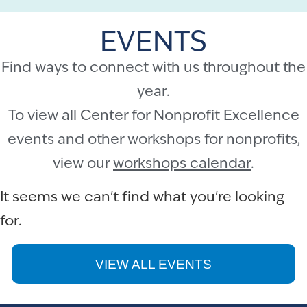
EVENTS
Find ways to connect with us throughout the
year.
To view all Center for Nonprofit Excellence
events and other workshops for nonprofits,
view our
workshops calendar
.
It seems we can't find what you're looking
for.
VIEW ALL EVENTS