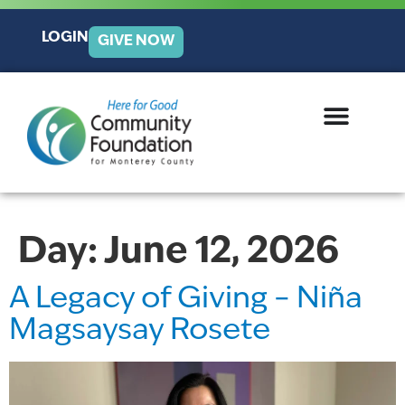
LOGIN
GIVE NOW
Day:
June 12, 2026
A Legacy of Giving – Niña
Magsaysay Rosete