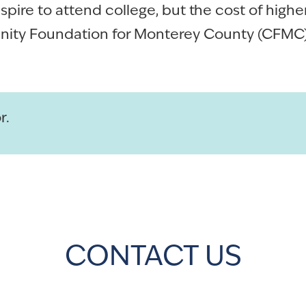
ire to attend college, but the cost of high
ity Foundation for Monterey County (CFMC) 
r.
CONTACT US