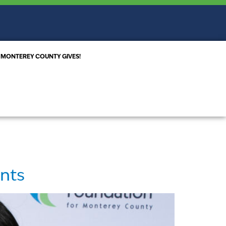
MONTEREY COUNTY GIVES!
ents