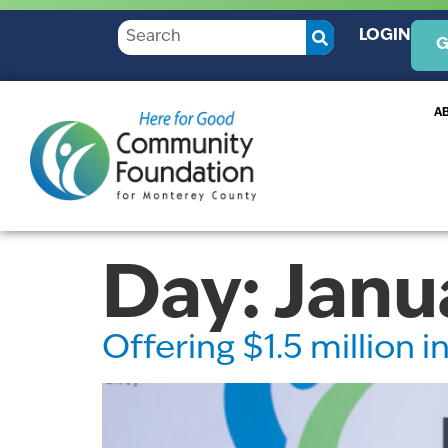
LOGIN
G
A
Day:
Janu
Offering $1.5 million 