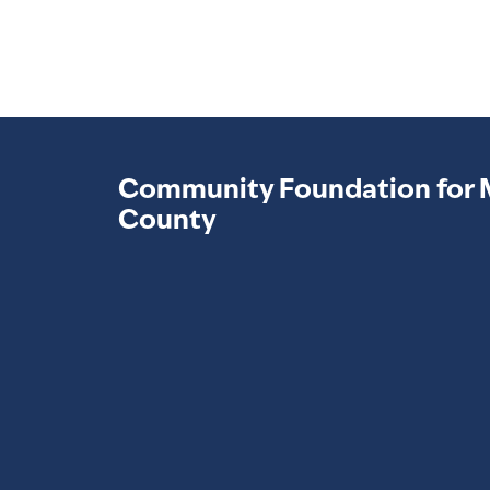
Community Foundation for 
County