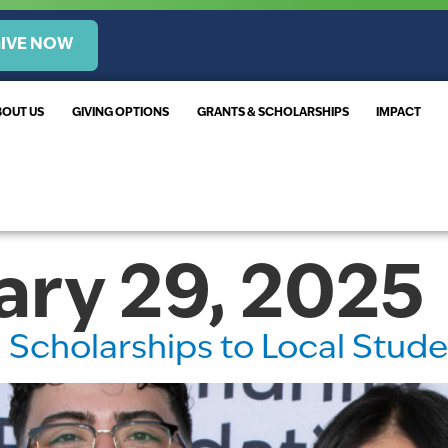
IVE NOW
BOUT US
GIVING OPTIONS
GRANTS & SCHOLARSHIPS
IMPACT
ary 29, 2025
in Scholarships to Local Stud