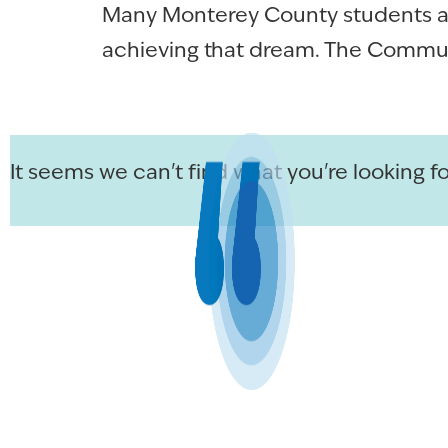
Many Monterey County students asp
achieving that dream. The Commun
It seems we can't find what you're looking fo