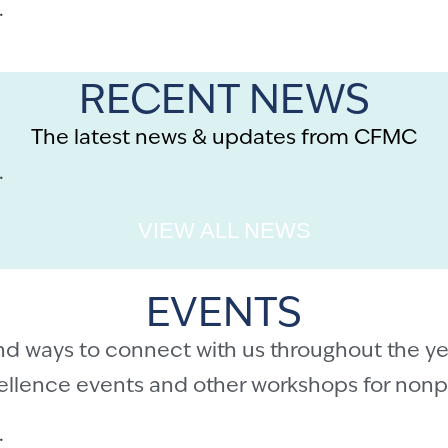
.
RECENT NEWS
The latest news & updates from CFMC
.
VIEW ALL NEWS
EVENTS
nd ways to connect with us throughout the ye
cellence events and other workshops for nonpr
.