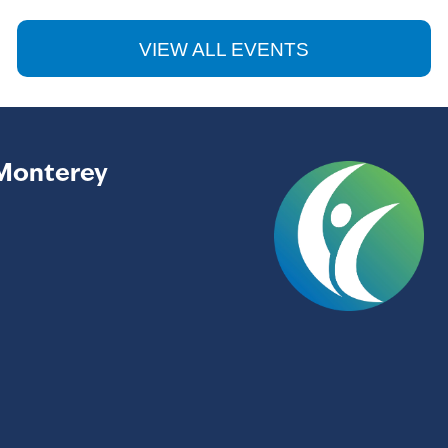
VIEW ALL EVENTS
Monterey