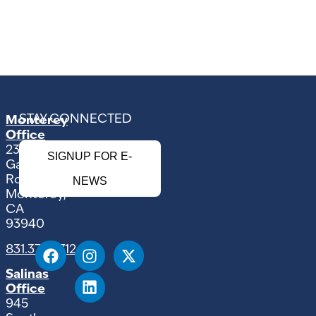
STAY CONNECTED
Monterey
Office
2354
SIGNUP FOR E-
Garden
Road
NEWS
Monterey,
CA
93940
831.375.9712
Salinas
Office
945