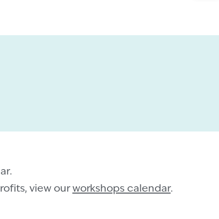
ar.
ofits, view our
workshops calendar
.