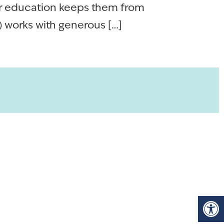
er education keeps them from
works with generous […]
Op