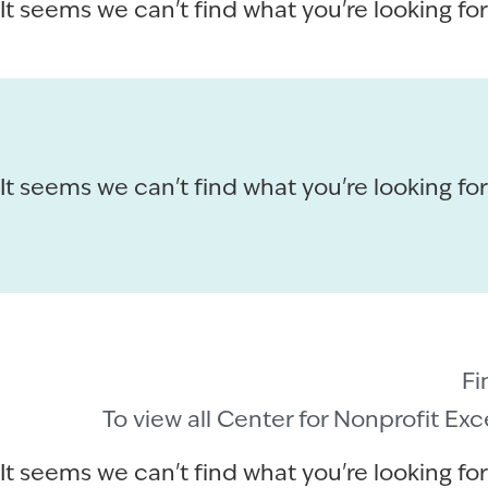
It seems we can't find what you're looking for
It seems we can't find what you're looking for
Fi
To view all Center for Nonprofit Ex
It seems we can't find what you're looking for