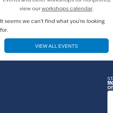
events and other workshops for nonprofits,
view our
workshops calendar
.
It seems we can't find what you're looking
for.
VIEW ALL EVENTS
ST
Mo
C
Of
23
Ga
Ro
Mo
C