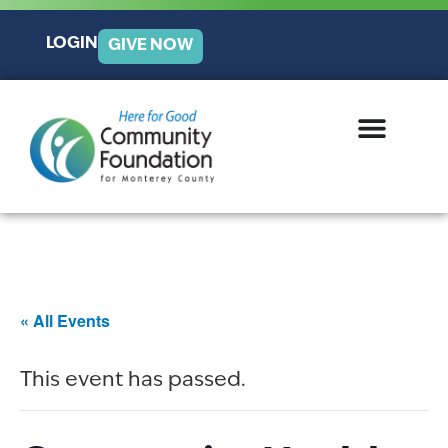
LOGIN
GIVE NOW
« All Events
This event has passed.