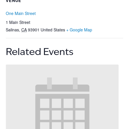
VENUE
One Main Street
1 Main Street
Salinas
,
CA
93901
United States
+ Google Map
Related Events