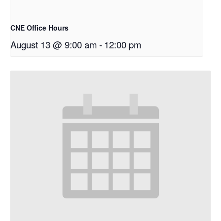
CNE Office Hours
August 13 @ 9:00 am
-
12:00 pm