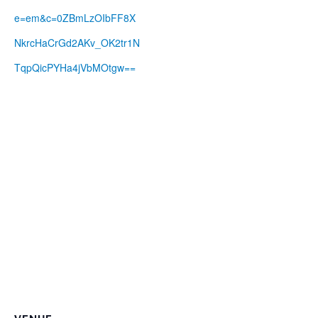
e=em&c=0ZBmLzOIbFF8X
NkrcHaCrGd2AKv_OK2tr1N
TqpQicPYHa4jVbMOtgw==