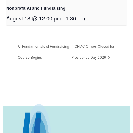
Nonprofit AI and Fundraising
August 18 @ 12:00 pm
-
1:30 pm
Fundamentals of Fundraising
CFMC Offices Closed for
Course Begins
President’s Day 2026