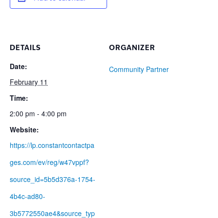
DETAILS
ORGANIZER
Date:
Community Partner
February 11
Time:
2:00 pm - 4:00 pm
Website:
https://lp.constantcontactpa
ges.com/ev/reg/w47vppf?
source_id=5b5d376a-1754-
4b4c-ad80-
3b5772550ae4&source_typ