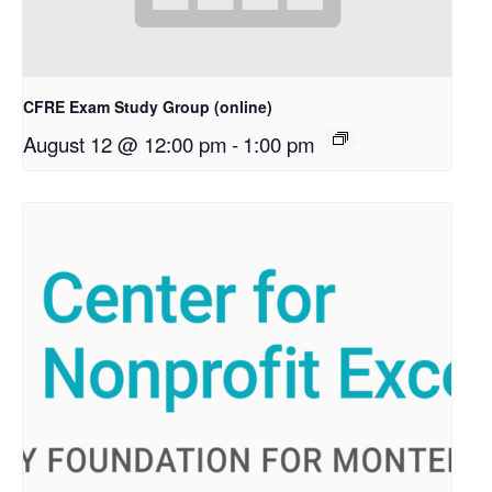
CFRE Exam Study Group (online)
August 12 @ 12:00 pm
-
1:00 pm