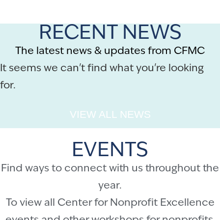
RECENT NEWS
The latest news & updates from CFMC
It seems we can't find what you're looking
for.
VIEW ALL NEWS
EVENTS
Find ways to connect with us throughout the
year.
To view all Center for Nonprofit Excellence