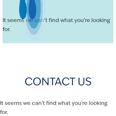
It seems we can't find what you're looking
for.
CONTACT US
It seems we can't find what you're looking
for.