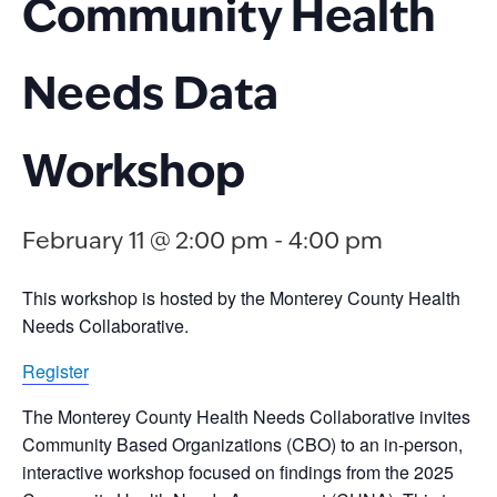
Community Health
Needs Data
Workshop
February 11 @ 2:00 pm
-
4:00 pm
This workshop is hosted by the Monterey County Health
Needs Collaborative.
Register
The Monterey County Health Needs Collaborative invites
Community Based Organizations (CBO) to an in-person,
interactive workshop focused on findings from the 2025