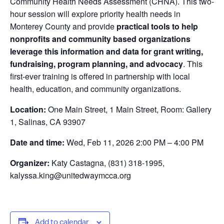
Community Health Needs Assessment (CHNA). This two-
hour session will explore priority health needs in
Monterey County and provide
practical tools to help
nonprofits and community based organizations
leverage this information and data for grant writing,
fundraising, program planning, and advocacy
. This
first-ever training is offered in partnership with local
health, education, and community organizations.
Location:
One Main Street, 1 Main Street, Room: Gallery
1, Salinas, CA 93907
Date and time:
Wed, Feb 11, 2026 2:00 PM – 4:00 PM
Organizer:
Katy Castagna, (831) 318-1995,
kalyssa.king@unitedwaymcca.org
Add to calendar