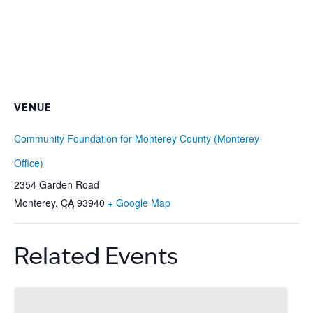
VENUE
Community Foundation for Monterey County (Monterey
Office)
2354 Garden Road
Monterey
,
CA
93940
+ Google Map
Related Events