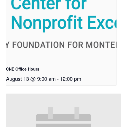
CNE Office Hours
August 13 @ 9:00 am
-
12:00 pm