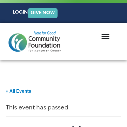
LOGIN
GIVE NOW
« All Events
This event has passed.