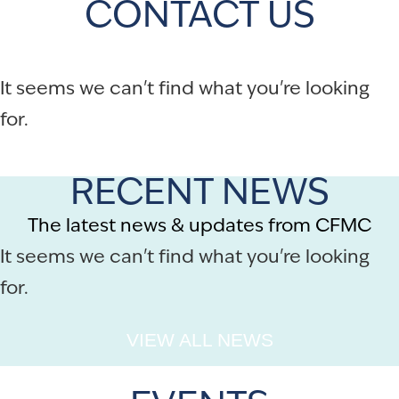
CONTACT US
It seems we can't find what you're looking
for.
RECENT NEWS
The latest news & updates from CFMC
It seems we can't find what you're looking
for.
VIEW ALL NEWS