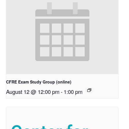
CFRE Exam Study Group (online)
August 12 @ 12:00 pm
-
1:00 pm