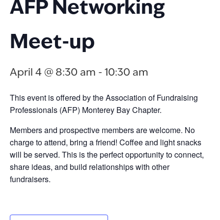
AFP Networking
Meet-up
April 4 @ 8:30 am
-
10:30 am
This event is offered by the Association of Fundraising
Professionals (AFP) Monterey Bay Chapter.
Members and prospective members are welcome. No
charge to attend, bring a friend! Coffee and light snacks
will be served. This is the perfect opportunity to connect,
share ideas, and build relationships with other
fundraisers.