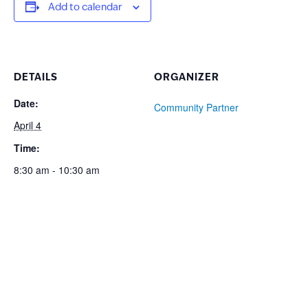
Add to calendar
DETAILS
ORGANIZER
Date:
Community Partner
April 4
Time:
8:30 am - 10:30 am