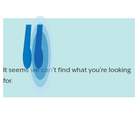
It seems we can't find what you're looking
for.