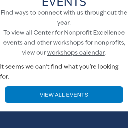
EVENTS
Find ways to connect with us throughout the
year.
To view all Center for Nonprofit Excellence
events and other workshops for nonprofits,
view our
workshops calendar
.
It seems we can't find what you're looking
for.
VIEW ALL EVENTS