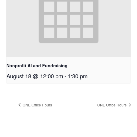
Nonprofit AI and Fundraising
August 18 @ 12:00 pm
-
1:30 pm
CNE Office Hours
CNE Office Hours