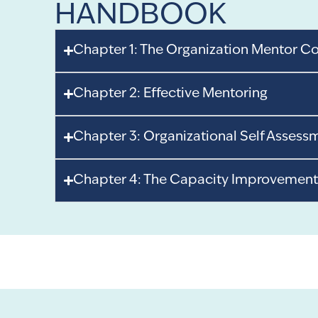
HANDBOOK
Chapter 1: The Organization Mentor C
Chapter 2: Effective Mentoring
Chapter 3: Organizational Self Assess
Chapter 4: The Capacity Improvement