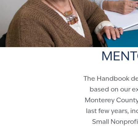
MENT
The Handbook desc
based on our e
Monterey County 
last few years, i
Small Nonprofit