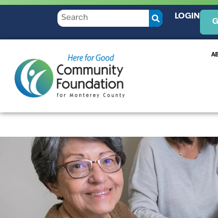
LOGIN
G
A