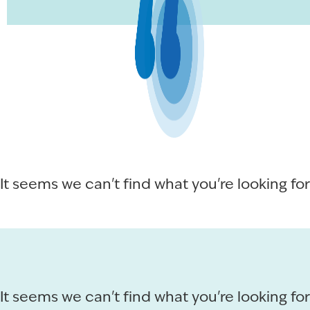
It seems we can't find what you're looking for
It seems we can't find what you're looking for