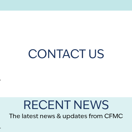
CONTACT US
.
RECENT NEWS
The latest news & updates from CFMC
.