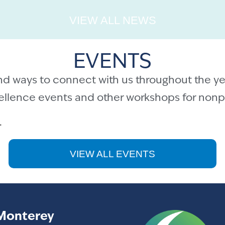
VIEW ALL NEWS
EVENTS
nd ways to connect with us throughout the ye
cellence events and other workshops for nonpr
.
VIEW ALL EVENTS
Monterey