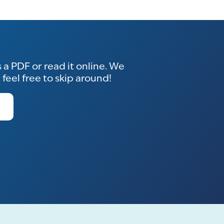
a PDF or read it online. We
eel free to skip around!