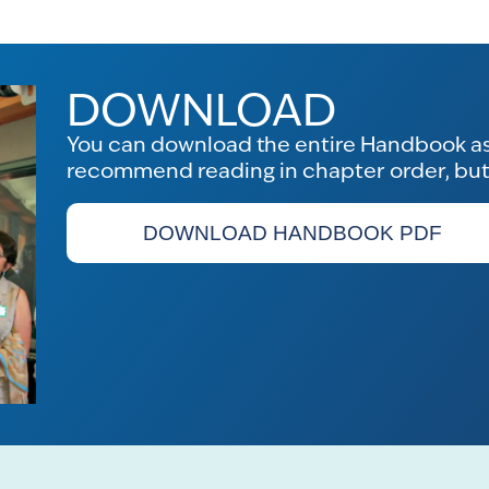
DOWNLOAD
You can download the entire Handbook as 
recommend reading in chapter order, but f
DOWNLOAD HANDBOOK PDF