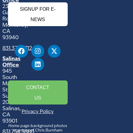
Office
2354
SIGNUP FOR E-
Garden
Road
NEWS
Monterey,
CA
93940
831.375.9712
Salinas
Office
945
South
Main
CONTACT
Street,
Suite
US
207
Salinas,
Privacy Policy
CA
93901
Home page background photos
courtesy of Chris Burnham
831.754.5880