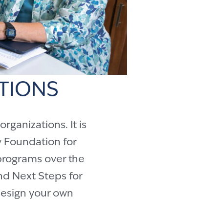
TIONS
ganizations. It is
 Foundation for
programs over the
d Next Steps for
 design your own