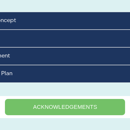
oncept
ment
 Plan
ACKNOWLEDGEMENTS