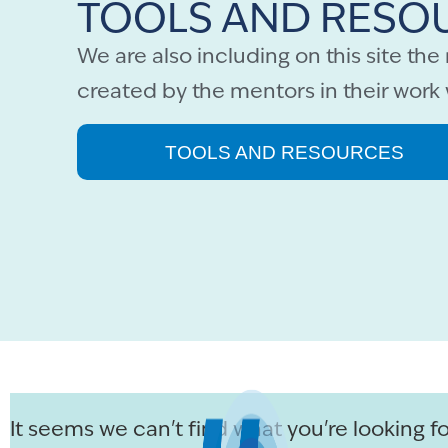
TOOLS AND RESO
We are also including on this site th
created by the mentors in their work 
TOOLS AND RESOURCES
It seems we can't find what you're looking fo