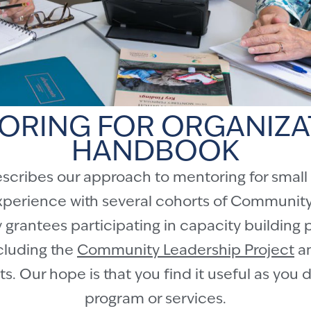
ORING FOR ORGANIZA
HANDBOOK
ribes our approach to mentoring for small or
xperience with several cohorts of Community
grantees participating in capacity building 
ncluding the
Community Leadership Project
an
s. Our hope is that you find it useful as you
program or services.