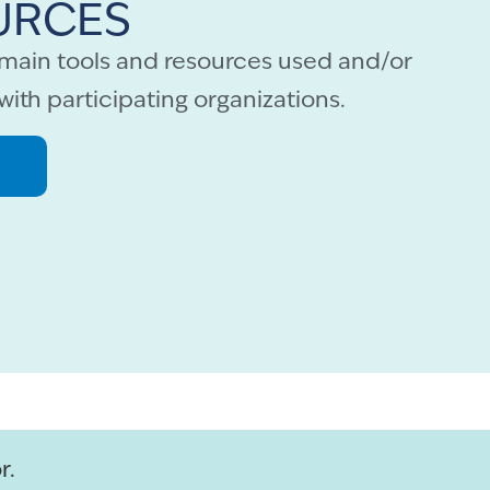
URCES
e main tools and resources used and/or
with participating organizations.
r.