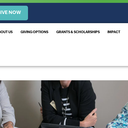
IVE NOW
BOUT US
GIVING OPTIONS
GRANTS & SCHOLARSHIPS
IMPACT