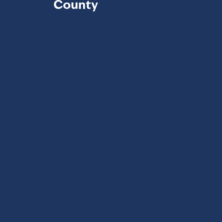
County