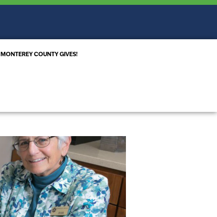
MONTEREY COUNTY GIVES!