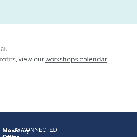
ar.
ofits, view our
workshops calendar
.
STAY CONNECTED
Monterey