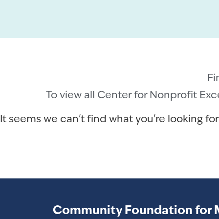
Fi
To view all Center for Nonprofit Ex
It seems we can't find what you're looking for
Community Foundation for 