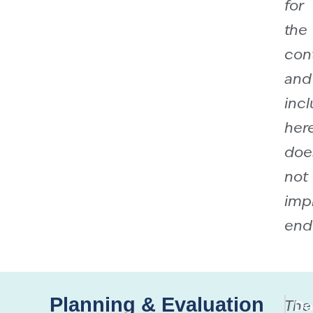
for
the
con
and
incl
her
doe
not
imp
end
Planning & Evaluation
The
Do