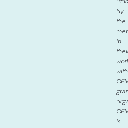
util
by
the
men
in
thei
wor
with
CF
gra
orga
CF
is