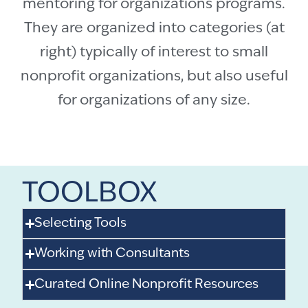
mentoring for organizations programs.
They are organized into categories (at
right) typically of interest to small
nonprofit organizations, but also useful
for organizations of any size.
TOOLBOX
Selecting Tools
Working with Consultants
Curated Online Nonprofit Resources