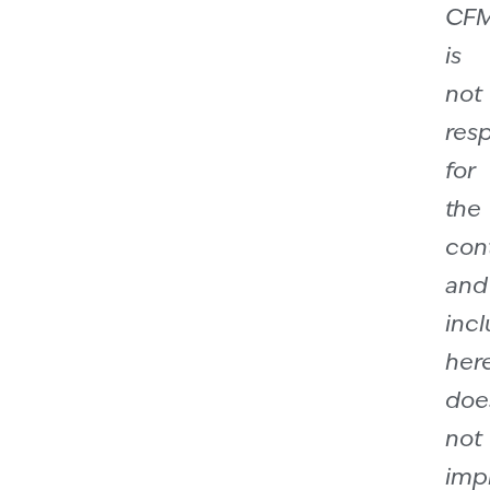
CF
is
not
res
for
the
con
and
incl
her
doe
not
imp