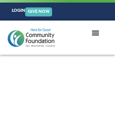
LOGIN
GIVE NOW