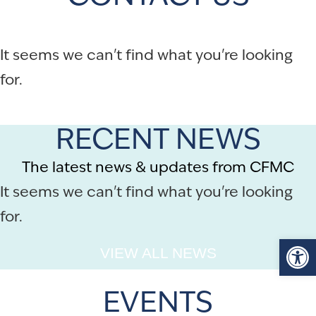
It seems we can't find what you're looking
for.
RECENT NEWS
The latest news & updates from CFMC
It seems we can't find what you're looking
for.
Op
VIEW ALL NEWS
EVENTS