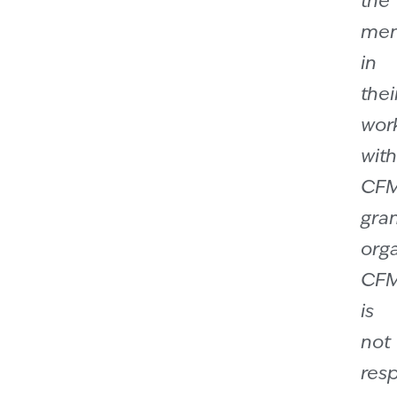
the
men
in
thei
wor
with
CF
gra
orga
CF
is
not
res