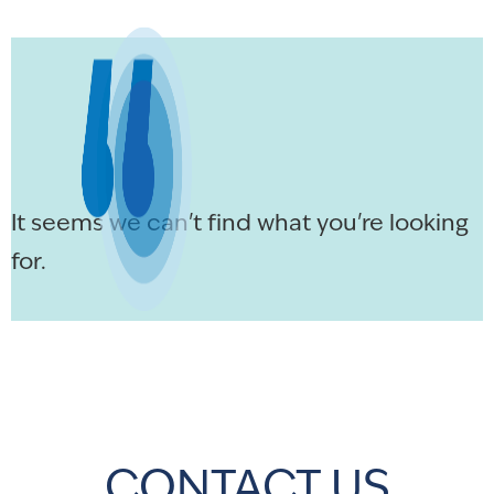
It seems we can't find what you're looking
for.
CONTACT US