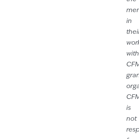
men
in
thei
wor
with
CF
gra
orga
CF
is
not
res