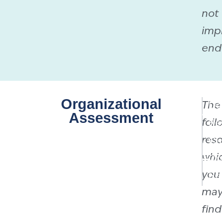
not
imp
end
Organizational
The
Do
Assessment
foll
Re
reso
Cu
whi
On
you
Re
ma
find