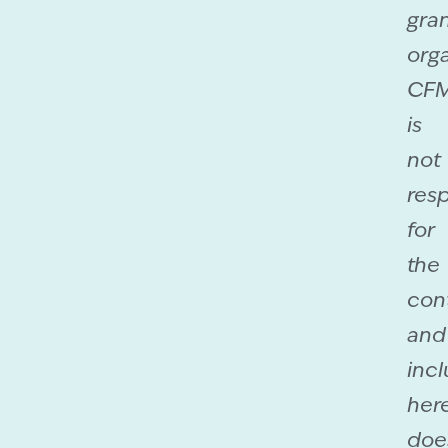
gra
orga
CF
is
not
res
for
the
con
and
incl
her
doe