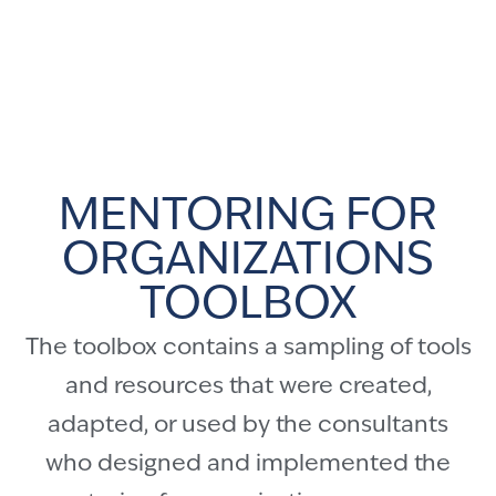
MENTORING FOR
ORGANIZATIONS
TOOLBOX
The toolbox contains a sampling of tools
and resources that were created,
adapted, or used by the consultants
who designed and implemented the