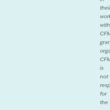
thei
wor
with
CF
gra
orga
CF
is
not
res
for
the