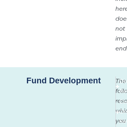
her
doe
not
imp
end
Fund Development
The
Do
foll
Re
reso
Cu
whi
On
you
Re