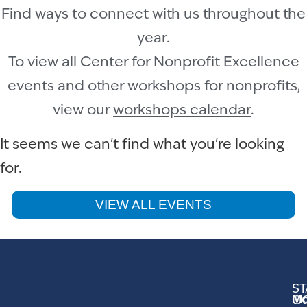
Find ways to connect with us throughout the
year.
To view all Center for Nonprofit Excellence
events and other workshops for nonprofits,
view our
workshops calendar
.
It seems we can't find what you're looking
for.
VIEW ALL EVENTS
ST
Mo
C