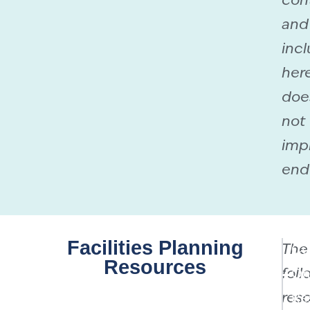
con
and
incl
her
doe
not
imp
end
Facilities Planning
The
Cu
Resources
foll
On
reso
Re