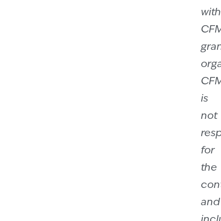
with
CF
gra
orga
CF
is
not
res
for
the
con
and
incl