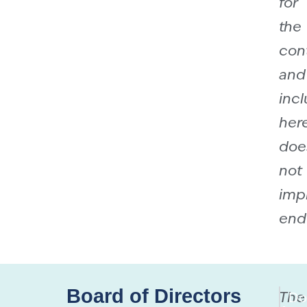
for
the
con
and
incl
her
doe
not
imp
end
Board of Directors
The
Do