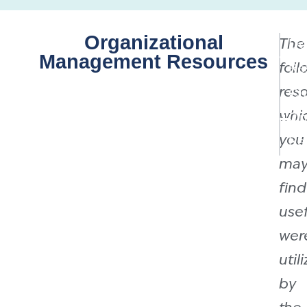
Organizational
The
Do
Management Resources
foll
Re
reso
Cu
whi
On
you
Re
ma
find
usef
wer
util
by