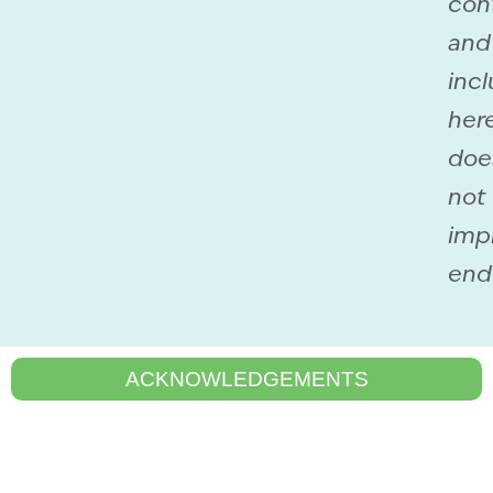
con
and
incl
her
doe
not
imp
end
ACKNOWLEDGEMENTS