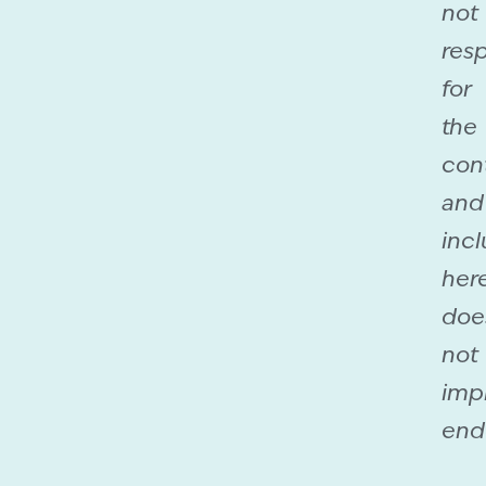
not
res
for
the
con
and
incl
her
doe
not
imp
end