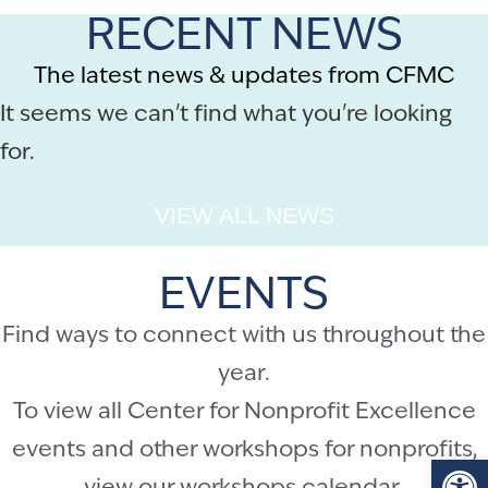
RECENT NEWS
The latest news & updates from CFMC
It seems we can't find what you're looking
for.
VIEW ALL NEWS
EVENTS
Find ways to connect with us throughout the
year.
To view all Center for Nonprofit Excellence
events and other workshops for nonprofits,
Op