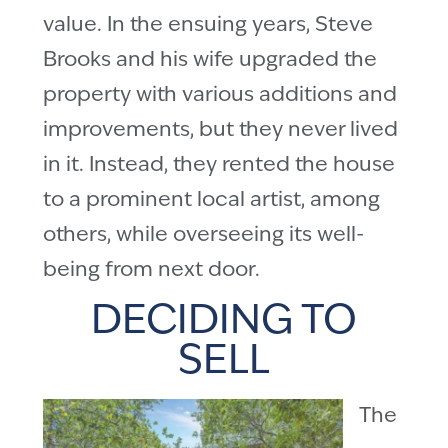
value. In the ensuing years, Steve
Brooks and his wife upgraded the
property with various additions and
improvements, but they never lived
in it. Instead, they rented the house
to a prominent local artist, among
others, while overseeing its well-
being from next door.
DECIDING TO
SELL
The