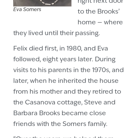
right next door
Eva Somers
to the Brooks’
home — where
they lived until their passing.
Felix died first, in 1980, and Eva
followed, eight years later. During
visits to his parents in the 1970s, and
later, when he inherited the house
from his mother and they retired to
the Casanova cottage, Steve and
Barbara Brooks became close
friends with the Somers family.