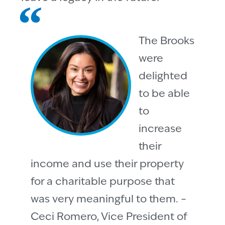
The Brooks
were
delighted
to be able
to
increase
their
income and use their property
for a charitable purpose that
was very meaningful to them. –
Ceci Romero, Vice President of