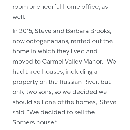
room or cheerful home office, as
well.
In 2015, Steve and Barbara Brooks,
now octogenarians, rented out the
home in which they lived and
moved to Carmel Valley Manor. “We
had three houses, including a
property on the Russian River, but
only two sons, so we decided we
should sell one of the homes,” Steve
said. “We decided to sell the
Somers house.”