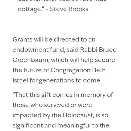
cottage.” – Steve Brooks
Grants will be directed to an
endowment fund, said Rabbi Bruce
Greenbaum, which will help secure
the future of Congregation Beth
Israel for generations to come.
“That this gift comes in memory of
those who survived or were
impacted by the Holocaust, is so
significant and meaningful to the