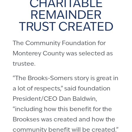
CHARITABLE
REMAINDER
TRUST CREATED
The Community Foundation for
Monterey County was selected as
trustee.
“The Brooks-Somers story is great in
a lot of respects,” said foundation
President/CEO Dan Baldwin,
“including how this benefit for the
Brookses was created and how the
community benefit will be created.”