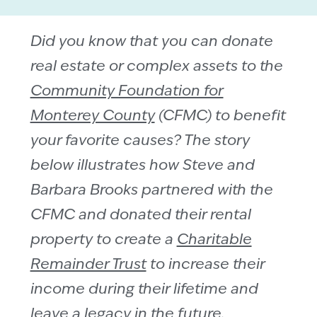
Did you know that you can donate
real estate or complex assets to the
Community Foundation for
Monterey County
(CFMC) to benefit
your favorite causes? The story
below illustrates how Steve and
Barbara Brooks partnered with the
CFMC and donated their rental
property to create a
Charitable
Remainder Trust
to increase their
income during their lifetime and
leave a legacy in the future.