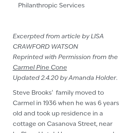
Philanthropic Services
Excerpted from article by LISA
CRAWFORD WATSON
Reprinted with Permission from the
Carmel Pine Cone
Updated 2.4.20 by Amanda Holder
.
Steve Brooks’ family moved to
Carmel in 1936 when he was 6 years
old and took up residence in a
cottage on Casanova Street, near