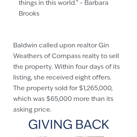
things in this world.” – Barbara
Brooks
Baldwin called upon realtor Gin
Weathers of Compass realty to sell
the property. Within four days of its
listing, she received eight offers.
The property sold for $1,265,000,
which was $65,000 more than its
asking price.
GIVING BACK