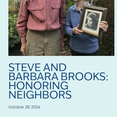
STEVE AND
BARBARA BROOKS:
HONORING
NEIGHBORS
October 28, 2024