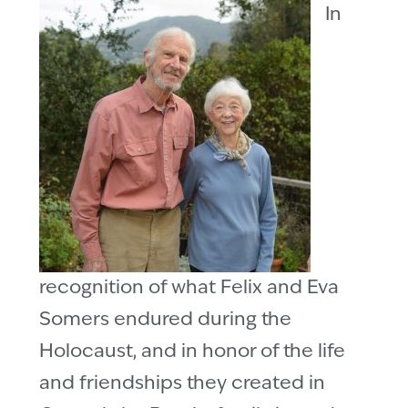
In
recognition of what Felix and Eva
Somers endured during the
Holocaust, and in honor of the life
and friendships they created in