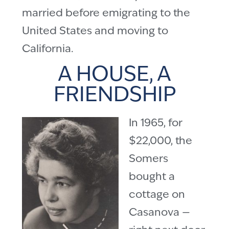
married before emigrating to the
United States and moving to
California.
A HOUSE, A
FRIENDSHIP
In 1965, for
$22,000, the
Somers
bought a
cottage on
Casanova —