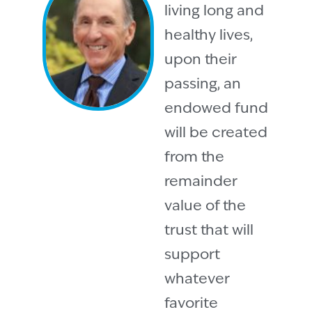
living long and
healthy lives,
upon their
passing, an
endowed fund
will be created
from the
remainder
value of the
trust that will
support
whatever
favorite