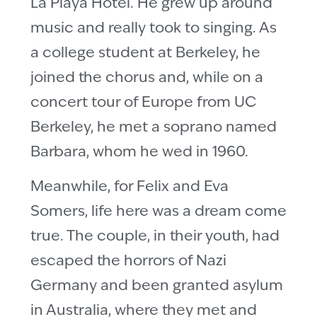
La Playa Hotel. He grew up around
music and really took to singing. As
a college student at Berkeley, he
joined the chorus and, while on a
concert tour of Europe from UC
Berkeley, he met a soprano named
Barbara, whom he wed in 1960.
Meanwhile, for Felix and Eva
Somers, life here was a dream come
true. The couple, in their youth, had
escaped the horrors of Nazi
Germany and been granted asylum
in Australia, where they met and