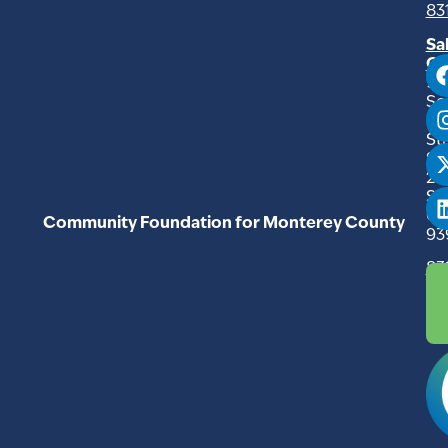
83
Sa
Of
94
So
Ma
Str
Su
20
Sal
C
Community Foundation for Monterey County
93
83