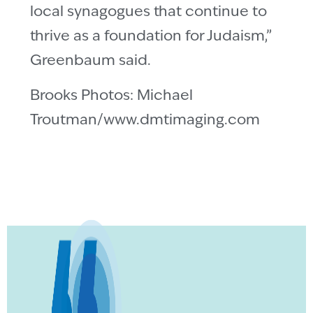
local synagogues that continue to
thrive as a foundation for Judaism,”
Greenbaum said.
Brooks Photos: Michael
Troutman/www.dmtimaging.com