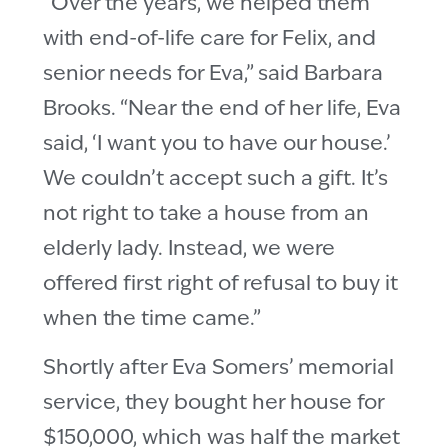
“Over the years, we helped them
with end-of-life care for Felix, and
senior needs for Eva,” said Barbara
Brooks. “Near the end of her life, Eva
said, ‘I want you to have our house.’
We couldn’t accept such a gift. It’s
not right to take a house from an
elderly lady. Instead, we were
offered first right of refusal to buy it
when the time came.”
Shortly after Eva Somers’ memorial
service, they bought her house for
$150,000, which was half the market