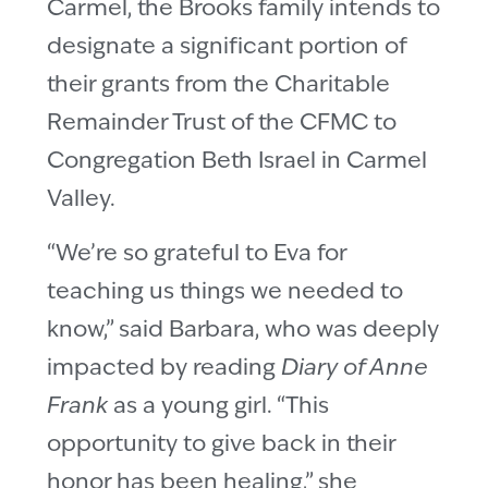
Carmel, the Brooks family intends to
designate a significant portion of
their grants from the Charitable
Remainder Trust of the CFMC to
Congregation Beth Israel in Carmel
Valley.
“We’re so grateful to Eva for
teaching us things we needed to
know,” said Barbara, who was deeply
impacted by reading
Diary of Anne
Frank
as a young girl. “This
opportunity to give back in their
honor has been healing,” she