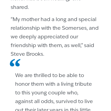
shared.
“My mother had a long and special
relationship with the Somerses, and
we deeply appreciated our
friendship with them, as well,” said
Steve Brooks.
We are thrilled to be able to
honor them with a living tribute
to this young couple who,
against all odds, survived to live
out their later years in this little