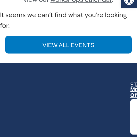
view our
workshops calendar
.
It seems we can't find what you're looking
for.
VIEW ALL EVENTS
ST
Mo
C
Of
23
Ga
Ro
Mo
C
93