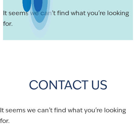
It seems we can't find what you're looking
for.
CONTACT US
It seems we can't find what you're looking
for.