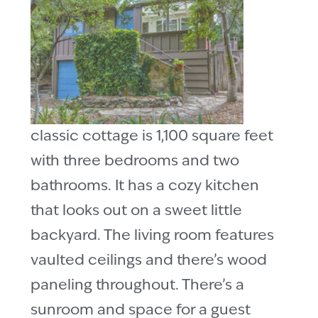
classic cottage is 1,100 square feet
with three bedrooms and two
bathrooms. It has a cozy kitchen
that looks out on a sweet little
backyard. The living room features
vaulted ceilings and there’s wood
paneling throughout. There’s a
sunroom and space for a guest