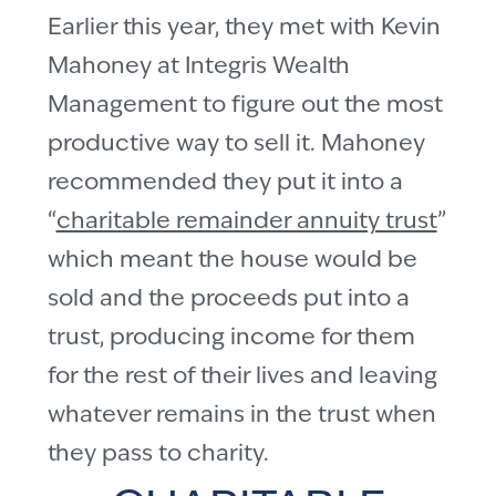
Earlier this year, they met with Kevin
Mahoney at Integris Wealth
Management to figure out the most
productive way to sell it. Mahoney
recommended they put it into a
“
charitable remainder annuity trust
”
which meant the house would be
sold and the proceeds put into a
trust, producing income for them
for the rest of their lives and leaving
whatever remains in the trust when
they pass to charity.