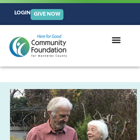
LOGIN
GIVE NOW