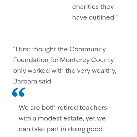
charities they
have outlined.”
“I first thought the Community
Foundation for Monterey County
only worked with the very wealthy,
Barbara said.
We are both retired teachers
with a modest estate, yet we
can take part in doing good