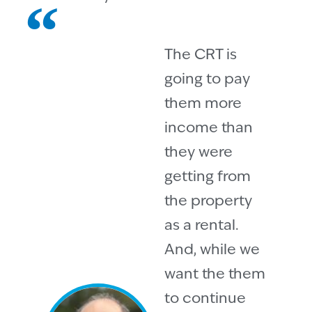
The CRT is
going to pay
them more
income than
they were
getting from
the property
as a rental.
And, while we
want the them
to continue