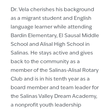
Dr. Vela cherishes his background
as a migrant student and English
language learner while attending
Bardin Elementary, El Sausal Middle
School and Alisal High School in
Salinas. He stays active and gives
back to the community as a
member of the Salinas-Alisal Rotary
Club and is in his tenth year as a
board member and team leader for
the Salinas Valley Dream Academy,
a nonprofit youth leadership