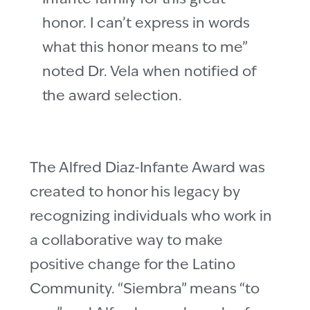
honor. I can’t express in words
what this honor means to me”
noted Dr. Vela when notified of
the award selection.
The Alfred Diaz-Infante Award was
created to honor his legacy by
recognizing individuals who work in
a collaborative way to make
positive change for the Latino
Community. “Siembra” means “to