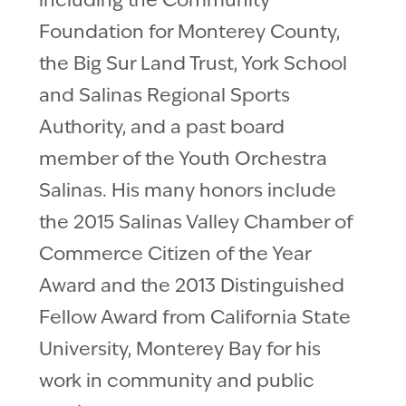
including the Community
Foundation for Monterey County,
the Big Sur Land Trust, York School
and Salinas Regional Sports
Authority, and a past board
member of the Youth Orchestra
Salinas. His many honors include
the 2015 Salinas Valley Chamber of
Commerce Citizen of the Year
Award and the 2013 Distinguished
Fellow Award from California State
University, Monterey Bay for his
work in community and public