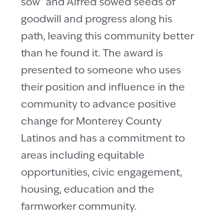
sow” and Alfred sowed seeds of
goodwill and progress along his
path, leaving this community better
than he found it. The award is
presented to someone who uses
their position and influence in the
community to advance positive
change for Monterey County
Latinos and has a commitment to
areas including equitable
opportunities, civic engagement,
housing, education and the
farmworker community.