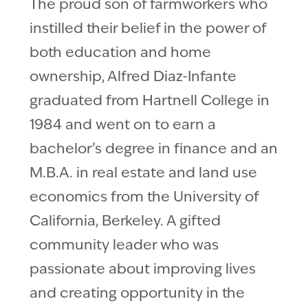
The proud son of farmworkers who
instilled their belief in the power of
both education and home
ownership, Alfred Diaz-Infante
graduated from Hartnell College in
1984 and went on to earn a
bachelor’s degree in finance and an
M.B.A. in real estate and land use
economics from the University of
California, Berkeley. A gifted
community leader who was
passionate about improving lives
and creating opportunity in the