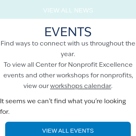
VIEW ALL NEWS
EVENTS
Find ways to connect with us throughout the
year.
To view all Center for Nonprofit Excellence
events and other workshops for nonprofits,
view our
workshops calendar
.
It seems we can't find what you're looking
for.
VIEW ALL EVENTS