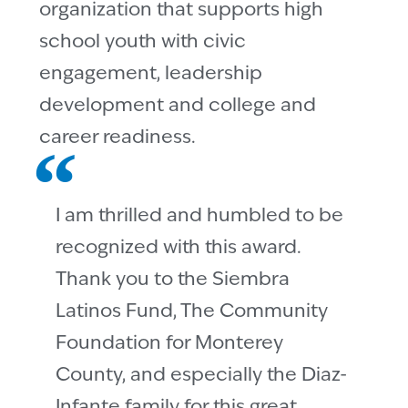
organization that supports high
school youth with civic
engagement, leadership
development and college and
career readiness.
I am thrilled and humbled to be
recognized with this award.
Thank you to the Siembra
Latinos Fund, The Community
Foundation for Monterey
County, and especially the Diaz-
Infante family for this great