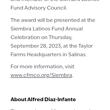
Fund Advisory Council.
The award will be presented at the
Siembra Latinos Fund Annual
Celebration on Thursday,
September 28, 2023, at the Taylor
Farms Headquarters in Salinas.
For more information, visit
www.cfmco.org/Siembra
.
About Alfred Diaz-Infante