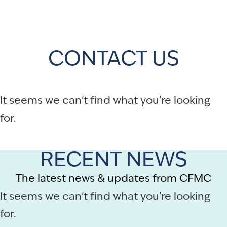
CONTACT US
It seems we can't find what you're looking
for.
RECENT NEWS
The latest news & updates from CFMC
It seems we can't find what you're looking
for.