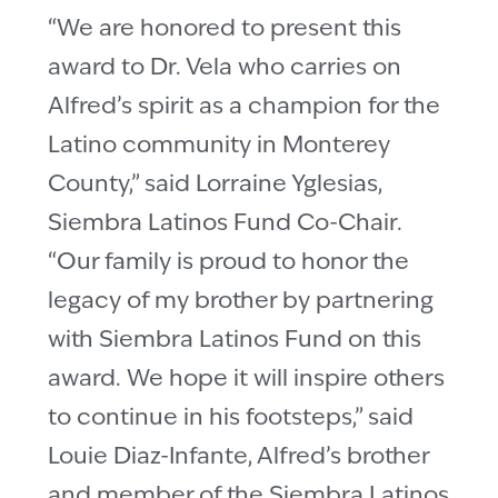
“We are honored to present this
award to Dr. Vela who carries on
Alfred’s spirit as a champion for the
Latino community in Monterey
County,” said Lorraine Yglesias,
Siembra Latinos Fund Co-Chair.
“Our family is proud to honor the
legacy of my brother by partnering
with Siembra Latinos Fund on this
award. We hope it will inspire others
to continue in his footsteps,” said
Louie Diaz-Infante, Alfred’s brother
and member of the Siembra Latinos