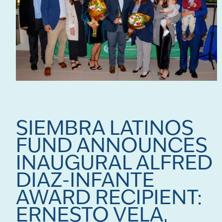
SIEMBRA LATINOS
FUND ANNOUNCES
INAUGURAL ALFRED
DIAZ-INFANTE
AWARD RECIPIENT:
ERNESTO VELA,