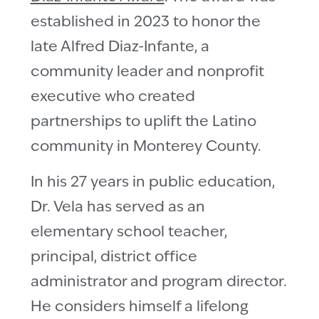
established in 2023 to honor the
late Alfred Diaz-Infante, a
community leader and nonprofit
executive who created
partnerships to uplift the Latino
community in Monterey County.
In his 27 years in public education,
Dr. Vela has served as an
elementary school teacher,
principal, district office
administrator and program director.
He considers himself a lifelong