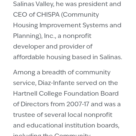
Salinas Valley, he was president and
CEO of CHISPA (Community
Housing Improvement Systems and
Planning), Inc., a nonprofit
developer and provider of
affordable housing based in Salinas.
Among a breadth of community
service, Diaz-Infante served on the
Hartnell College Foundation Board
of Directors from 2007-17 and was a
trustee of several local nonprofit
and educational institution boards,