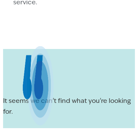
service.
It seems we can't find what you're looking
for.