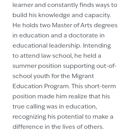
learner and constantly finds ways to
build his knowledge and capacity.
He holds two Master of Arts degrees
in education and a doctorate in
educational leadership. Intending
to attend law school, he held a
summer position supporting out-of-
school youth for the Migrant
Education Program. This short-term
position made him realize that his
true calling was in education,
recognizing his potential to make a
difference in the lives of others.