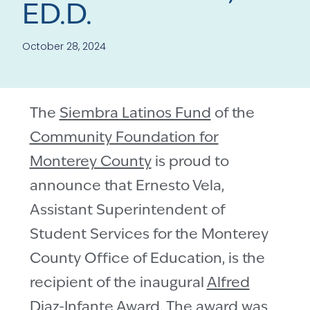
ED.D.
October 28, 2024
The
Siembra Latinos Fund
of the
Community Foundation for
Monterey County
is proud to
announce that Ernesto Vela,
Assistant Superintendent of
Student Services for the Monterey
County Office of Education, is the
recipient of the inaugural
Alfred
Diaz-Infante Award
. The award was