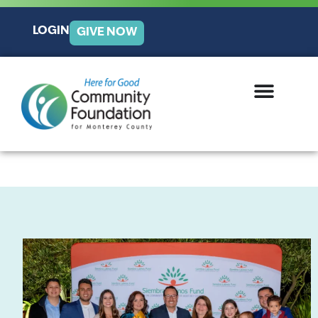
LOGIN
GIVE NOW