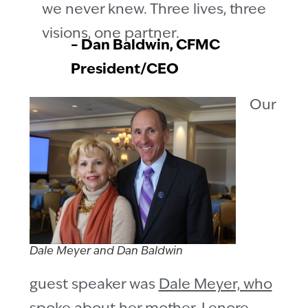
we never knew. Three lives, three
visions, one partner.
– Dan Baldwin, CFMC
President/CEO
Our
Dale Meyer and Dan Baldwin
guest speaker was
Dale Meyer, who