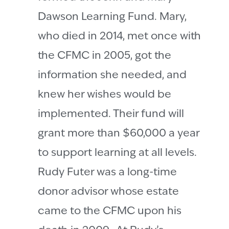
Dawson Learning Fund. Mary,
who died in 2014, met once with
the CFMC in 2005, got the
information she needed, and
knew her wishes would be
implemented. Their fund will
grant more than $60,000 a year
to support learning at all levels.
Rudy Futer was a long-time
donor advisor whose estate
came to the CFMC upon his