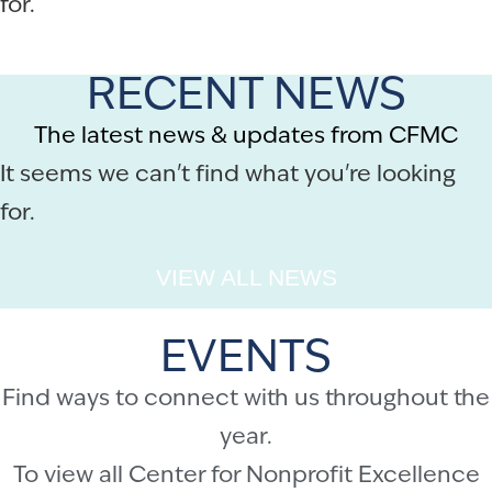
for.
RECENT NEWS
The latest news & updates from CFMC
It seems we can't find what you're looking
for.
VIEW ALL NEWS
EVENTS
Find ways to connect with us throughout the
year.
To view all Center for Nonprofit Excellence