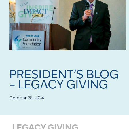
PRESIDENT’S BLOG
– LEGACY GIVING
October 28, 2024
LEGACY GIVING