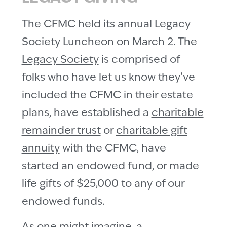
The CFMC held its annual Legacy
Society Luncheon on March 2. The
Legacy Society
is comprised of
folks who have let us know they’ve
included the CFMC in their estate
plans, have established a
charitable
remainder trust
or
charitable gift
annuity
with the CFMC, have
started an endowed fund, or made
life gifts of $25,000 to any of our
endowed funds.