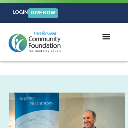
LOGIN
GIVE NOW