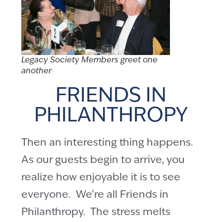
Legacy Society Members greet one
another
FRIENDS IN
PHILANTHROPY
Then an interesting thing happens.
As our guests begin to arrive, you
realize how enjoyable it is to see
everyone. We’re all Friends in
Philanthropy. The stress melts