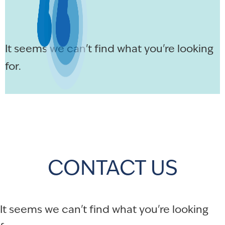
It seems we can't find what you're looking
for.
CONTACT US
It seems we can't find what you're looking