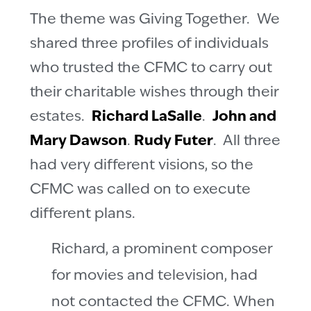
The theme was Giving Together. We
shared three profiles of individuals
who trusted the CFMC to carry out
their charitable wishes through their
estates.
Richard LaSalle
.
John and
Mary Dawson
.
Rudy Futer
. All three
had very different visions, so the
CFMC was called on to execute
different plans.
Richard, a prominent composer
for movies and television, had
not contacted the CFMC. When