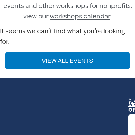
events and other workshops for nonprofits,
view our
workshops calendar
.
It seems we can't find what you're looking
for.
VIEW ALL EVENTS
ST
Mo
C
Of
23
Ga
Ro
Mo