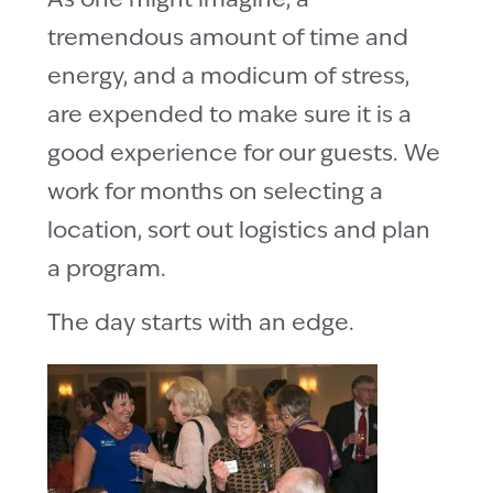
As one might imagine, a
tremendous amount of time and
energy, and a modicum of stress,
are expended to make sure it is a
good experience for our guests. We
work for months on selecting a
location, sort out logistics and plan
a program.
The day starts with an edge.