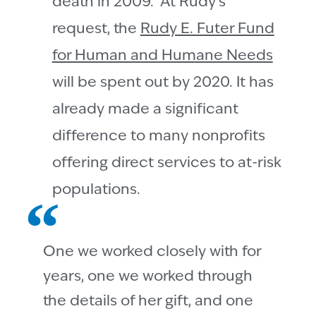
death in 2009. At Rudy’s
request, the
Rudy E. Futer Fund
for Human and Humane Needs
will be spent out by 2020. It has
already made a significant
difference to many nonprofits
offering direct services to at-risk
populations.
One we worked closely with for
years, one we worked through
the details of her gift, and one