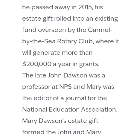
he passed away in 2015, his
estate gift rolled into an existing
fund overseen by the Carmel-
by-the-Sea Rotary Club, where it
will generate more than
$200,000 a year in grants.
The late John Dawson was a
professor at NPS and Mary was
the editor of a journal for the
National Education Association.
Mary Dawson’s estate gift
formed the John and Mary