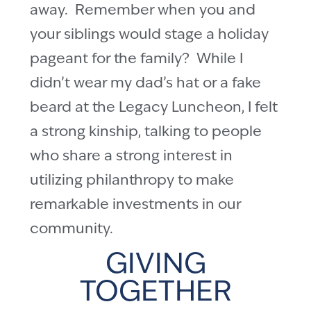
away. Remember when you and
your siblings would stage a holiday
pageant for the family? While I
didn’t wear my dad’s hat or a fake
beard at the Legacy Luncheon, I felt
a strong kinship, talking to people
who share a strong interest in
utilizing philanthropy to make
remarkable investments in our
community.
GIVING
TOGETHER