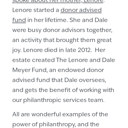
spoke about her mother, Lenore
.
Lenore started a
donor advised
fund
in her lifetime. She and Dale
were busy donor advisors together,
an activity that brought them great
joy. Lenore died in late 2012. Her
estate created The Lenore and Dale
Meyer Fund, an endowed donor
advised fund that Dale oversees,
and gets the benefit of working with
our philanthropic services team.
All are wonderful examples of the
power of philanthropy, and the