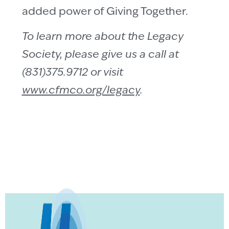
added power of Giving Together.
To learn more about the Legacy
Society, please give us a call at
(831)375.9712 or visit
www.cfmco.org/legacy
.