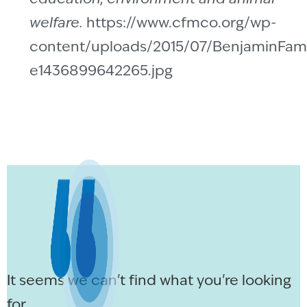
welfare.
https://www.cfmco.org/wp-
content/uploads/2015/07/BenjaminFami
e1436899642265.jpg
It seems we can't find what you're looking
for.