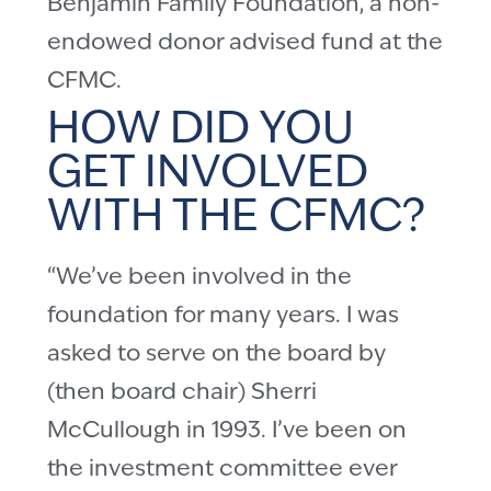
Benjamin Family Foundation, a non-
endowed donor advised fund at the
CFMC.
HOW DID YOU
GET INVOLVED
WITH THE CFMC?
“We’ve been involved in the
foundation for many years. I was
asked to serve on the board by
(then board chair) Sherri
McCullough in 1993. I’ve been on
the investment committee ever