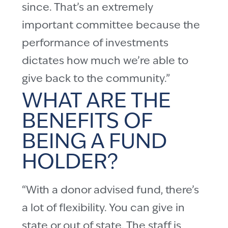
since. That’s an extremely
important committee because the
performance of investments
dictates how much we’re able to
give back to the community.”
WHAT ARE THE
BENEFITS OF
BEING A FUND
HOLDER?
“With a donor advised fund, there’s
a lot of flexibility. You can give in
state or out of state. The staff is