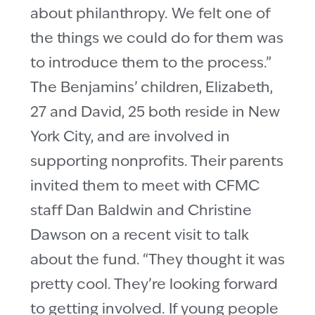
about philanthropy. We felt one of
the things we could do for them was
to introduce them to the process.”
The Benjamins’ children, Elizabeth,
27 and David, 25 both reside in New
York City, and are involved in
supporting nonprofits. Their parents
invited them to meet with CFMC
staff Dan Baldwin and Christine
Dawson on a recent visit to talk
about the fund. “They thought it was
pretty cool. They’re looking forward
to getting involved. If young people