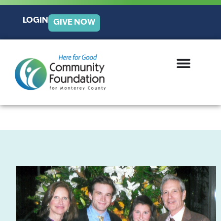
LOGIN
GIVE NOW