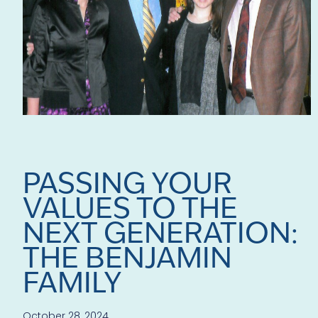
PASSING YOUR
VALUES TO THE
NEXT GENERATION:
THE BENJAMIN
FAMILY
October 28, 2024