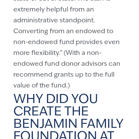
extremely helpful from an
administrative standpoint.
Converting from an endowed to
non-endowed fund provides even
more flexibility.” (With a non-
endowed fund donor advisors can
recommend grants up to the full
value of the fund.)
WHY DID YOU
CREATE THE
BENJAMIN FAMILY
FOUNDATION AT