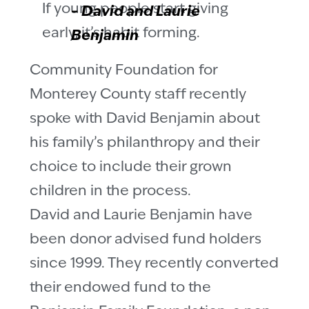
If young people start giving
–
David and Laurie
early, it’s habit forming.
Benjamin
Community Foundation for
Monterey County staff recently
spoke with David Benjamin about
his family’s philanthropy and their
choice to include their grown
children in the process.
David and Laurie Benjamin have
been donor advised fund holders
since 1999. They recently converted
their endowed fund to the