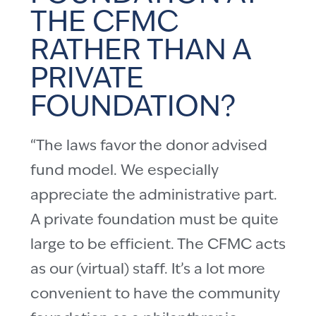
THE CFMC
RATHER THAN A
PRIVATE
FOUNDATION?
“The laws favor the donor advised
fund model. We especially
appreciate the administrative part.
A private foundation must be quite
large to be efficient. The CFMC acts
as our (virtual) staff. It’s a lot more
convenient to have the community