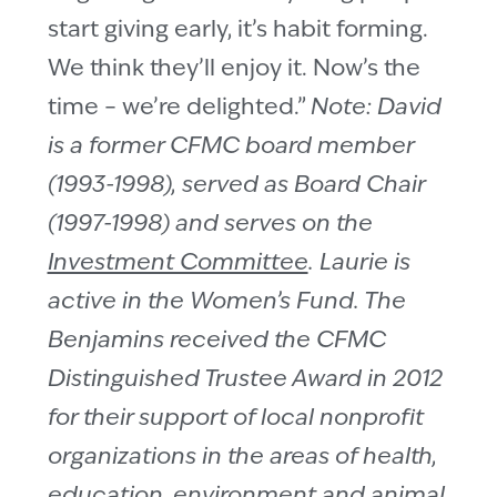
start giving early, it’s habit forming.
We think they’ll enjoy it. Now’s the
time – we’re delighted.”
Note: David
is a former CFMC board member
(1993-1998), served as Board Chair
(1997-1998) and serves on the
Investment Committee
. Laurie is
active in the Women’s Fund. The
Benjamins received the CFMC
Distinguished Trustee Award in 2012
for their support of local nonprofit
organizations in the areas of health,
education, environment and animal