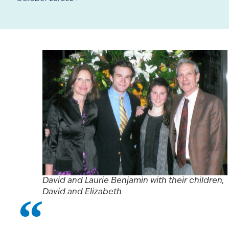
David and Laurie Benjamin with their children,
David and Elizabeth