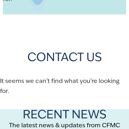
CONTACT US
It seems we can't find what you're looking
for.
RECENT NEWS
The latest news & updates from CFMC