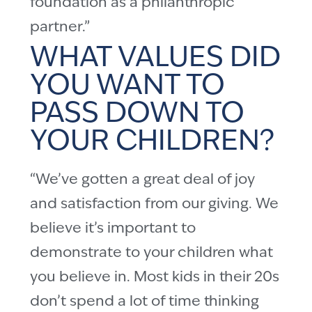
foundation as a philanthropic
partner.”
WHAT VALUES DID
YOU WANT TO
PASS DOWN TO
YOUR CHILDREN?
“We’ve gotten a great deal of joy
and satisfaction from our giving. We
believe it’s important to
demonstrate to your children what
you believe in. Most kids in their 20s
don’t spend a lot of time thinking