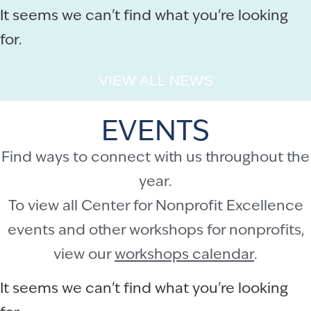
It seems we can't find what you're looking
for.
VIEW ALL NEWS
EVENTS
Find ways to connect with us throughout the
year.
To view all Center for Nonprofit Excellence
events and other workshops for nonprofits,
view our
workshops calendar
.
It seems we can't find what you're looking