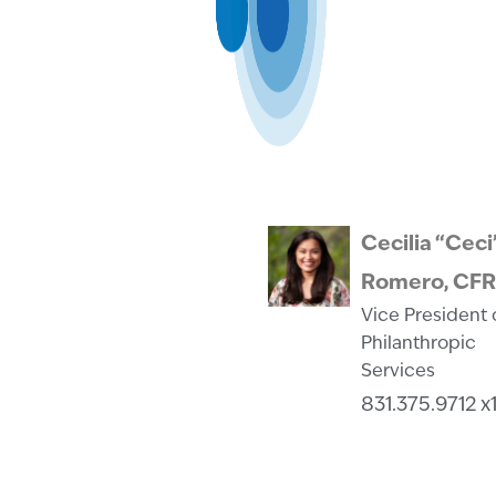
Cecilia “Ceci
Romero, CF
Vice President 
Philanthropic
Services
831.375.9712 x