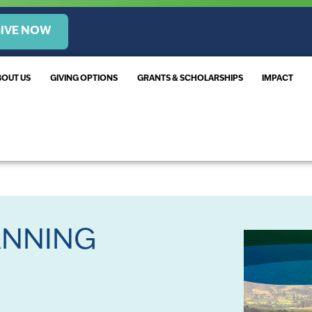
IVE NOW
BOUT US
GIVING OPTIONS
GRANTS & SCHOLARSHIPS
IMPACT
ANNING