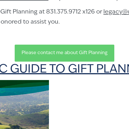
Gift Planning at 831.375.9712 x126 or
legacy@
onored to assist you.
Please contact me about Gift Planning
 GUIDE TO GIFT PLA