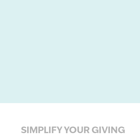
SIMPLIFY YOUR GIVING