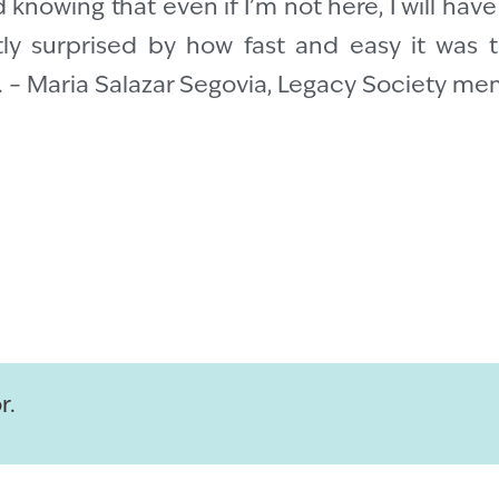
 knowing that even if I’m not here, I will hav
tly surprised by how fast and easy it was t
e. – Maria Salazar Segovia, Legacy Society m
r.