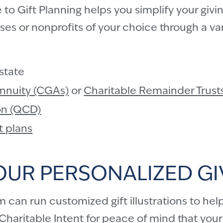
o Gift Planning helps you simplify your givin
s or nonprofits of your choice through a vari
estate
Annuity (CGAs)
or
Charitable Remainder Trust
ion (QCD)
t plans
OUR PERSONALIZED GI
can run customized gift illustrations to help
haritable Intent
for peace of mind that your c