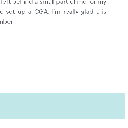
e left behind a small part of me for my
o set up a CGA. I’m really glad this
ember