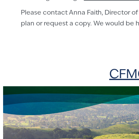
Please contact Anna Faith, Director of 
plan or request a copy. We would be h
CFMC