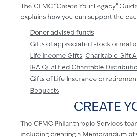
The CFMC “Create Your Legacy” Guide t
explains how you can support the cause
Donor advised funds
Gifts of appreciated
stock
or real 
Life Income Gifts
:
Charitable Gift 
IRA Qualified Charitable Distribut
Gifts of Life Insurance or retiremen
Bequests
CREATE Y
The CFMC Philanthropic Services team 
including creating a
Memorandum of C