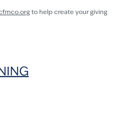
cfmco.org
to help create your giving
NNING