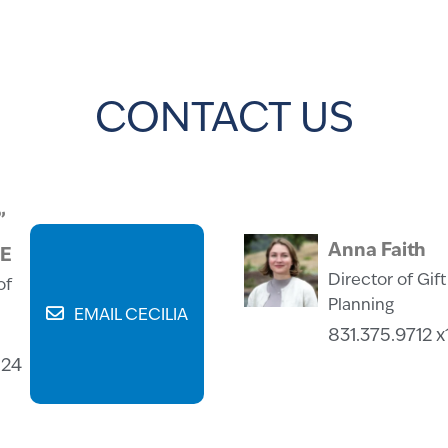
CONTACT US
”
Anna Faith
RE
Director of Gift
of
Planning
EMAIL CECILIA
831.375.9712 x
124