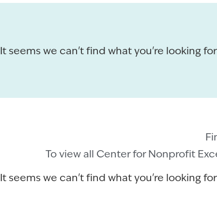
It seems we can't find what you're looking for
Fi
To view all Center for Nonprofit Ex
It seems we can't find what you're looking for