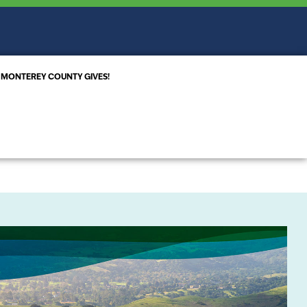
MONTEREY COUNTY GIVES!