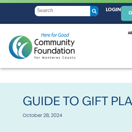
LOGIN
G
A
GUIDE TO GIFT PL
October 28, 2024