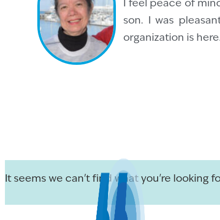
I feel peace of mind
son. I was pleasan
organization is her
It seems we can't find what you're looking fo