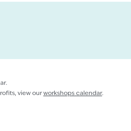
ar.
ofits, view our
workshops calendar
.