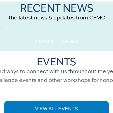
RECENT NEWS
The latest news & updates from CFMC
.
VIEW ALL NEWS
EVENTS
nd ways to connect with us throughout the ye
cellence events and other workshops for nonpr
.
VIEW ALL EVENTS