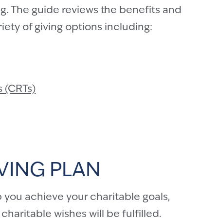
g. The guide reviews the benefits and
ety of giving options including:
s (CRTs)
VING PLAN
 you achieve your charitable goals,
haritable wishes will be fulfilled.