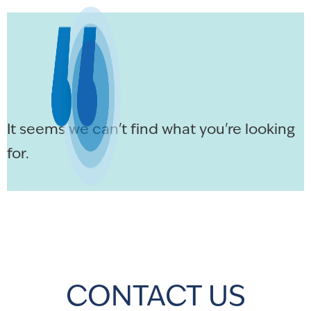
It seems we can't find what you're looking
for.
CONTACT US