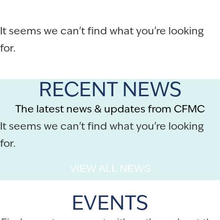
It seems we can't find what you're looking
for.
RECENT NEWS
The latest news & updates from CFMC
It seems we can't find what you're looking
for.
VIEW ALL NEWS
EVENTS