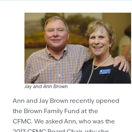
Jay and Ann Brown
Ann and Jay Brown recently opened
the Brown Family Fund at the
CFMC. We asked Ann, who was the