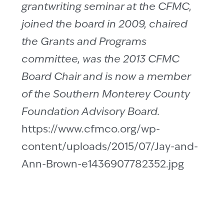
grantwriting seminar at the CFMC,
joined the board in 2009, chaired
the Grants and Programs
committee, was the 2013 CFMC
Board Chair and is now a member
of the Southern Monterey County
Foundation Advisory Board.
https://www.cfmco.org/wp-
content/uploads/2015/07/Jay-and-
Ann-Brown-e1436907782352.jpg