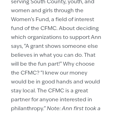
serving South County, youth, and
women and girls through the
Women’s Fund, a field of interest
fund of the CFMC. About deciding
which organizations to support Ann
says, “A grant shows someone else
believes in what you can do. That
will be the fun part!” Why choose
the CFMC? “I knew our money
would be in good hands and would
stay local. The CFMC is a great
partner for anyone interested in
philanthropy.”
Note: Ann first took a