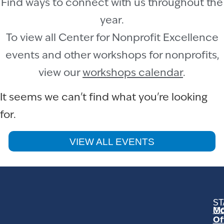
Find ways to connect with us throughout the
year.
To view all Center for Nonprofit Excellence
events and other workshops for nonprofits,
view our
workshops calendar
.
It seems we can't find what you're looking
for.
VIEW ALL EVENTS
ST
Mo
C
Of