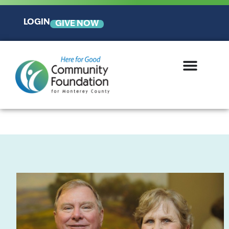
LOGIN
GIVE NOW