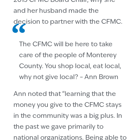
2013 CFMC Board Chair, why she
and her husband made the
decision to partner with the CFMC.
The CFMC will be here to take
care of the people of Monterey
County. You shop local, eat local,
why not give local? – Ann Brown
Ann noted that “learning that the
money you give to the CFMC stays
in the community was a big plus. In
the past we gave primarily to
national organizations. Being able to