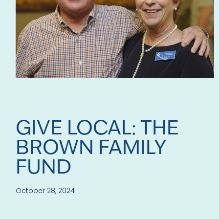
GIVE LOCAL: THE
BROWN FAMILY
FUND
October 28, 2024