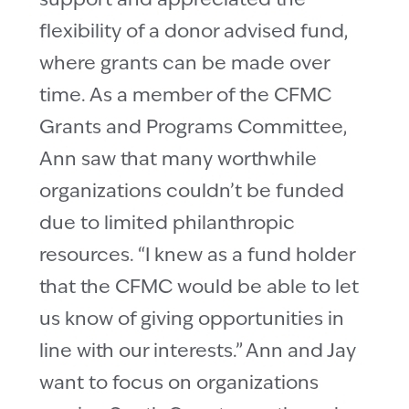
support and appreciated the
flexibility of a donor advised fund,
where grants can be made over
time. As a member of the CFMC
Grants and Programs Committee,
Ann saw that many worthwhile
organizations couldn’t be funded
due to limited philanthropic
resources. “I knew as a fund holder
that the CFMC would be able to let
us know of giving opportunities in
line with our interests.” Ann and Jay
want to focus on organizations