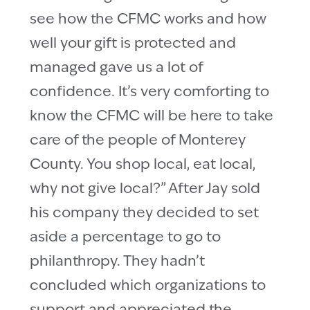
see how the CFMC works and how
well your gift is protected and
managed gave us a lot of
confidence. It’s very comforting to
know the CFMC will be here to take
care of the people of Monterey
County. You shop local, eat local,
why not give local?” After Jay sold
his company they decided to set
aside a percentage to go to
philanthropy. They hadn’t
concluded which organizations to