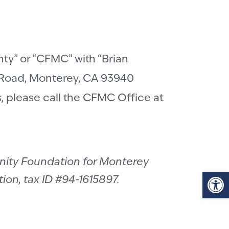
y” or “CFMC” with “Brian
 Road, Monterey, CA 93940
ts, please call the CFMC Office at
nity Foundation for Monterey
Op
ion, tax ID #94-1615897.