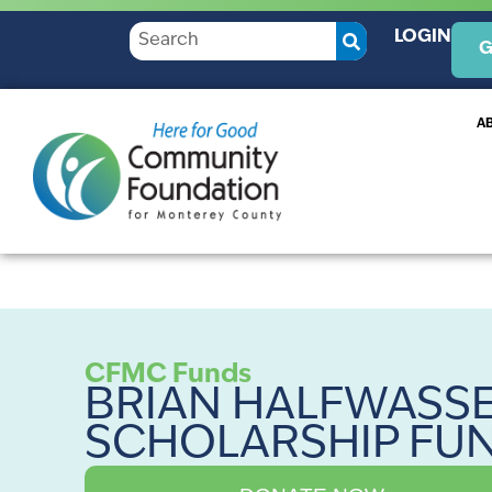
LOGIN
G
A
CFMC Funds
BRIAN HALFWASS
SCHOLARSHIP FU