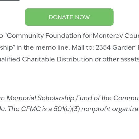
DONATE NOW
 “Community Foundation for Monterey Count
hip” in the memo line. Mail to: 2354 Garden
ualified Charitable Distribution or other asse
sen Memorial Scholarship Fund of the Commu
. The CFMC is a 501(c)(3) nonprofit organizat