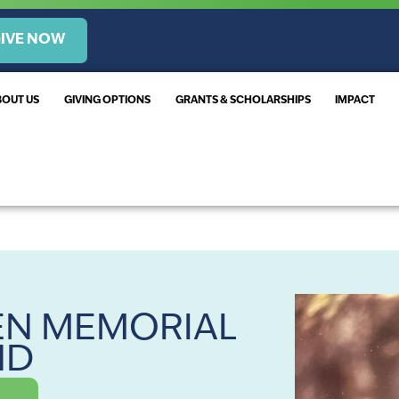
IVE NOW
BOUT US
GIVING OPTIONS
GRANTS & SCHOLARSHIPS
IMPACT
EN MEMORIAL
ND