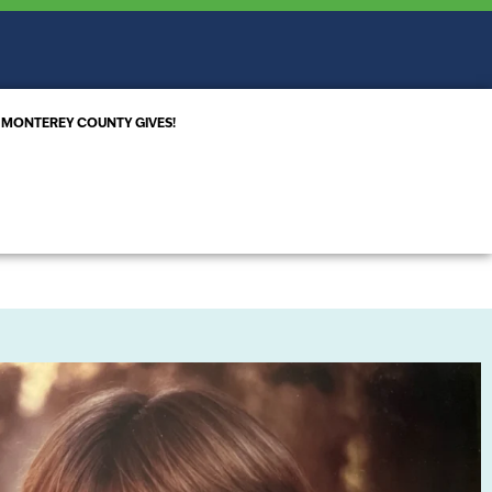
MONTEREY COUNTY GIVES!