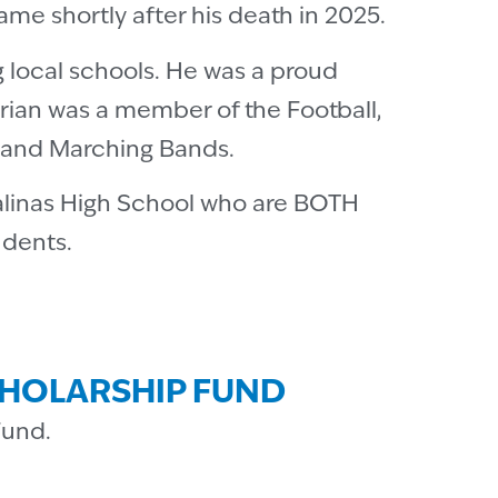
me shortly after his death in 2025.
g local schools. He was a proud
Brian was a member of the Football,
t and Marching Bands.
Salinas High School who are BOTH
udents.
CHOLARSHIP FUND
Fund.