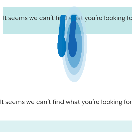
It seems we can't find what you're looking fo
It seems we can't find what you're looking for