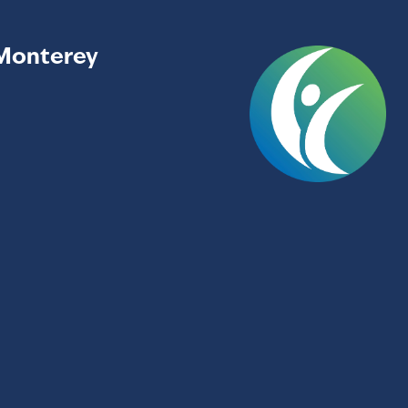
Monterey