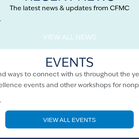
The latest news & updates from CFMC
.
VIEW ALL NEWS
EVENTS
nd ways to connect with us throughout the ye
cellence events and other workshops for nonpr
.
VIEW ALL EVENTS