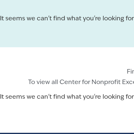
It seems we can't find what you're looking for
Fi
To view all Center for Nonprofit Ex
It seems we can't find what you're looking for