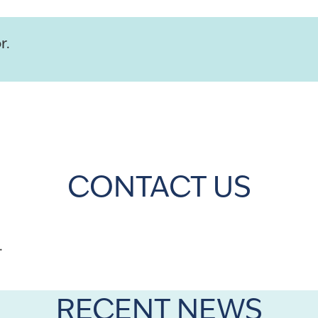
r.
CONTACT US
.
RECENT NEWS