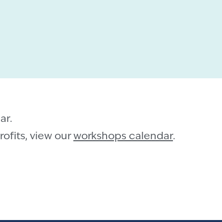
ar.
ofits, view our
workshops calendar
.