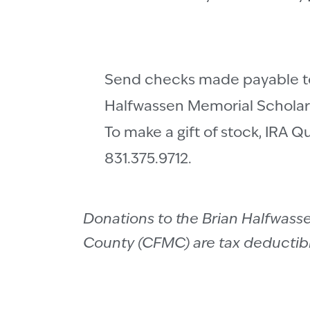
Send checks made payable to
Halfwassen Memorial Scholars
To make a gift of stock, IRA Q
831.375.9712.
Donations to the Brian Halfwas
County (CFMC) are tax deductible