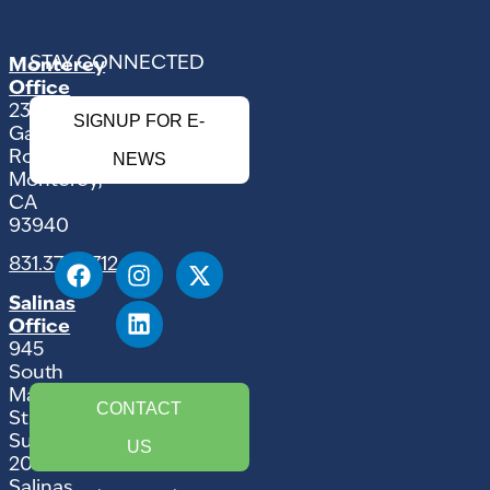
STAY CONNECTED
Monterey
Office
2354
SIGNUP FOR E-
Garden
Road
NEWS
Monterey,
CA
93940
831.375.9712
Salinas
Office
945
South
Main
CONTACT
Street,
Suite
US
207
Salinas,