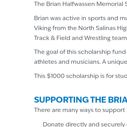
The Brian Halfwassen Memorial Sc
Brian was active in sports and m
Viking from the North Salinas Hig
Track & Field and Wrestling team
The goal of this scholarship fun
athletes and musicians. A uniqu
This $1000 scholarship is for stu
SUPPORTING THE BRI
There are many ways to support 
Donate directly and securely