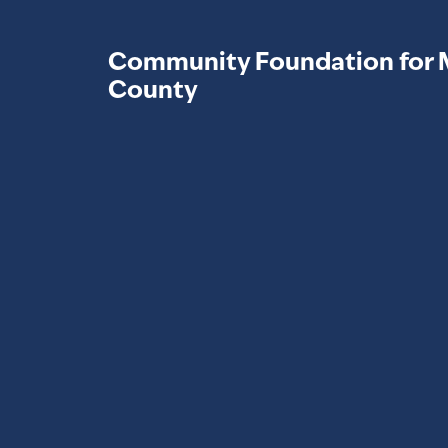
Community Foundation for 
County