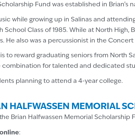
holarship Fund was established in Brian’s na
usic while growing up in Salinas and attendin
h School Class of 1985. While at North High, 
s. He also was a percussionist in the Concer
d is to reward graduating seniors from North 
e combination for talented and dedicated st
dents planning to attend a 4-year college.
AN HALFWASSEN MEMORIAL S
the Brian Halfwassen Memorial Scholarship 
online
: