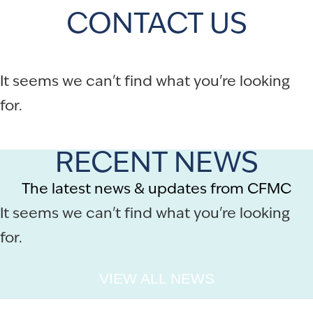
CONTACT US
It seems we can't find what you're looking
for.
RECENT NEWS
The latest news & updates from CFMC
It seems we can't find what you're looking
for.
VIEW ALL NEWS