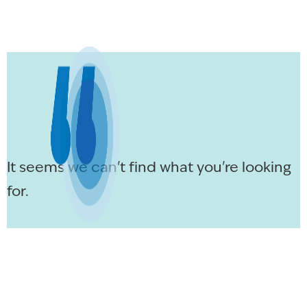
It seems we can't find what you're looking
for.