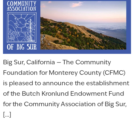
Big Sur, California — The Community
Foundation for Monterey County (CFMC)
is pleased to announce the establishment
of the Butch Kronlund Endowment Fund
for the Community Association of Big Sur,
[…]