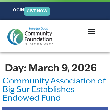
LOGIN
GIVE NOW
Day:
March 9, 2026
Community Association of
Big Sur Establishes
Endowed Fund