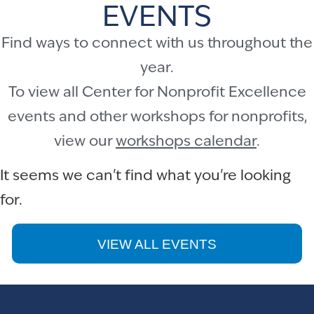
EVENTS
Find ways to connect with us throughout the
year.
To view all Center for Nonprofit Excellence
events and other workshops for nonprofits,
view our
workshops calendar
.
It seems we can't find what you're looking
for.
VIEW ALL EVENTS