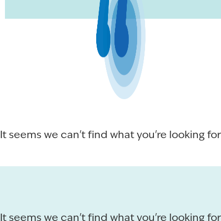
It seems we can't find what you're looking for
It seems we can't find what you're looking for