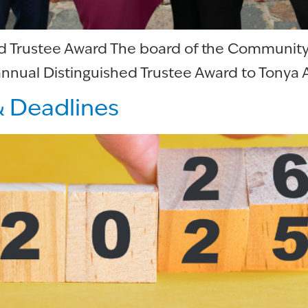
ed Trustee Award The board of the Communit
nnual Distinguished Trustee Award to Tonya A
& Deadlines