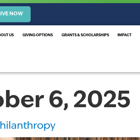
IVE NOW
BOUT US
GIVING OPTIONS
GRANTS & SCHOLARSHIPS
IMPACT
ber 6, 2025
hilanthropy