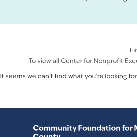
Fi
To view all Center for Nonprofit Ex
It seems we can't find what you're looking for
Community Foundation for 