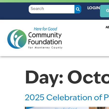
LOGIN
G
A
Day:
Octo
2025 Celebration of P