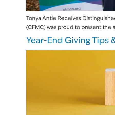
Tonya Antle Receives Distinguish
(CFMC) was proud to present the a
Year-End Giving Tips 