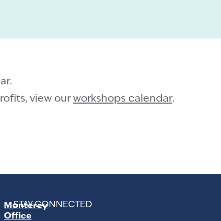
ar.
ofits, view our
workshops calendar
.
STAY CONNECTED
Monterey
Office