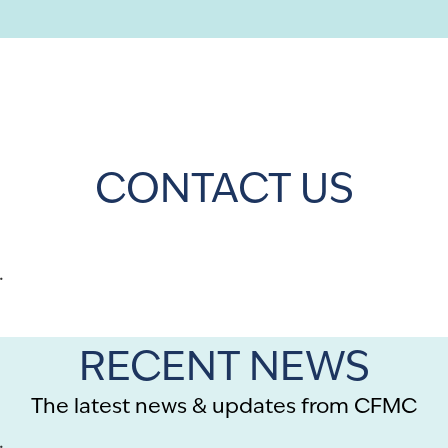
CONTACT US
.
RECENT NEWS
The latest news & updates from CFMC
.