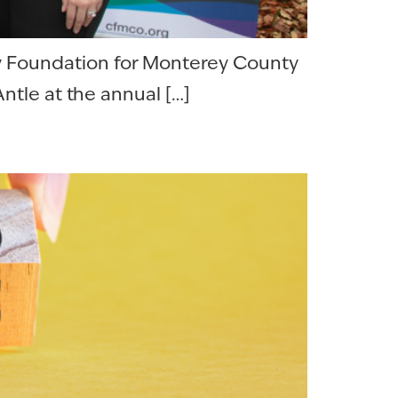
y Foundation for Monterey County
ntle at the annual […]