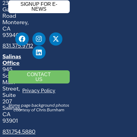
2354
SIGNUP FOR E-
NEWS
Garden
Road
Monterey,
CA
93940
831.375.9712
Salinas
Office
945
CONTACT
South
US
Main
Street,
Privacy Policy
Suite
207
Home page background photos
Salinas,
courtesy of Chris Burnham
CA
93901
831.754.5880