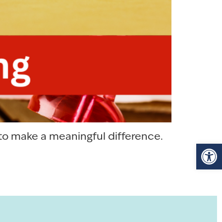
 to make a meaningful difference.
Op