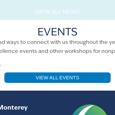
VIEW ALL NEWS
EVENTS
nd ways to connect with us throughout the ye
cellence events and other workshops for nonpr
.
VIEW ALL EVENTS
Monterey