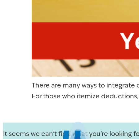
There are many ways to integrate c
For those who itemize deductions, g
It seems we can't find what you're looking fo