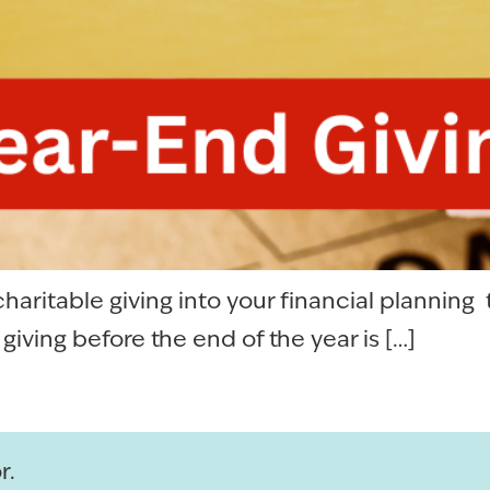
haritable giving into your financial planning
iving before the end of the year is […]
r.