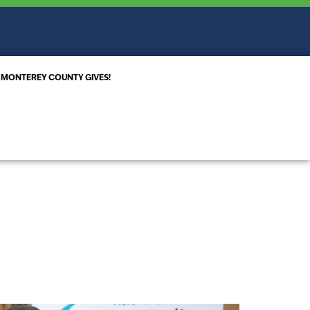
MONTEREY COUNTY GIVES!