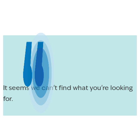
It seems we can't find what you're looking
for.