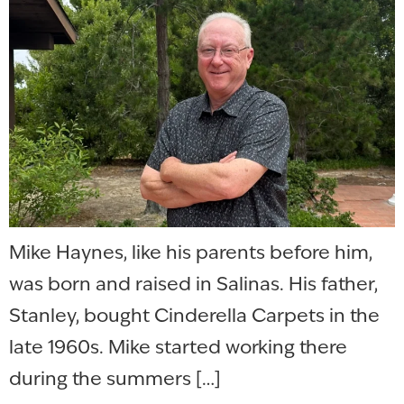
Mike Haynes, like his parents before him,
was born and raised in Salinas. His father,
Stanley, bought Cinderella Carpets in the
late 1960s. Mike started working there
during the summers […]