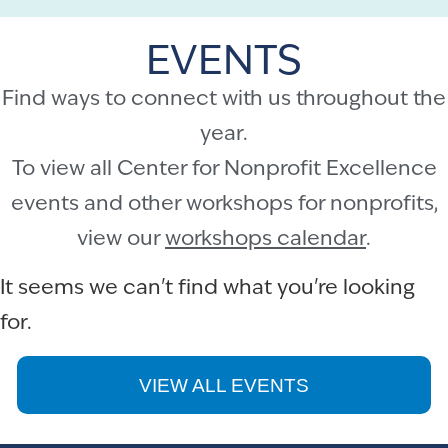
EVENTS
Find ways to connect with us throughout the
year.
To view all Center for Nonprofit Excellence
events and other workshops for nonprofits,
view our
workshops calendar
.
It seems we can't find what you're looking
for.
VIEW ALL EVENTS