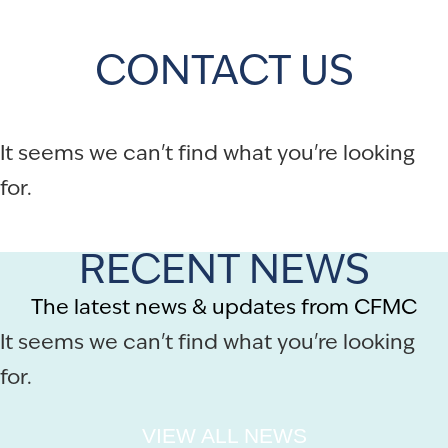
CONTACT US
It seems we can't find what you're looking
for.
RECENT NEWS
The latest news & updates from CFMC
It seems we can't find what you're looking
for.
VIEW ALL NEWS