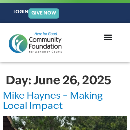
LOGIN
GIVE NOW
Day:
June 26, 2025
Mike Haynes – Making
Local Impact