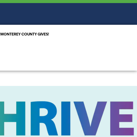
MONTEREY COUNTY GIVES!