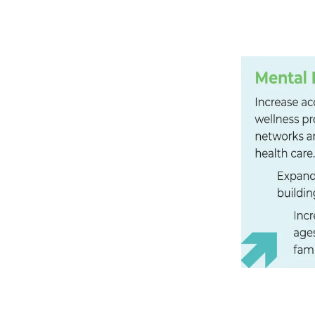
SUPPORT
County adults have had two or
felt depressed or sad on most
ent)
 food and gas. I’m working from
to survive. It’s frustrating, and
more often to see and play
me I see them is when I take
m worker