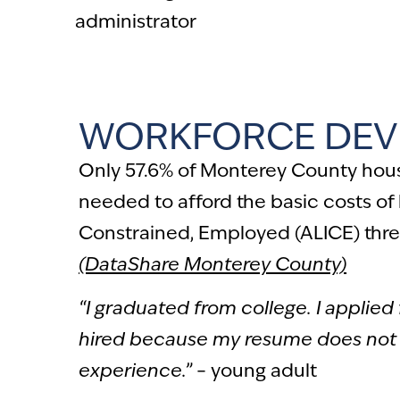
administrator
WORKFORCE DEV
Only 57.6% of Monterey County hou
needed to afford the basic costs of 
Constrained, Employed (ALICE) thre
(DataShare Monterey County)
“I graduated from college. I applied 
hired because my resume does not
experience.”
– young adult