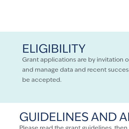
ELIGIBILITY
Grant applications are by invitation 
and manage data and recent successf
be accepted.
GUIDELINES AND A
Please read the
grant guidelines
, then