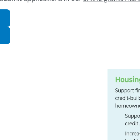
TY
affordability and sustainability
erey County. Since 2014,
%, while median income for a
as increased 50%.
 of Monterey)