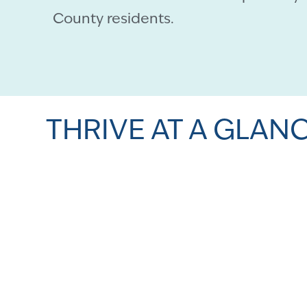
County residents.
THRIVE AT A GLAN