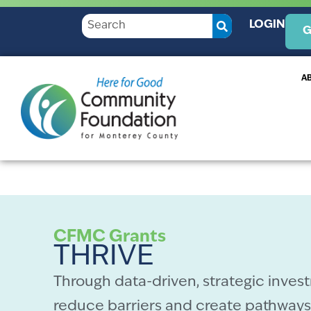
LOGIN
G
A
CFMC Grants
THRIVE
Through data-driven, strategic invest
reduce barriers and create pathways 