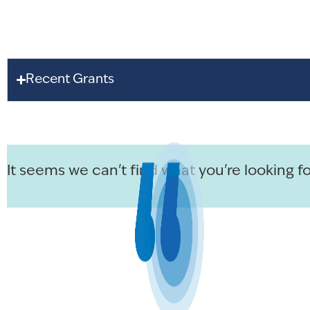
Recent Grants
It seems we can't find what you're looking fo