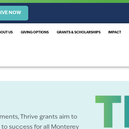
IVE NOW
BOUT US
GIVING OPTIONS
GRANTS & SCHOLARSHIPS
IMPACT
ments, Thrive grants aim to
to success for all Monterey