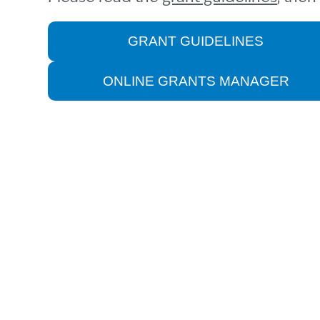
GRANT GUIDELINES
ONLINE GRANTS MANAGER
HOUSING STABILI
It comes as no surprise that housing 
are key obstacles to a thriving Mont
median home prices increased by 95
family of four in Monterey County h
(2023-2031 Housing Element, County