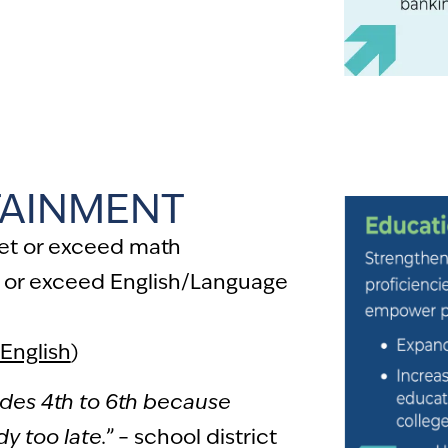
partment, I paid close to
wing I had no chance of
score.
” – local resident
TAINMENT
eet or exceed math
 or exceed English/Language
English
)
ades 4th to 6th because
y too late.”
– school district