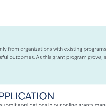
only from organizations with existing programs
ul outcomes. As this grant program grows, a
PPLICATION
 submit applications in our
online grants man