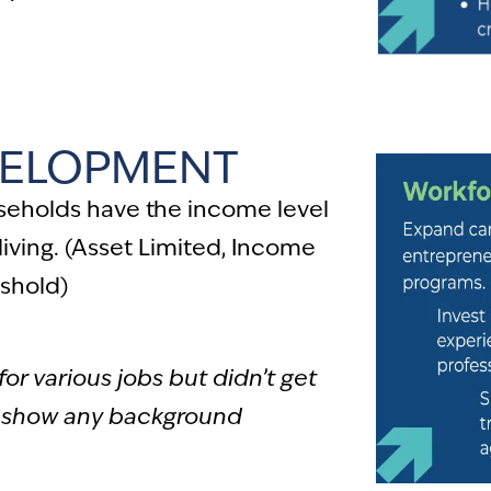
ELOPMENT
seholds have the income level
living. (Asset Limited, Income
shold)
for various jobs but didn’t get
 show any background