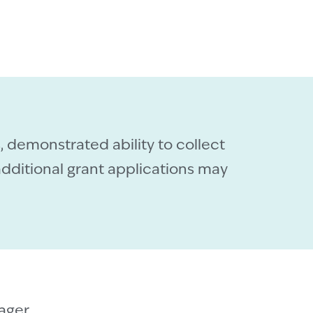
, demonstrated ability to collect
dditional grant applications may
ager
.