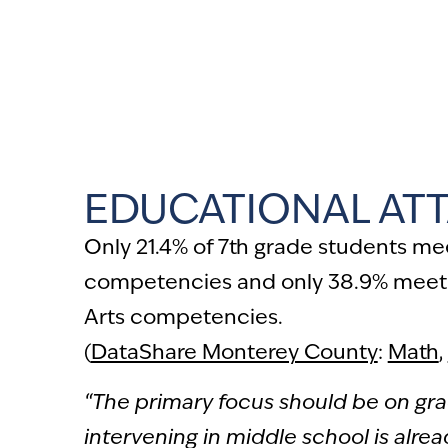
“
During my time seeking to rent an a
$1,500 in application fees… not kno
qualifying because of my low credit 
EDUCATIONAL AT
Only 21.4% of 7th grade students m
competencies and only 38.9% meet
Arts competencies.
(
DataShare Monterey County
:
Math
,
“The primary focus should be on gr
intervening in middle school is alread