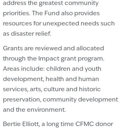
address the greatest community
priorities.
The Fund also provides
resources for unexpected needs such
as disaster relief.
Grants are reviewed and allocated
through the Impact grant program.
Areas include:
children and youth
development, health and human
services, arts, culture and historic
preservation, community development
and the environment.
Bertie Elliott, a long time CFMC donor