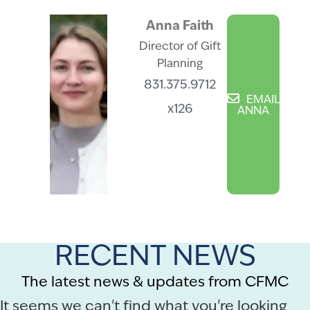
Anna Faith
Director of Gift
Planning
831.375.9712
EMAIL
x126
ANNA
RECENT NEWS
The latest news & updates from CFMC
It seems we can't find what you're looking