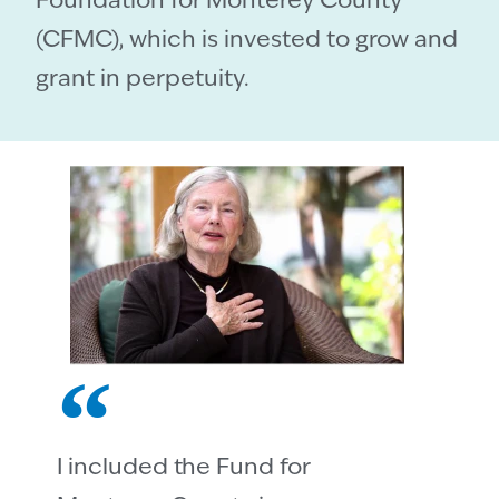
Foundation for Monterey County
(CFMC), which is invested to grow and
grant in perpetuity.
I included the Fund for