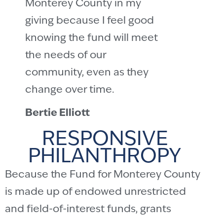
Monterey County in my
giving because I feel good
knowing the fund will meet
the needs of our
community, even as they
change over time.
Bertie Elliott
RESPONSIVE
PHILANTHROPY
Because the Fund for Monterey County
is made up of endowed unrestricted
and field-of-interest funds, grants