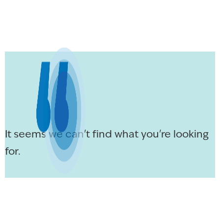
It seems we can't find what you're looking
for.