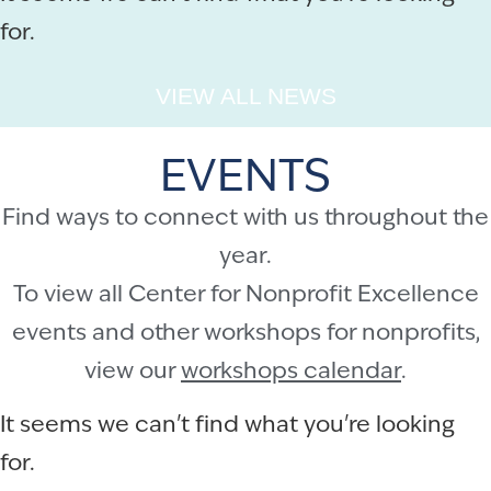
for.
VIEW ALL NEWS
EVENTS
Find ways to connect with us throughout the
year.
To view all Center for Nonprofit Excellence
events and other workshops for nonprofits,
view our
workshops calendar
.
It seems we can't find what you're looking
for.