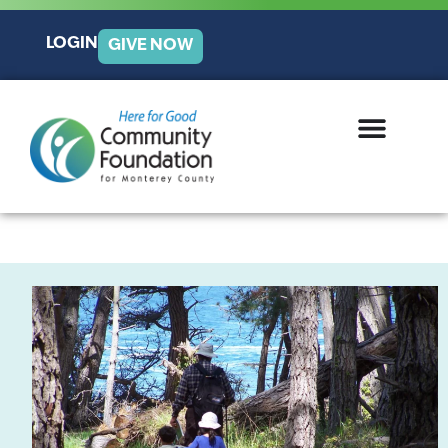
LOGIN
GIVE NOW