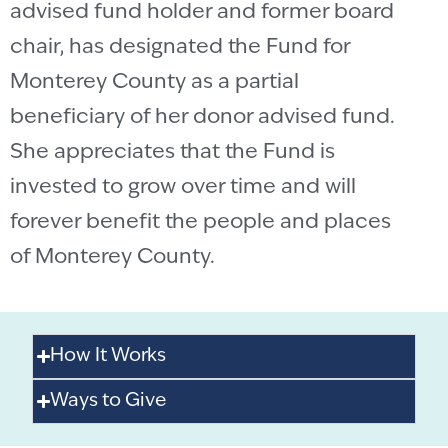
advised fund holder and former board
chair, has designated the Fund for
Monterey County as a partial
beneficiary of her donor advised fund.
She appreciates that the Fund is
invested to grow over time and will
forever benefit the people and places
of Monterey County.
How It Works
Ways to Give