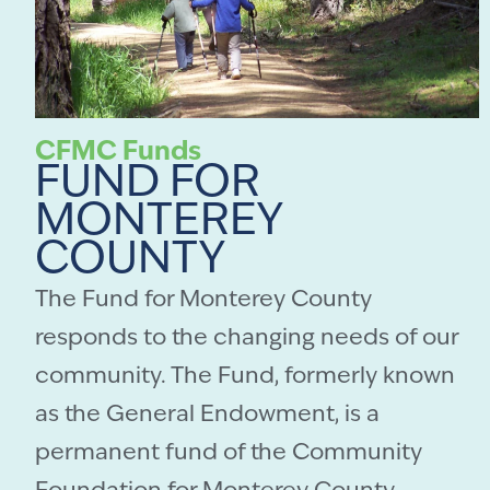
CFMC Funds
FUND FOR
MONTEREY
COUNTY
The Fund for Monterey County
responds to the changing needs of our
community. The Fund, formerly known
as the General Endowment, is a
permanent fund of the Community