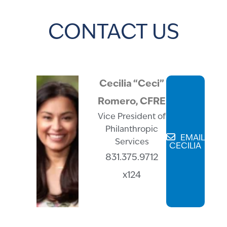
CONTACT US
Cecilia “Ceci”
Romero, CFRE
Vice President of
Philanthropic
EMAIL
Services
CECILIA
831.375.9712
x124